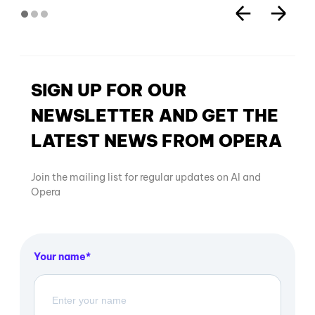
SIGN UP FOR OUR
NEWSLETTER AND GET THE
LATEST NEWS FROM OPERA
Join the mailing list for regular updates on AI and
Opera
Your name