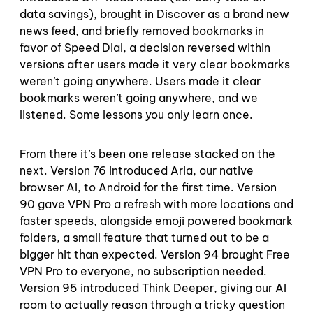
data savings), brought in Discover as a brand new
news feed, and briefly removed bookmarks in
favor of Speed Dial, a decision reversed within
versions after users made it very clear bookmarks
weren’t going anywhere. Users made it clear
bookmarks weren’t going anywhere, and we
listened. Some lessons you only learn once.
From there it’s been one release stacked on the
next. Version 76 introduced Aria, our native
browser AI, to Android for the first time. Version
90 gave VPN Pro a refresh with more locations and
faster speeds, alongside emoji powered bookmark
folders, a small feature that turned out to be a
bigger hit than expected. Version 94 brought Free
VPN Pro to everyone, no subscription needed.
Version 95 introduced Think Deeper, giving our AI
room to actually reason through a tricky question