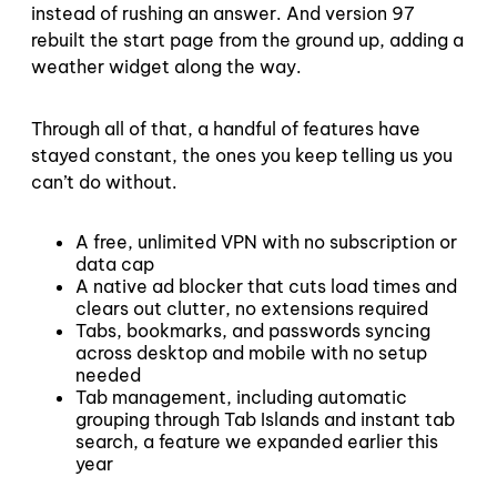
instead of rushing an answer. And version 97
rebuilt the start page from the ground up, adding a
weather widget along the way.
Through all of that, a handful of features have
stayed constant, the ones you keep telling us you
can’t do without.
A free, unlimited VPN with no subscription or
data cap
A native ad blocker that cuts load times and
clears out clutter, no extensions required
Tabs, bookmarks, and passwords syncing
across desktop and mobile with no setup
needed
Tab management, including automatic
grouping through Tab Islands and instant tab
search, a feature we expanded earlier this
year