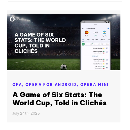
OFA,
OPERA FOR ANDROID,
OPERA MINI
A Game of Six Stats: The
World Cup, Told in Clichés
July 24th, 2026