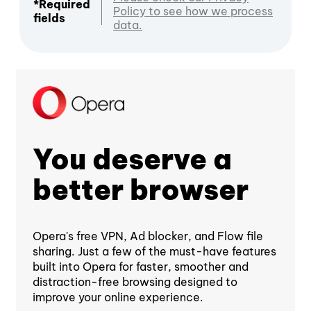
*Required
Policy to see how we process
fields
data.
You deserve a
better browser
Opera's free VPN, Ad blocker, and Flow file
sharing. Just a few of the must-have features
built into Opera for faster, smoother and
distraction-free browsing designed to
improve your online experience.