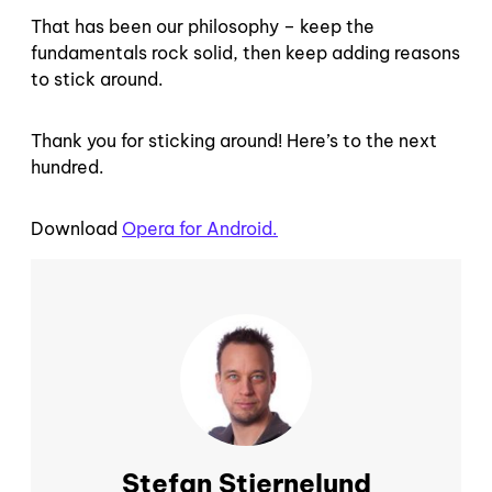
That has been our philosophy – keep the
fundamentals rock solid, then keep adding reasons
to stick around.
Thank you for sticking around! Here’s to the next
hundred.
Download
Opera for Android.
Stefan Stjernelund