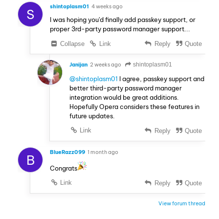
shintoplasm01
4 weeks ago
S
I was hoping you'd finally add passkey support, or
proper 3rd-party password manager support...
Collapse
Link
Reply
Quote
Janijan
2 weeks ago
shintoplasm01
@shintoplasm01
I agree, passkey support and
better third-party password manager
integration would be great additions.
Hopefully Opera considers these features in
future updates.
Link
Reply
Quote
BlueRazz099
1 month ago
B
Congrats
Link
Reply
Quote
View forum thread