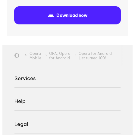
Download now
Opera
OFA,
Opera
Opera for Android
Mobile
for Android
just turned 100!
Services
Help
Legal