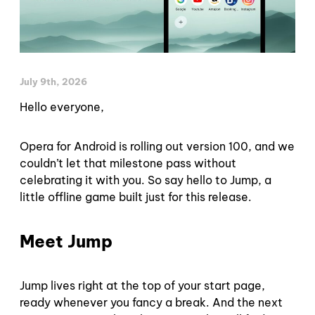
July 9th, 2026
Hello everyone,
Opera for Android is rolling out version 100, and we
couldn’t let that milestone pass without
celebrating it with you. So say hello to Jump, a
little offline game built just for this release.
Meet Jump
Jump lives right at the top of your start page,
ready whenever you fancy a break. And the next