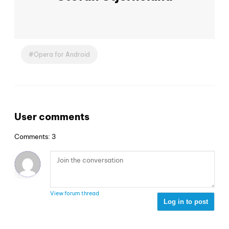
Opera for Android
User comments
Comments: 3
View forum thread
Log in to post