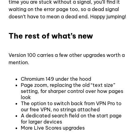
time you are stuck without a signal, you’ll find it
waiting on the error page too, so a dead signal
doesn’t have to mean a dead end. Happy jumping!
The rest of what’s new
Version 100 carries a few other upgrades worth a
mention.
Chromium 149 under the hood
Page zoom, replacing the old “text size”
setting, for sharper control over how pages
look
The option to switch back from VPN Pro to
our free VPN, no strings attached
A dedicated search field on the start page
for larger devices
More Live Scores upgrades