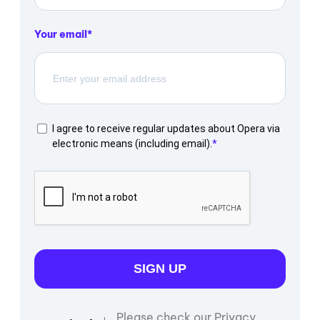
Your email
I agree to receive regular updates about Opera via
electronic means (including email).
SIGN UP
Please check our Privacy