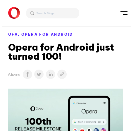
OFA,
OPERA FOR ANDROID
Opera for Android just
turned 100!
Share