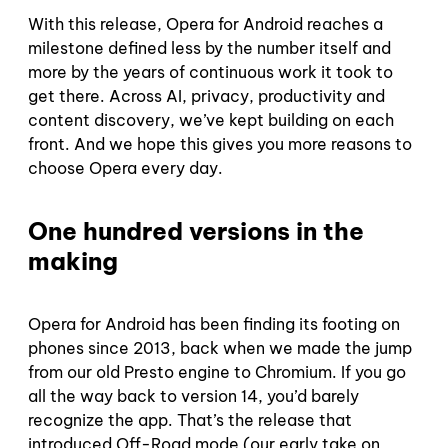
With this release, Opera for Android reaches a
milestone defined less by the number itself and
more by the years of continuous work it took to
get there. Across AI, privacy, productivity and
content discovery, we’ve kept building on each
front. And we hope this gives you more reasons to
choose Opera every day.
One hundred versions in the
making
Opera for Android has been finding its footing on
phones since 2013, back when we made the jump
from our old Presto engine to Chromium. If you go
all the way back to version 14, you’d barely
recognize the app. That’s the release that
introduced Off-Road mode (our early take on