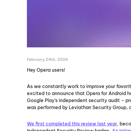
February 24th, 2026
Hey Opera users!
As we constantly work to improve your favori
excited to announce that Opera for Android h
Google Play’s independent security audit – pro
was performed by Leviathan Security Group, a
We first completed this review last year
, beco
Independent Security Review badge.
An initi