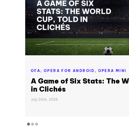
OFA,
OPERA FOR ANDROID,
OPERA MINI
A Game of Six Stats: The W
in Clichés
July 24th, 2026