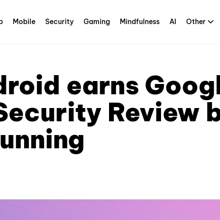
p
Mobile
Security
Gaming
Mindfulness
AI
Other
droid earns Googl
Security Review 
running