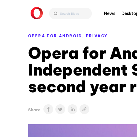
News
Deskto
OPERA FOR ANDROID,
PRIVACY
Opera for An
Independent 
second year 
Share