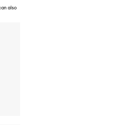
can also