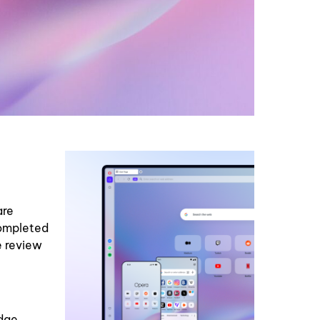
are
completed
e review
adge