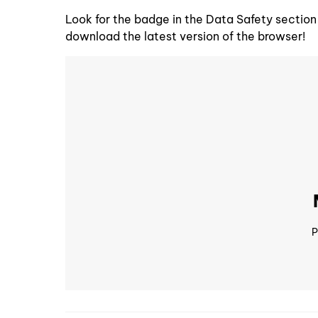
Look for the badge in the Data Safety section
download the latest version of the browser!
P