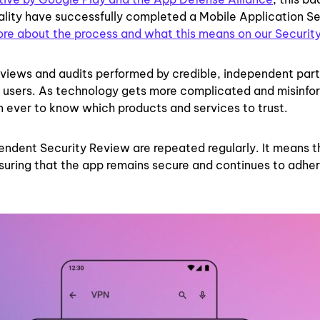
ality have successfully completed a Mobile Application Se
ore about the process and what this means on our Securit
eviews and audits performed by credible, independent part
ur users. As technology gets more complicated and misinfo
han ever to know which products and services to trust.
endent Security Review are repeated regularly. It means t
nsuring that the app remains secure and continues to adher