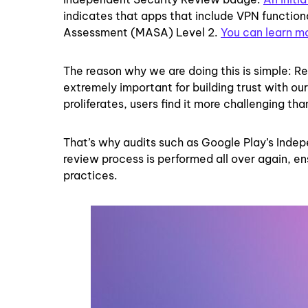
indicates that apps that include VPN function
Assessment (MASA) Level 2.
You can learn m
The reason why we are doing this is simple: R
extremely important for building trust with o
proliferates, users find it more challenging t
That’s why audits such as Google Play’s Indep
review process is performed all over again, e
practices.