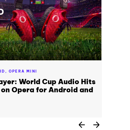
ID,
OPERA MINI
ayer: World Cup Audio Hits
 on Opera for Android and