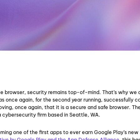
te browser, security remains top-of-mind. That’s why we 
as once again, for the second year running, successfully 
ving, once again, that it is a secure and safe browser. Th
 cybersecurity firm based in Seattle, WA.
ming one of the first apps to ever earn Google Play’s new
ative by Google Play and the App Defense Alliance
, this b