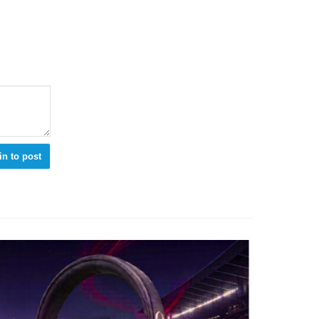
in to post