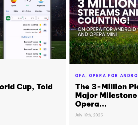
OFA,
OPERA FOR ANDRO
orld Cup, Told
The 3-Million Pl
Major Milestone
Opera...
July 16th, 2026