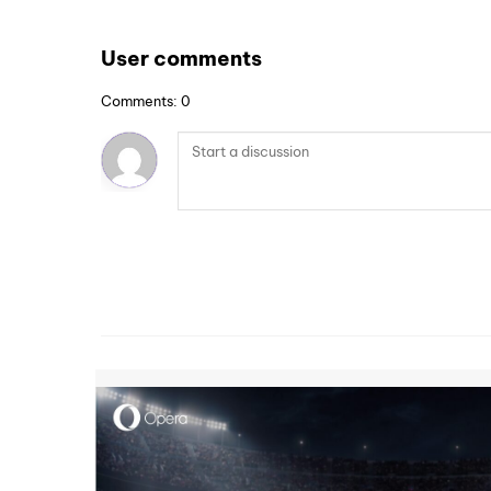
User comments
Comments: 0