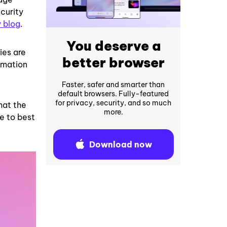
curity
y blog
.
You deserve a
ies are
better browser
rmation
Faster, safer and smarter than
default browsers. Fully-featured
for privacy, security, and so much
hat the
more.
e to best
Download now