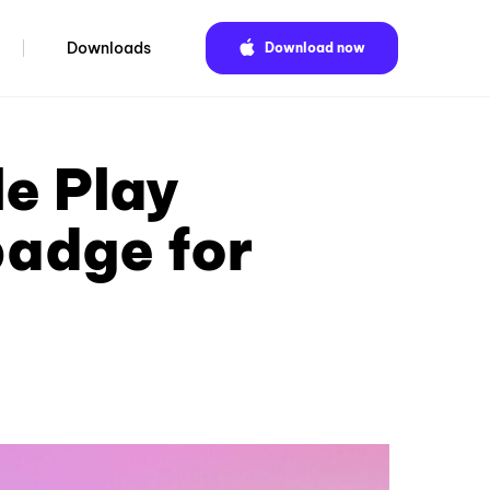
Downloads
Download now
e Play
badge for