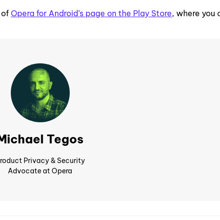
 of
Opera for Android’s page on the Play Store
, where you 
Michael Tegos
roduct Privacy & Security
Advocate at Opera