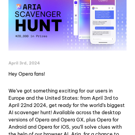
April 3rd, 2024
Hey Opera fans!
We’ve got something exciting for our users in
Europe and the United States: from April 3rd to
April 22nd 2024, get ready for the world’s biggest
AI scavenger hunt! Available across the desktop
versions of Opera and Opera GX, plus Opera for
Android and Opera for iOS, you’ll solve clues with
the help of our browser AI, Aria, for a chance to