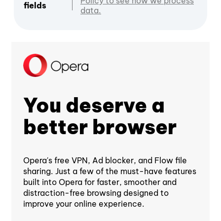
Policy to see how we process
fields
data.
You deserve a
better browser
Opera's free VPN, Ad blocker, and Flow file
sharing. Just a few of the must-have features
built into Opera for faster, smoother and
distraction-free browsing designed to
improve your online experience.