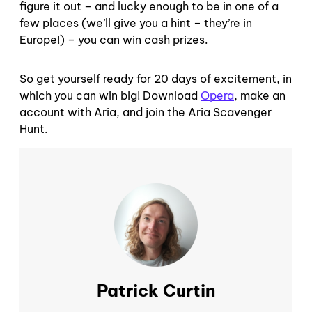
figure it out – and lucky enough to be in one of a
few places (we’ll give you a hint – they’re in
Europe!) – you can win cash prizes.
So get yourself ready for 20 days of excitement, in
which you can win big! Download
Opera
, make an
account with Aria, and join the Aria Scavenger
Hunt.
Patrick Curtin