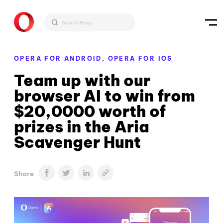
OPERA FOR ANDROID,
OPERA FOR IOS
Team up with our
browser AI to win from
$20,0000 worth of
prizes in the Aria
Scavenger Hunt
Share