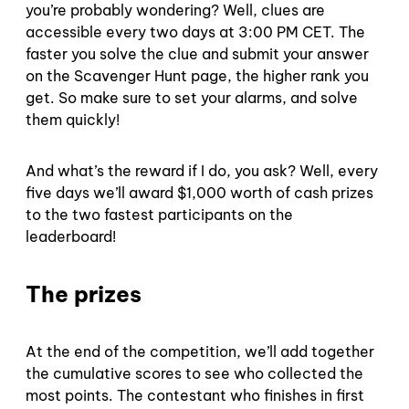
you’re probably wondering? Well, clues are
accessible every two days at 3:00 PM CET. The
faster you solve the clue and submit your answer
on the Scavenger Hunt page, the higher rank you
get. So make sure to set your alarms, and solve
them quickly!
And what’s the reward if I do, you ask? Well, every
five days we’ll award $1,000 worth of cash prizes
to the two fastest participants on the
leaderboard!
The prizes
At the end of the competition, we’ll add together
the cumulative scores to see who collected the
most points. The contestant who finishes in first