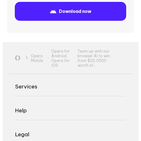
Download now
Opera for
Team up with our
Opera
Android,
browser AI to win
Mobile
Opera for
from $20,0000
iOS
worth of...
Services
Help
Legal