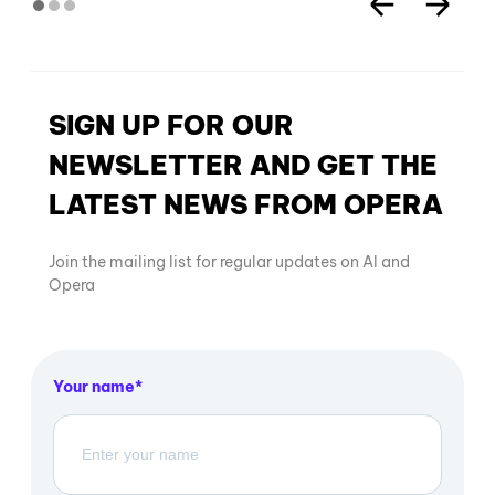
SIGN UP FOR OUR
NEWSLETTER AND GET THE
LATEST NEWS FROM OPERA
Join the mailing list for regular updates on AI and
Opera
Your name