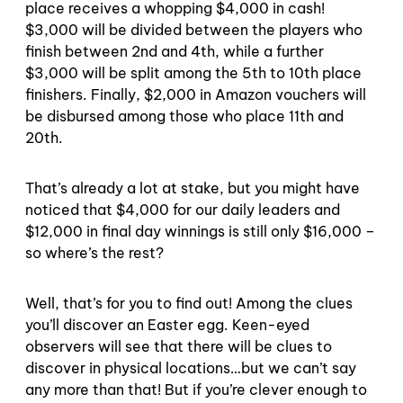
place receives a whopping $4,000 in cash!
$3,000 will be divided between the players who
finish between 2nd and 4th, while a further
$3,000 will be split among the 5th to 10th place
finishers. Finally, $2,000 in Amazon vouchers will
be disbursed among those who place 11th and
20th.
That’s already a lot at stake, but you might have
noticed that $4,000 for our daily leaders and
$12,000 in final day winnings is still only $16,000 –
so where’s the rest?
Well, that’s for you to find out! Among the clues
you’ll discover an Easter egg. Keen-eyed
observers will see that there will be clues to
discover in physical locations…but we can’t say
any more than that! But if you’re clever enough to