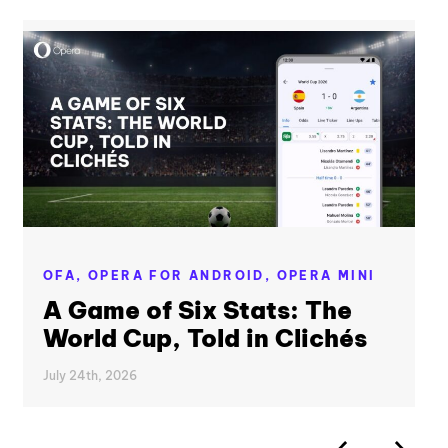
OFA,
OPERA FOR ANDROID,
OPERA MINI
A Game of Six Stats: The
World Cup, Told in Clichés
July 24th, 2026