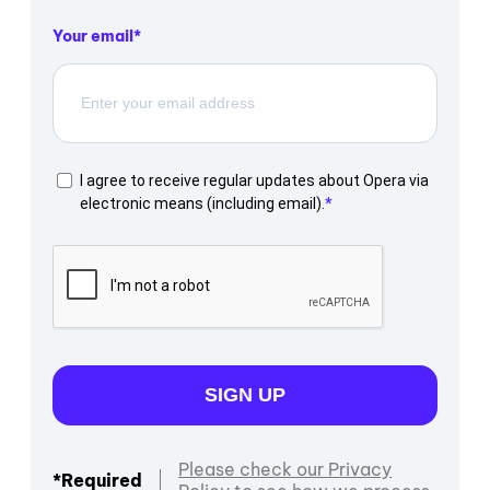
Your email
I agree to receive regular updates about Opera via
electronic means (including email).
SIGN UP
Please check our Privacy
*Required