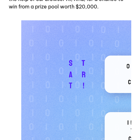
win from a prize pool worth $20,000.