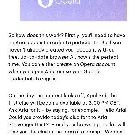
So how does this work? Firstly, you’ll need to have
an Aria account in order to participate. So if you
haven’t already created your account with our
free, up-to-date browser AI, now’s the perfect
time. You can either create an Opera account
when you open Aria, or use your Google
credentials to sign in.
On the day the contest kicks off, April 3rd, the
first clue will become available at 3:00 PM CET.
Ask Aria for it – by saying, for example, “Hello Aria!
Could you provide today’s clue for the Aria
Scavenger Hunt?” – and your browsing copilot will
give you the clue in the form of a prompt. We don’t