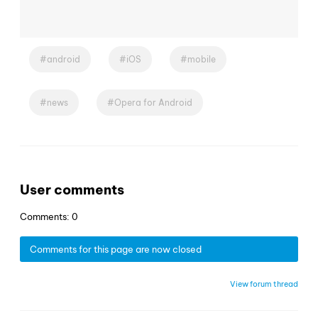
android
iOS
mobile
news
Opera for Android
User comments
Comments: 0
Comments for this page are now closed
View forum thread