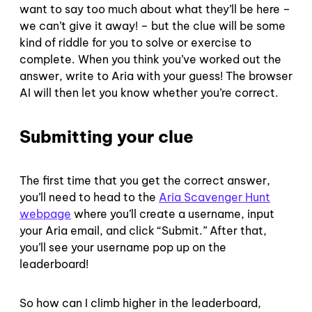
want to say too much about what they’ll be here –
we can’t give it away! – but the clue will be some
kind of riddle for you to solve or exercise to
complete. When you think you’ve worked out the
answer, write to Aria with your guess! The browser
AI will then let you know whether you’re correct.
Submitting your clue
The first time that you get the correct answer,
you’ll need to head to the
Aria Scavenger Hunt
webpage
where you’ll create a username, input
your Aria email, and click “Submit.” After that,
you’ll see your username pop up on the
leaderboard!
So how can I climb higher in the leaderboard,