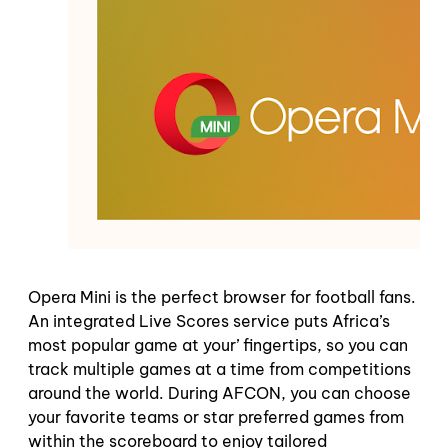
Opera Mini is the perfect browser for football fans.
An integrated Live Scores service puts Africa’s
most popular game at your’ fingertips, so you can
track multiple games at a time from competitions
around the world. During AFCON, you can choose
your favorite teams or star preferred games from
within the scoreboard to enjoy tailored