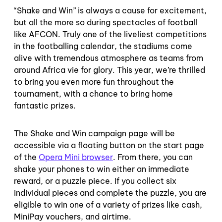
“Shake and Win” is always a cause for excitement,
but all the more so during spectacles of football
like AFCON. Truly one of the liveliest competitions
in the footballing calendar, the stadiums come
alive with tremendous atmosphere as teams from
around Africa vie for glory. This year, we’re thrilled
to bring you even more fun throughout the
tournament, with a chance to bring home
fantastic prizes.
The Shake and Win campaign page will be
accessible via a floating button on the start page
of the
Opera Mini browser
. From there, you can
shake your phones to win either an immediate
reward, or a puzzle piece. If you collect six
individual pieces and complete the puzzle, you are
eligible to win one of a variety of prizes like cash,
MiniPay vouchers, and airtime.