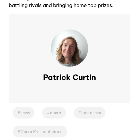
battling rivals and bringing home top prizes.
Patrick Curtin
news
opera
opera mini
Opera Mini for Android