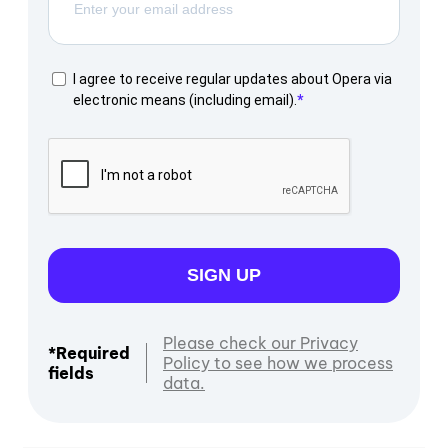
I agree to receive regular updates about Opera via
electronic means (including email).
SIGN UP
Please check our Privacy
*Required
Policy to see how we process
fields
data.