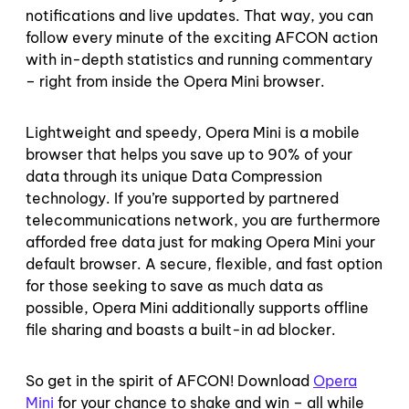
notifications and live updates. That way, you can
follow every minute of the exciting AFCON action
with in-depth statistics and running commentary
– right from inside the Opera Mini browser.
Lightweight and speedy, Opera Mini is a mobile
browser that helps you save up to 90% of your
data through its unique Data Compression
technology. If you’re supported by partnered
telecommunications network, you are furthermore
afforded free data just for making Opera Mini your
default browser. A secure, flexible, and fast option
for those seeking to save as much data as
possible, Opera Mini additionally supports offline
file sharing and boasts a built-in ad blocker.
So get in the spirit of AFCON! Download
Opera
Mini
for your chance to shake and win – all while