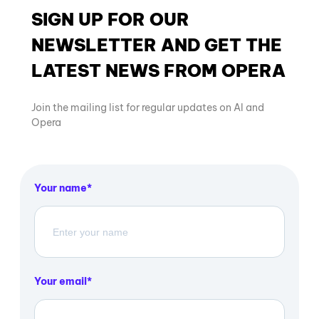
SIGN UP FOR OUR
NEWSLETTER AND GET THE
LATEST NEWS FROM OPERA
Join the mailing list for regular updates on AI and
Opera
Your name
Your email