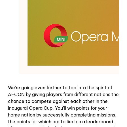
We’re going even further to tap into the spirit of
AFCON by giving players from different nations the
chance to compete against each other in the
inaugural Opera Cup. You’ll win points for your
home nation by successfully completing missions,
the points for which are tallied on a leaderboard.