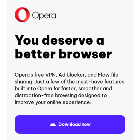
You deserve a
better browser
Opera's free VPN, Ad blocker, and Flow file
sharing. Just a few of the must-have features
built into Opera for faster, smoother and
distraction-free browsing designed to
improve your online experience.
Download now