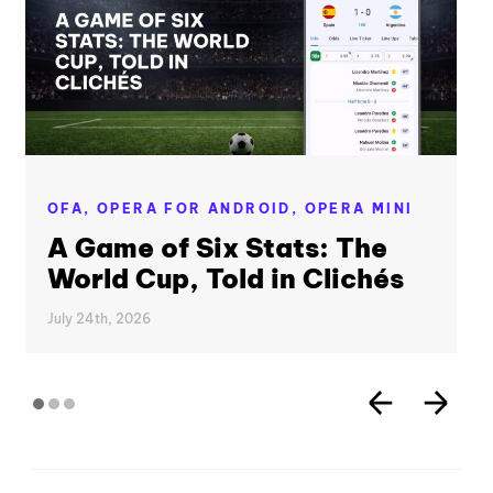
OFA,
OPERA FOR ANDROID,
OPERA MINI
A Game of Six Stats: The
World Cup, Told in Clichés
July 24th, 2026