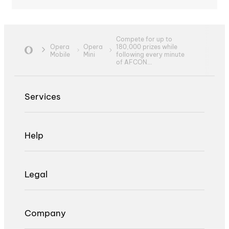
Compete for up to
Opera
Opera
180,000 prizes while
Mobile
Mini
following every minute
of AFCON...
Services
Help
Legal
Company