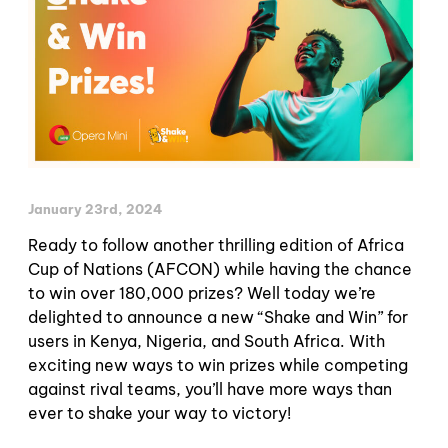
January 23rd, 2024
Ready to follow another thrilling edition of Africa
Cup of Nations (AFCON) while having the chance
to win over 180,000 prizes? Well today we’re
delighted to announce a new “Shake and Win” for
users in Kenya, Nigeria, and South Africa. With
exciting new ways to win prizes while competing
against rival teams, you’ll have more ways than
ever to shake your way to victory!