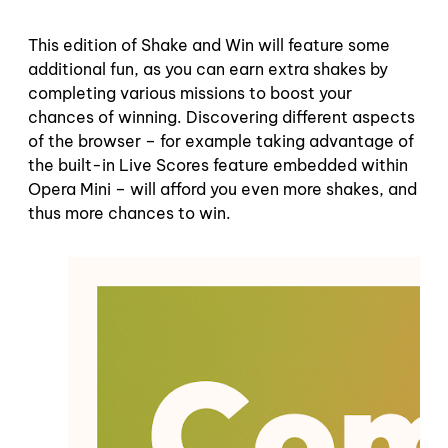
This edition of Shake and Win will feature some
additional fun, as you can earn extra shakes by
completing various missions to boost your
chances of winning. Discovering different aspects
of the browser – for example taking advantage of
the built-in Live Scores feature embedded within
Opera Mini – will afford you even more shakes, and
thus more chances to win.