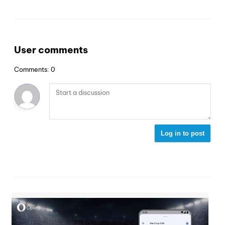
User comments
Comments: 0
Log in to post