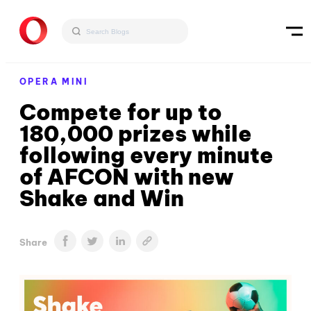
OPERA MINI
Compete for up to
180,000 prizes while
following every minute
of AFCON with new
Shake and Win
Share