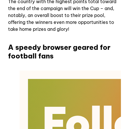
The country with the highest points total toward
the end of the campaign will win the Cup – and,
notably, an overall boost to their prize pool,
offering the winners even more opportunities to
take home prizes and glory!
A speedy browser geared for
football fans