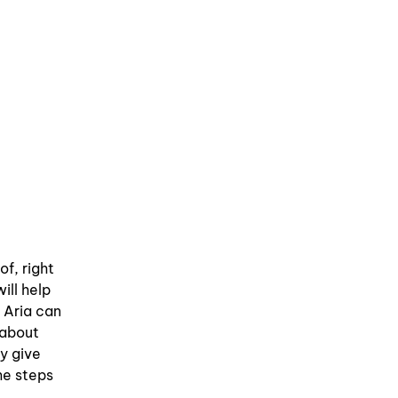
of, right
ill help
 Aria can
 about
ly give
me steps