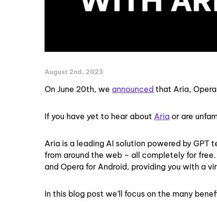
August 2nd, 2023
On June 20th, we
announced
that Aria, Opera’
If you have yet to hear about
Aria
or are unfami
Aria is a leading AI solution powered by GPT
from around the web – all completely for free
and Opera for Android, providing you with a virt
In this blog post we’ll focus on the many benef