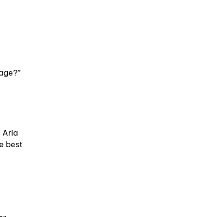
sage?”
 Aria
e best