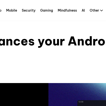
p
Mobile
Security
Gaming
Mindfulness
AI
Other
ances your Andro