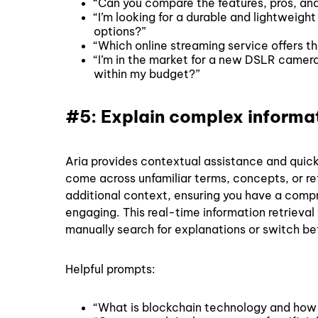
“Can you compare the features, pros, an
“I’m looking for a durable and lightweig
options?”
“Which online streaming service offers t
“I’m in the market for a new DSLR camer
within my budget?”
#5: Explain complex inform
Aria provides contextual assistance and quic
come across unfamiliar terms, concepts, or ref
additional context, ensuring you have a comp
engaging. This real-time information retrieval
manually search for explanations or switch b
Helpful prompts:
“What is blockchain technology and how 