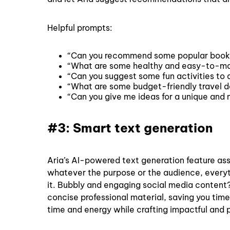
Helpful prompts:
“Can you recommend some popular books
“What are some healthy and easy-to-ma
“Can you suggest some fun activities to d
“What are some budget-friendly travel de
“Can you give me ideas for a unique and
#3: Smart text generation
Aria’s AI-powered text generation feature ass
whatever the purpose or the audience, everyth
it. Bubbly and engaging social media content?
concise professional material, saving you time
time and energy while crafting impactful and 