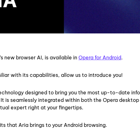
s new browser AI, is available in
Opera for Android
.
liar with its capabilities, allow us to introduce you!
 technology designed to bring you the most up-to-date inf
. It is seamlessly integrated within both the Opera deskto
ual expert right at your fingertips.
its that Aria brings to your Android browsing.