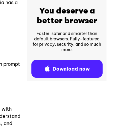
ia has a
You deserve a
better browser
Faster, safer and smarter than
default browsers. Fully-featured
for privacy, security, and so much
more.
ch prompt
Download now
 with
understand
c, and