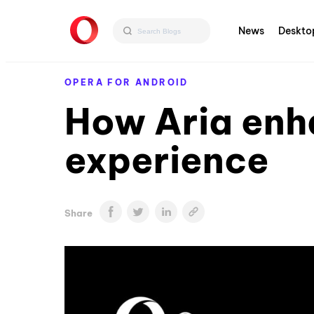
News
Deskto
OPERA FOR ANDROID
How Aria enh
experience
Share