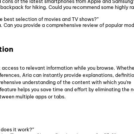
d cons of the latest smartphones from Apple and Samsung
ht backpack for hiking. Could you recommend some highly r
he best selection of movies and TV shows?”
a. Can you provide a comprehensive review of popular mod
ation
k access to relevant information while you browse. Whethe
erences, Aria can instantly provide explanations, definitio
rehensive understanding of the content with which you’re
 feature helps you save time and effort by eliminating the 
etween multiple apps or tabs.
does it work?”