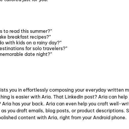
 to read this summer?”
ke breakfast recipes?”
o with kids on a rainy day?”
stinations for solo travelers?”
 memorable date night?”
ists you in effortlessly composing your everyday written m
ing is easier with Aria. That LinkedIn post? Aria can help
 Aria has your back. Aria can even help you craft well-wr
 as you draft emails, blog posts, or product descriptions. 
polished content with Aria, right from your Android phone.