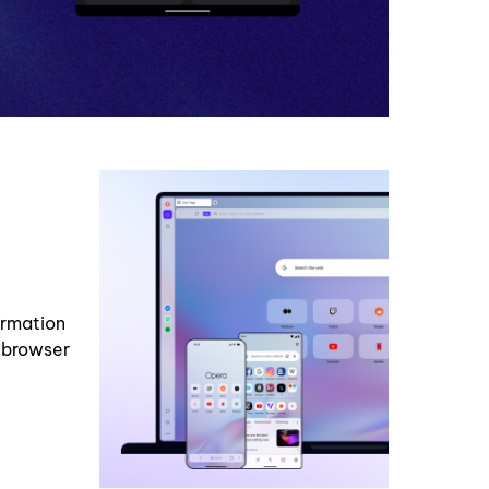
ormation
p browser