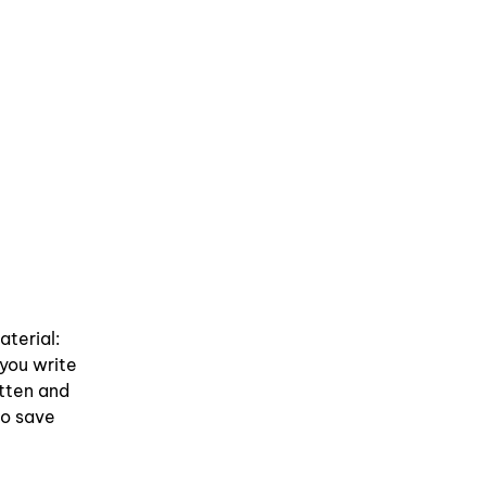
aterial:
 you write
itten and
So save