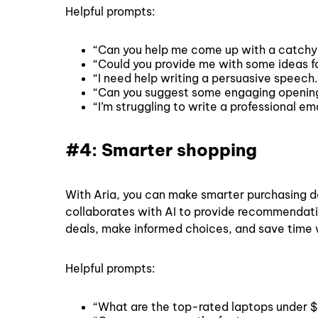
Helpful prompts:
“Can you help me come up with a catchy
“Could you provide me with some ideas for
“I need help writing a persuasive speech
“Can you suggest some engaging opening l
“I’m struggling to write a professional 
#4: Smarter shopping
With Aria, you can make smarter purchasing d
collaborates with AI to provide recommendati
deals, make informed choices, and save time 
Helpful prompts:
“What are the top-rated laptops under $