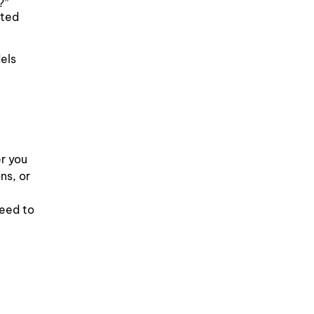
?”
ated
els
r you
ns, or
need to