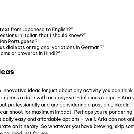
 text from Japanese to English?”
sions in Italian that I should know?”
lian Portuguese?”
s dialects or regional variations in German?”
oms or proverbs in Hindi?”
deas
 innovative ideas for just about any activity you can think 
 impress a date with an easy-yet-delicious recipe – Aria w
ut professionally and are considering a post on LinkedIn –
ou can shoot for maximum impact. Perhaps you’re pondering
tically easy and affordable options – well, Aria can not on
nerate an itinerary. So whatever you have brewing, skip so
tailored just for you.