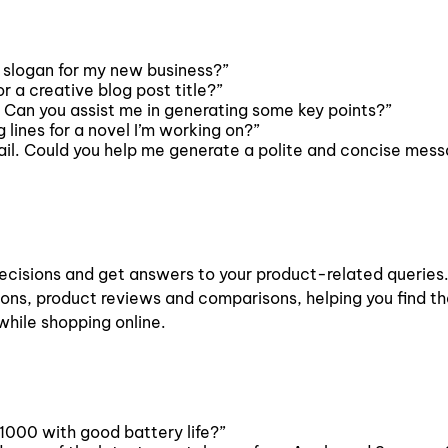
 slogan for my new business?”
 a creative blog post title?”
. Can you assist me in generating some key points?”
ines for a novel I’m working on?”
email. Could you help me generate a polite and concise mes
ecisions and get answers to your product-related queries.
ons, product reviews and comparisons, helping you find th
while shopping online.
1000 with good battery life?”