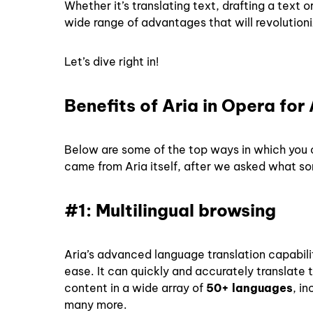
Whether it’s translating text, drafting a text
wide range of advantages that will revolutio
Let’s dive right in!
Benefits of Aria in Opera for
Below are some of the top ways in which you c
came from Aria itself, after we asked what so
#1: Multilingual browsing
Aria’s advanced language translation capabil
ease. It can quickly and accurately translate t
content in a wide array of
50+ languages
, i
many more.