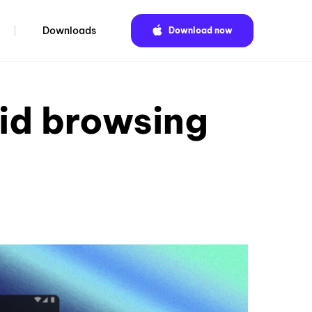
Downloads
Download now
id browsing