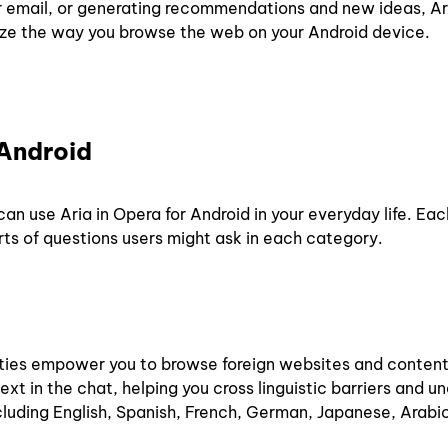
 or email, or generating recommendations and new ideas, Ar
nize the way you browse the web on your Android device.
 Android
an use Aria in Opera for Android in your everyday life. Ea
rts of questions users might ask in each category.
ities empower you to browse foreign websites and content
ext in the chat, helping you cross linguistic barriers and 
ncluding English, Spanish, French, German, Japanese, Arabi