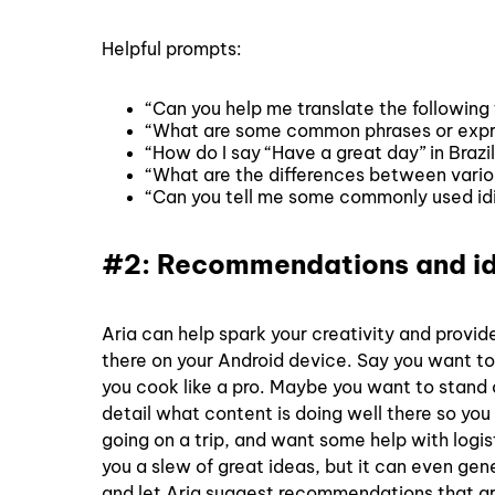
Helpful prompts:
“Can you help me translate the following
“What are some common phrases or expres
“How do I say “Have a great day” in Brazi
“What are the differences between variou
“Can you tell me some commonly used idi
#2: Recommendations and i
Aria can help spark your creativity and provide
there on your Android device. Say you want to
you cook like a pro. Maybe you want to stand o
detail what content is doing well there so y
going on a trip, and want some help with logis
you a slew of great ideas, but it can even ge
and let Aria suggest recommendations that are 