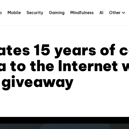
p
Mobile
Security
Gaming
Mindfulness
AI
Other
tes 15 years of 
a to the Internet 
 giveaway