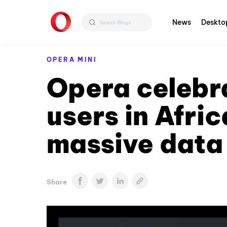
News
Deskto
OPERA MINI
Opera celebra
users in Afric
massive data
Share