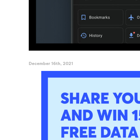
December 16th, 2021