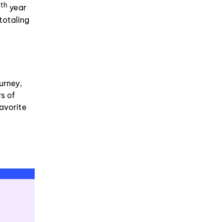
th
5
year
totaling
urney,
s of
avorite