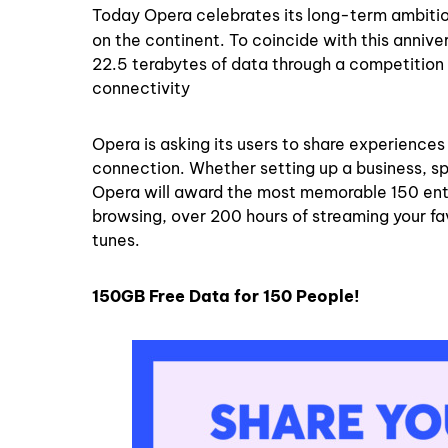
Today Opera celebrates its long-term ambition 
on the continent. To coincide with this annive
22.5 terabytes of data through a competition 
connectivity
Opera is asking its users to share experience
connection. Whether setting up a business, s
Opera will award the most memorable 150 entri
browsing, over 200 hours of streaming your fav
tunes.
150GB Free Data for 150 People!