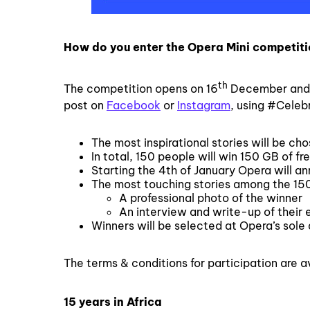
How do you enter the Opera Mini competit
th
The competition opens on 16
December and 
post on
Facebook
or
Instagram
, using #Celeb
The most inspirational stories will be cho
In total, 150 people will win 150 GB of fr
Starting the 4th of January Opera will 
The most touching stories among the 150 
A professional photo of the winner
An interview and write-up of their 
Winners will be selected at Opera’s sole 
The terms & conditions for participation are a
15 years in Africa