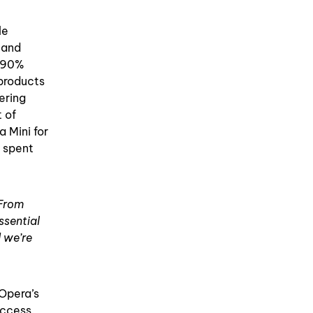
le
 and
o 90%
 products
ering
t of
 Mini for
s spent
 From
ssential
 we’re
 Opera’s
access.