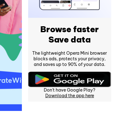
Browse faster
Save data
The lightweight Opera Mini browser
blocks ads, protects your privacy,
and saves up to 90% of your data.
Don't have Google Play?
Download the app here