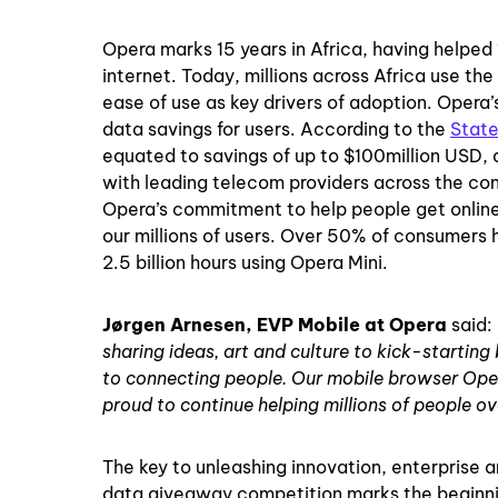
Opera marks 15 years in Africa, having helped 
internet. Today, millions across Africa use th
ease of use as key drivers of adoption. Opera
data savings for users. According to the
State
equated to savings of up to $100million USD, 
with leading telecom providers across the cont
Opera’s commitment to help people get online.
our millions of users. Over 50% of consumers 
2.5 billion hours using Opera Mini.
Jørgen Arnesen, EVP Mobile at Opera
said:
sharing ideas, art and culture to kick-starting
to connecting people. Our mobile browser Oper
proud to continue helping millions of people ov
The key to unleashing innovation, enterprise 
data giveaway competition marks the beginning