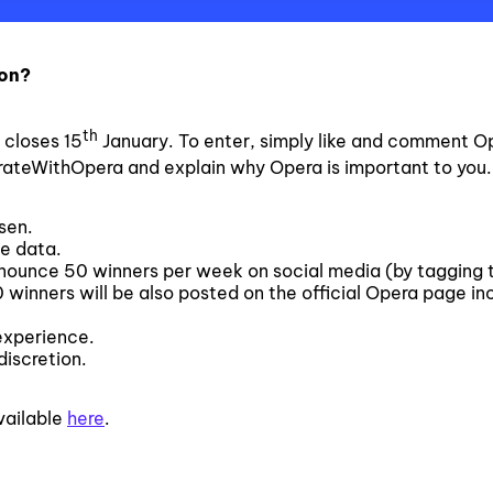
ion?
th
closes 15
January. To enter, simply like and comment O
rateWithOpera and explain why Opera is important to you.
sen.
ee data.
announce 50 winners per week on social media (by tagging 
winners will be also posted on the official Opera page inc
experience.
discretion.
vailable
here
.