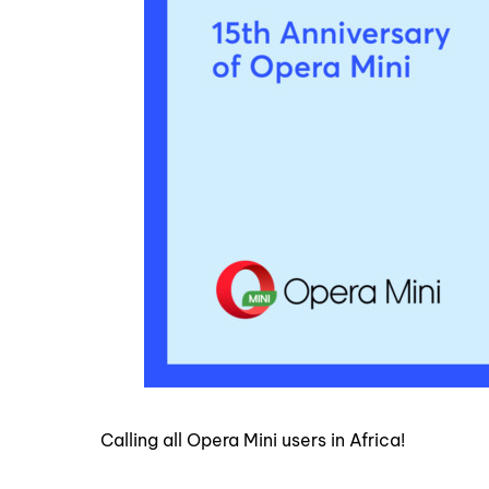
Calling all Opera Mini users in Africa!