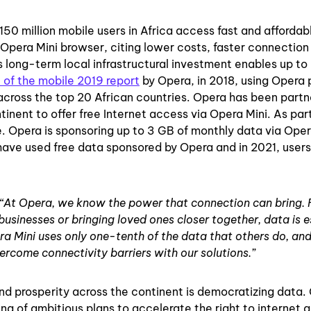
150 million mobile users in Africa access fast and affordab
e Opera Mini browser, citing lower costs, faster connection
’s long-term local infrastructural investment enables up t
 of the mobile 2019 report
by Opera, in 2018, using Opera
across the top 20 African countries. Opera has been partn
inent to offer free Internet access via Opera Mini. As par
 Opera is sponsoring up to 3 GB of monthly data via Opera
have used free data sponsored by Opera and in 2021, user
“At Opera, we know the power that connection can bring.
 businesses or bringing loved ones closer together, data is e
a Mini uses only one-tenth of the data that others do, and
ercome connectivity barriers with our solutions.”
and prosperity across the continent is democratizing data.
 of ambitious plans to accelerate the right to internet 