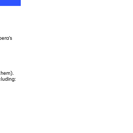
pera’s
them).
luding: