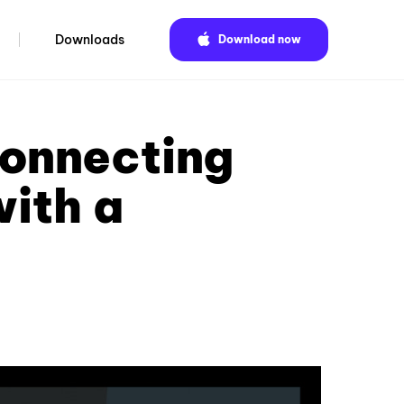
Downloads
Download now
connecting
with a