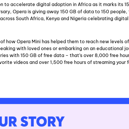
to accelerate digital adoption in Africa as it marks its 1
rsary, Opera is giving away 150 GB of data to 150 people, 
across South Africa, Kenya and Nigeria celebrating digital
s of how Opera Mini has helped them to reach new levels of
peaking with loved ones or embarking on an educational jo
es with 150 GB of free data – that’s over 8,000 free hour
orite videos and over 1,500 free hours of streaming your f