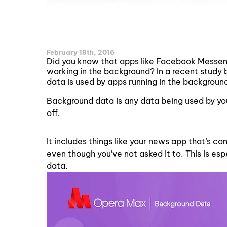
February 18th, 2016
Did you know that apps like Facebook Messen
working in the background? In a recent study
data is used by apps running in the backgroun
Background data is any data being used by you
off.
It includes things like your news app that’s c
even though you’ve not asked it to. This is es
data.