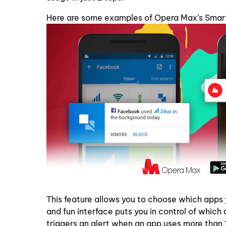
Here are some examples of Opera Max’s Smart
This feature allows you to choose which apps
and fun interface puts you in control of whi
triggers an alert when an app uses more tha