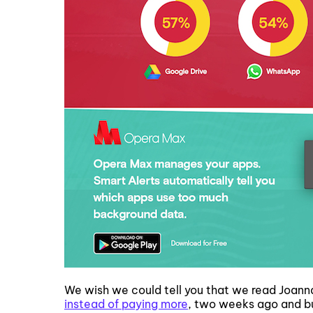
We wish we could tell you that we read Joanna 
instead of paying more
, two weeks ago and b