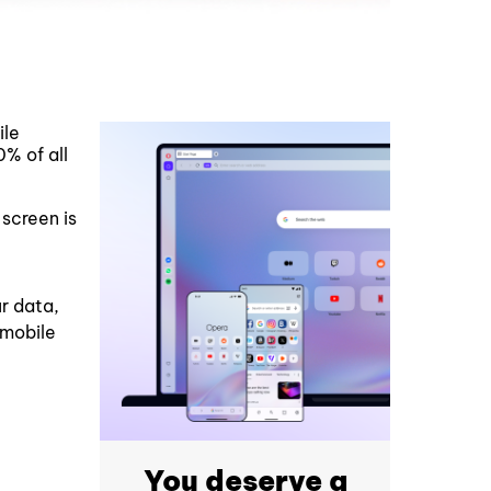
ile
% of all
screen is
ur data,
 mobile
You deserve a