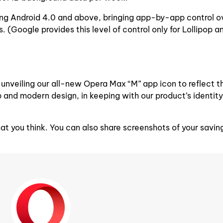
nning Android 4.0 and above, bringing app-by-app control o
(Google provides this level of control only for Lollipop a
so unveiling our all-new Opera Max “M” app icon to reflect 
 and modern design, in keeping with our product’s identity
t you think. You can also share screenshots of your savin