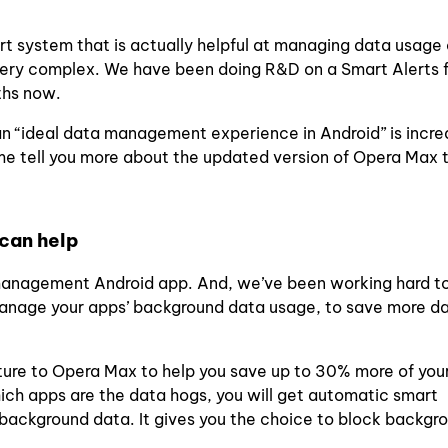
rt system that is actually helpful at managing data usage 
 very complex. We have been doing R&D on a Smart Alerts 
ths now.
 an “ideal data management experience in Android” is incre
e tell you more about the updated version of Opera Max th
can help
management Android app.
And,
we’ve been working hard t
manage your apps’ background data usage, to save more d
ture to Opera Max to help you save up to 30% more of you
ich apps are the data hogs, you will get automatic smart
 background data. It gives you the choice to block backgr