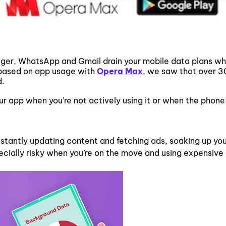
ger, WhatsApp and Gmail drain your mobile data plans wh
 based on app usage with
Opera Max
, we saw that over 30
d.
r app when you’re not actively using it or when the phone 
onstantly updating content and fetching ads, soaking up yo
pecially risky when you’re on the move and using expensive