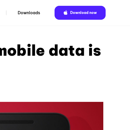
Downloads
Download now
obile data is