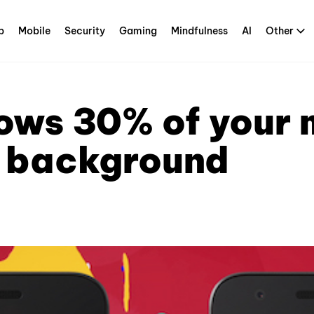
p
Mobile
Security
Gaming
Mindfulness
AI
Other
ows 30% of your m
e background