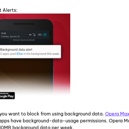
 Alerts:
 you want to block from using background data.
Opera Ma
ch apps have background-data-usage permissions. Opera M
n 10MB background data per week.