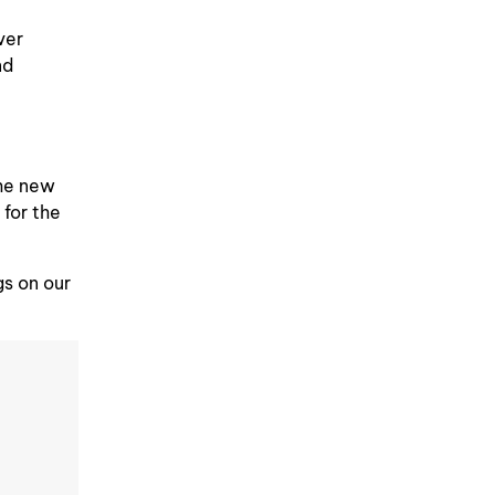
ver
nd
the new
 for the
gs on our