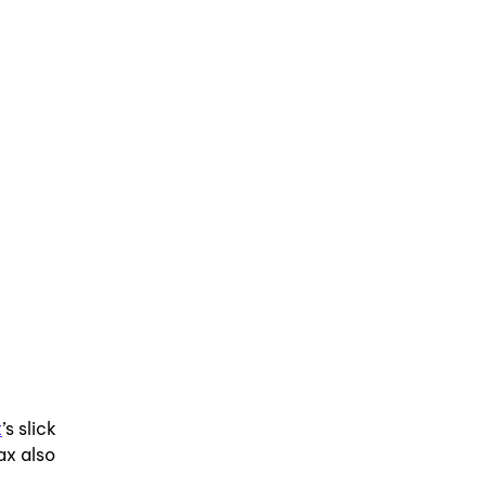
x
’s slick
ax also