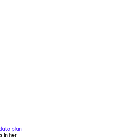
data plan
 in her