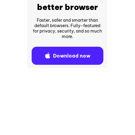
better browser
Faster, safer and smarter than
default browsers. Fully-featured
for privacy, security, and so much
more.
Download now