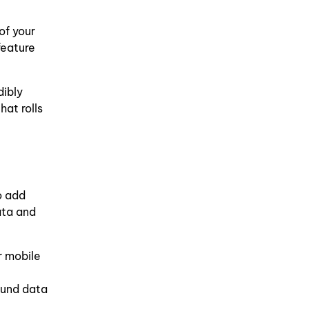
of your
feature
dibly
at rolls
o add
ata and
r mobile
ound data