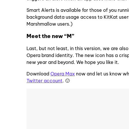
Smart Alerts is available for those of you ru
background data usage access to KitKat users. 
Marshmallow users.)
Meet the new “M”
Last, but not least, in this version, we are al
Opera brand identity. The new icon has a crisp
new year and beyond. We hope you like it.
Download
Opera Max
now and let us know wha
Twitter account
. 🙂