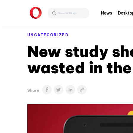
News
Deskto
UNCATEGORIZED
New study sh
wasted in th
Share