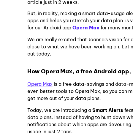
article just in 2 weeks.
But, in reality, making a smart data-usage ale
apps and helps you stretch your data plan is
for our Android app
Opera Max
for many mon
We are really excited that Joanna’s vision for
close to what we have been working on. Let m
out today.
How Opera Max, a free Android app, 
Opera Max
is a free data-savings and data-
even better tools to
Opera Max
, so you can 
get more out of your data plans.
Today, we are introducing a
Smart Alerts
fea
data plans. Instead of having to hunt down wh
notifications about which apps are devouring
usage in just 2 taps.