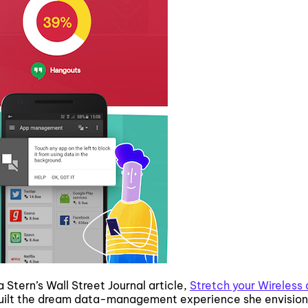
Stern’s Wall Street Journal article,
Stretch your Wireless 
uilt the dream data-management experience she envisions