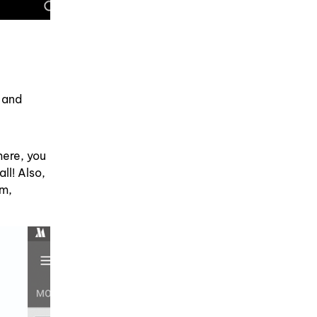
 and
here, you
ll! Also,
em,