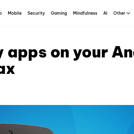
p
Mobile
Security
Gaming
Mindfulness
AI
Other
 apps on your An
ax