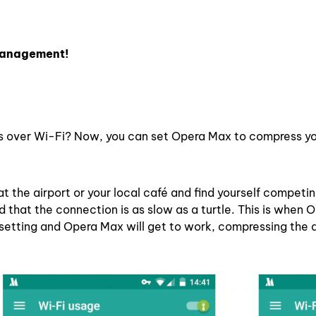
 management!
s over Wi-Fi? Now, you can set Opera Max to compress y
t the airport or your local café and find yourself competi
 that the connection is as slow as a turtle. This is when
 setting and Opera Max will get to work, compressing the 