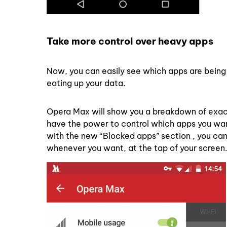
Take more control over heavy apps
Now, you can easily see which apps are being 
eating up your data.
Opera Max will show you a breakdown of exact
have the power to control which apps you want 
with the new “Blocked apps” section , you can
whenever you want, at the tap of your screen