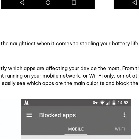
the naughtiest when it comes to stealing your battery life
ly which apps are affecting your device the most. From t
running on your mobile network, or Wi-Fi only, or not at a
 easily see which apps are the main culprits and block th
.