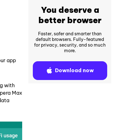
You deserve a
better browser
Faster, safer and smarter than
default browsers. Fully-featured
for privacy, security, and so much
more.
our app
Download now
ng with
 Opera Max
data