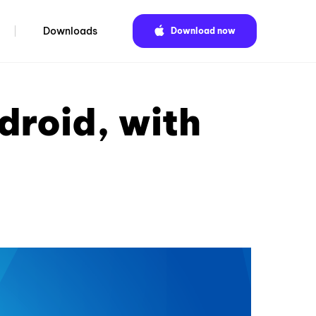
Downloads
Download now
droid, with