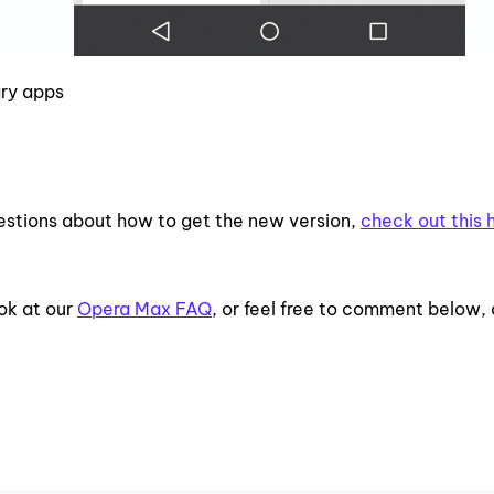
gry apps
uestions about how to get the new version,
check out this 
ok at our
Opera Max FAQ
, or feel free to comment below,