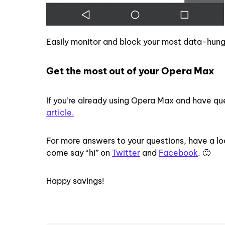
Easily monitor and block your most data-hun
Get the most out of your Opera Max
If you’re already using Opera Max and have q
article.
For more answers to your questions, have a lo
come say “hi” on
Twitter
and
Facebook
. 🙂
Happy savings!