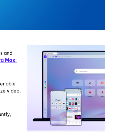
es and
ra Max
:
 enable
ze video,
ntly,