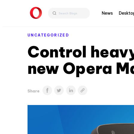
News
Deskto
UNCATEGORIZED
Control heavy
new Opera M
Share