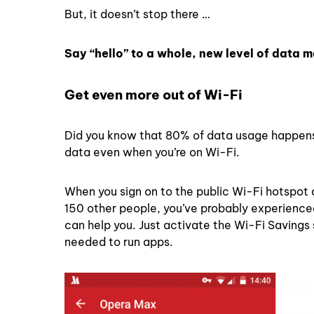
But, it doesn’t stop there …
Say “hello” to a whole, new level of data
Get even more out of Wi-Fi
Did you know that 80% of data usage happen
data even when you’re on Wi-Fi.
When you sign on to the public Wi-Fi hotspot a
150 other people, you’ve probably experienced
can help you. Just activate the Wi-Fi Savings
needed to run apps.