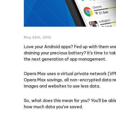
May 26th, 2015
Love your Android apps? Fed up with them sn
draining your precious battery? It’s time to 
the next generation of app management.
Opera Max uses a virtual private network (VP
Opera Max savings, all non-encrypted data re
images and websites to use less data.
So, what does this mean for you? You’ll be ab
how much data you’ve saved.