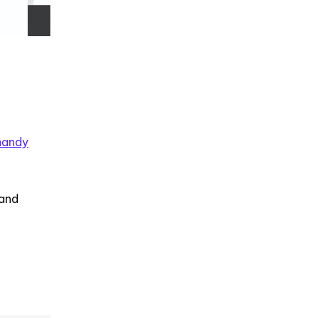
handy
 and