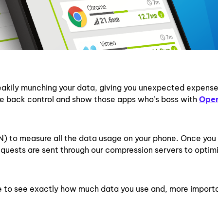
eakily munching your data, giving you unexpected expens
take back control and show those apps who’s boss with
Ope
N) to measure all the data usage on your phone. Once you
quests are sent through our compression servers to optimi
le to see exactly how much data you use and, more importa