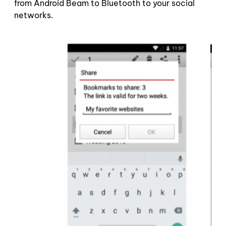
from Android Beam to Bluetooth to your social
networks.