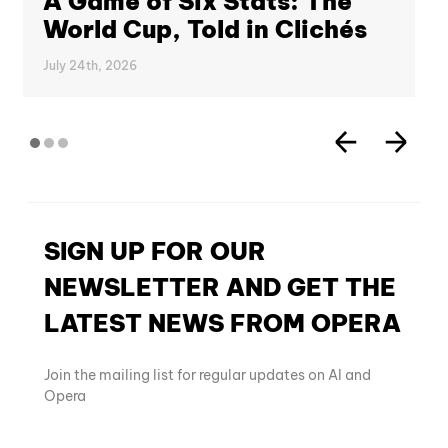
A Game of Six Stats: The
World Cup, Told in Clichés
July 24th, 2026
SIGN UP FOR OUR
NEWSLETTER AND GET THE
LATEST NEWS FROM OPERA
Join the mailing list for regular updates on AI and
Opera