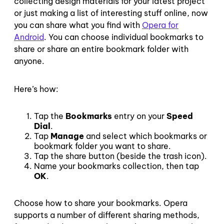
collecting design materials for your latest project
or just making a list of interesting stuff online, now
you can share what you find with
Opera for
Android
. You can choose individual bookmarks to
share or share an entire bookmark folder with
anyone.
Here’s how:
Tap the
Bookmarks
entry on your
Speed
Dial
.
Tap
Manage
and select which bookmarks or
bookmark folder you want to share.
Tap the share button (beside the trash icon).
Name your bookmarks collection, then tap
OK
.
Choose how to share your bookmarks. Opera
supports a number of different sharing methods,