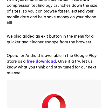
compression technology crunches down the size
of sites, so you can browse faster, extend your
mobile data and help save money on your phone
bill.
We also added an exit button in the menu for a
quicker and cleaner escape from the browser.
Opera for Android is available in the Google Play
Store as a
free download
. Give it a try, let us
know what you think and stay tuned for our next
release.