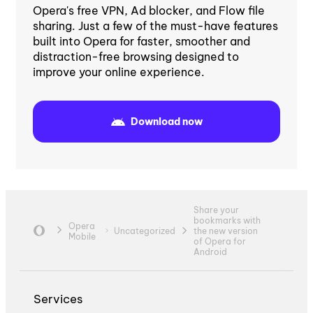
Opera's free VPN, Ad blocker, and Flow file
sharing. Just a few of the must-have features
built into Opera for faster, smoother and
distraction-free browsing designed to
improve your online experience.
Download now
Share your
bookmarks with
Opera
Uncategorized
the new version
Mobile
of Opera for
Android
Services