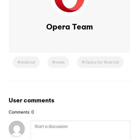
Opera Team
android
news
Opera for Android
User comments
Comments: 0