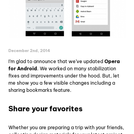
December 2nd, 2014
I’m glad to announce that we’ve updated
Opera
for Android
. We worked on many stabilization
fixes and improvements under the hood. But, let
me show you a few visible changes including a
sharing bookmarks feature.
Share your favorites
Whether you are preparing a trip with your friends,