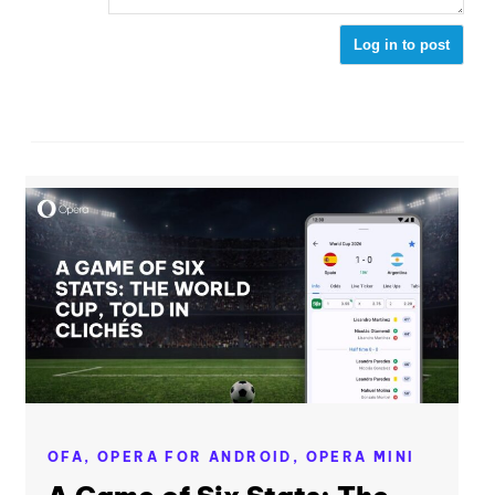
Log in to post
OFA,
OPERA FOR ANDROID,
OPERA MINI