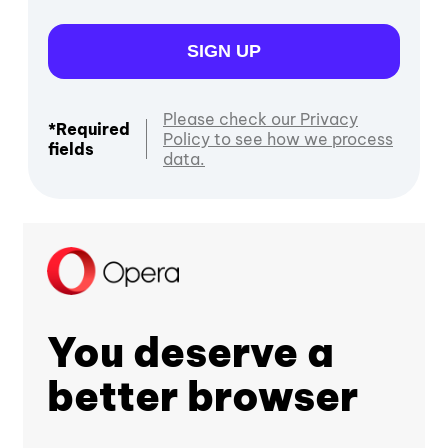
SIGN UP
Please check our Privacy
*Required
Policy to see how we process
fields
data.
You deserve a
better browser