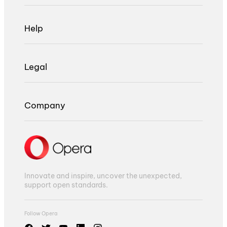
Help
Legal
Company
Innovate and inspire, uncover the unexpected,
support open standards.
Follow Opera