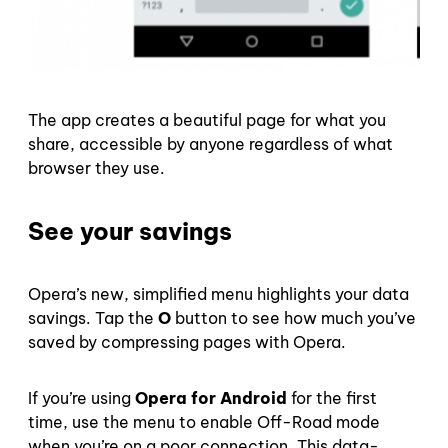
The app creates a beautiful page for what you
share, accessible by anyone regardless of what
browser they use.
See your savings
Opera’s new, simplified menu highlights your data
savings. Tap the
O
button to see how much you’ve
saved by compressing pages with Opera.
If you’re using
Opera for Android
for the first
time, use the menu to enable Off-Road mode
when you’re on a poor connection. This data-