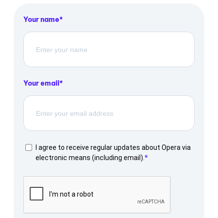
Your name
Your email
I agree to receive regular updates about Opera via
electronic means (including email).