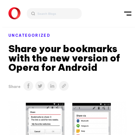
UNCATEGORIZED
Share your bookmarks
with the new version of
Opera for Android
Share