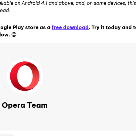
lable on Android 4.1 and above, and, on some devices, this
tead.
oogle Play store as a
free download
. Try it today and t
low. 🙂
Opera Team