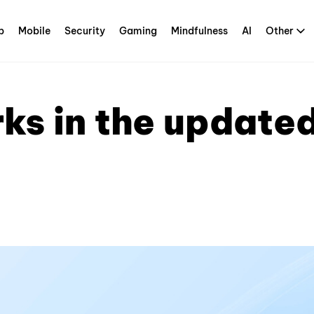
p
Mobile
Security
Gaming
Mindfulness
AI
Other
s in the updated