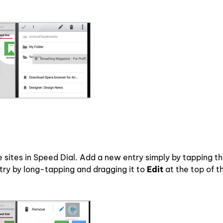
e sites in Speed Dial. Add a new entry simply by tapping t
try by long-tapping and dragging it to
Edit
at the top of t