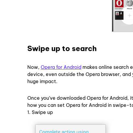
Swipe up to search
Now,
Opera for Android
makes online search e
device, even outside the Opera browser, and yo
huge impact.
Once you’ve downloaded Opera for Android, it
how you can set Opera for Android in swipe-t
1. Swipe up