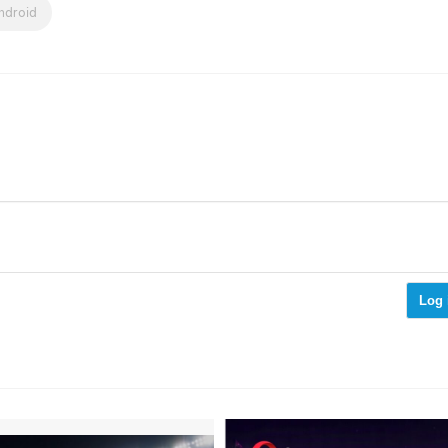
ndroid
Log 