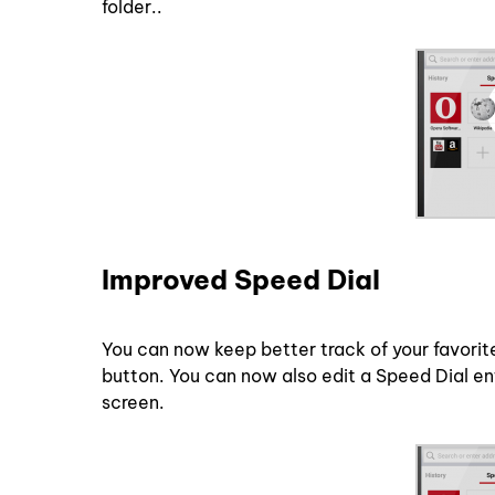
folder..
Improved Speed Dial
You can now keep better track of your favorit
button. You can now also edit a Speed Dial en
screen.