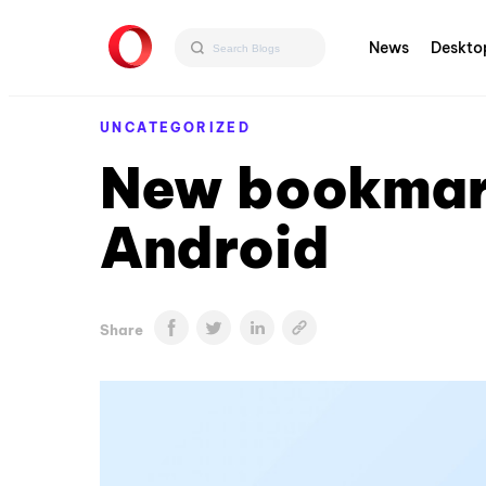
News
Deskto
UNCATEGORIZED
New bookmark
Android
Share