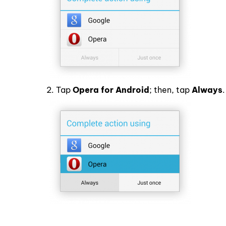
2. Tap
Opera for Android
; then, tap
Always
.