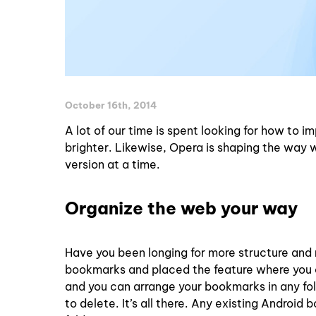
October 16th, 2014
A lot of our time is spent looking for how to i
brighter. Likewise, Opera is shaping the way w
version at a time.
Organize the web your way
Have you been longing for more structure and 
bookmarks and placed the feature where you ca
and you can arrange your bookmarks in any fold
to delete. It’s all there. Any existing Andro