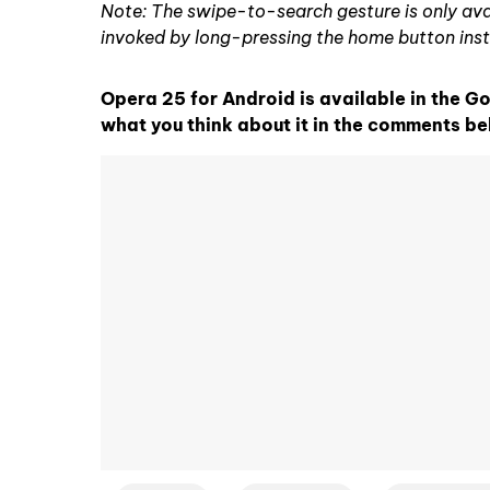
Note: The swipe-to-search gesture is only avai
invoked by long-pressing the home button ins
Opera 25 for Android is available in the G
what you think about it in the comments be