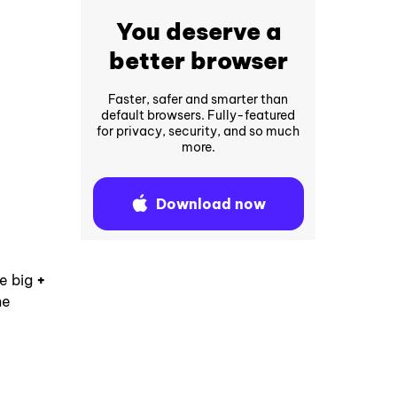
You deserve a
better browser
Faster, safer and smarter than
default browsers. Fully-featured
for privacy, security, and so much
more.
Download now
he big
+
he