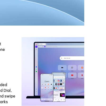
t
one
dded
d Dial,
and swipe
marks