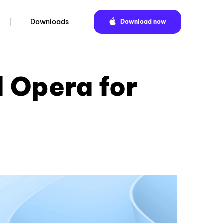
Downloads
Download now
 Opera for