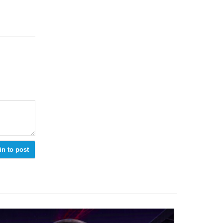
in to post