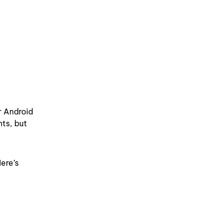
r Android
nts, but
ere’s