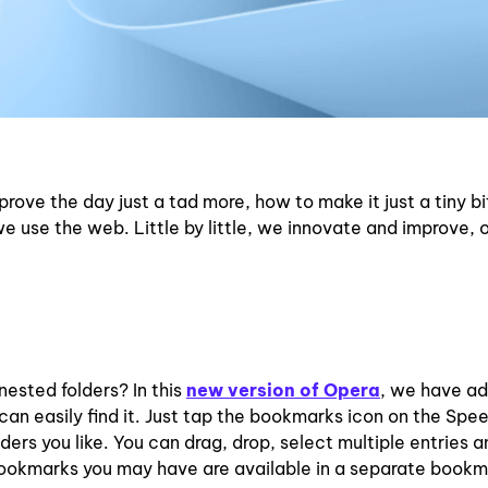
mprove the day just a tad more, how to make it just a tiny bi
e use the web. Little by little, we innovate and improve, 
nested folders? In this
new version of Opera
, we have a
n easily find it. Just tap the bookmarks icon on the Spee
ers you like. You can drag, drop, select multiple entries 
id bookmarks you may have are available in a separate book