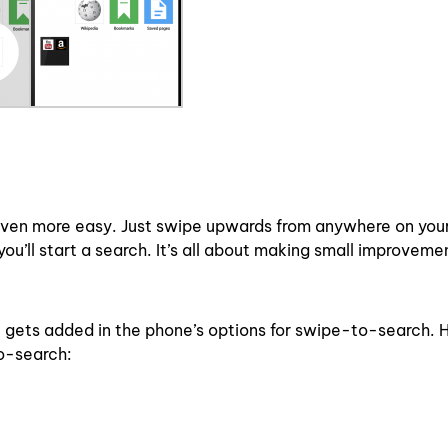
ven more easy. Just swipe upwards from anywhere on you
u’ll start a search. It’s all about making small improveme
 gets added in the phone’s options for swipe-to-search. H
o-search: