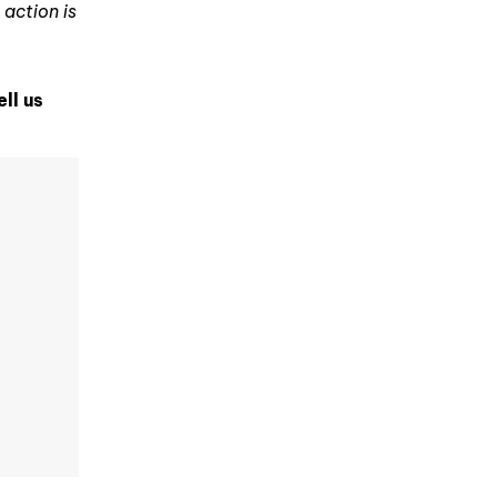
 action is
ell us