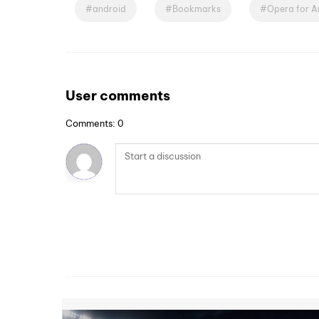
android
Bookmarks
Opera for A
User comments
Comments: 0