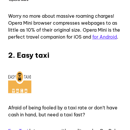
Worry no more about massive roaming charges!
Opera Mini browser compresses webpages to as
little as 10% of their original size. Opera Mini is the
perfect travel companion for iOS and
for Android
.
2. Easy taxi
Afraid of being fooled by a taxi rate or don’t have
cash in hand, but need a taxi fast?