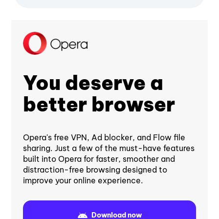
You deserve a
better browser
Opera's free VPN, Ad blocker, and Flow file
sharing. Just a few of the must-have features
built into Opera for faster, smoother and
distraction-free browsing designed to
improve your online experience.
Download now