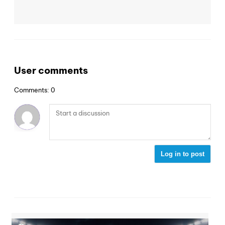
User comments
Comments: 0
Log in to post