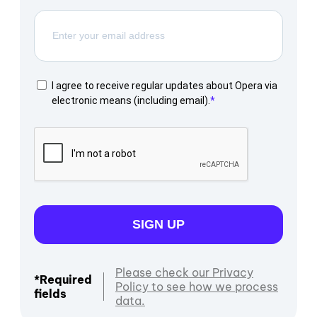
I agree to receive regular updates about Opera via
electronic means (including email).
SIGN UP
Please check our Privacy
*Required
Policy to see how we process
fields
data.