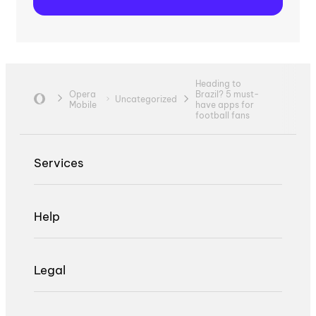
Heading to
Opera
Brazil? 5 must-
Uncategorized
Mobile
have apps for
football fans
Services
Help
Legal