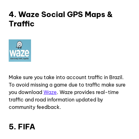
4. Waze Social GPS Maps &
Traffic
Make sure you take into account traffic in Brazil.
To avoid missing a game due to traffic make sure
you download
Waze
. Waze provides real-time
traffic and road information updated by
community feedback.
5. FIFA