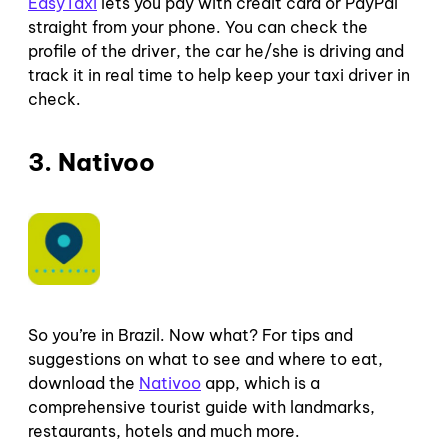
EasyTaxi
lets you pay with credit card or PayPal
straight from your phone. You can check the
profile of the driver, the car he/she is driving and
track it in real time to help keep your taxi driver in
check.
3. Nativoo
So you’re in Brazil. Now what? For tips and
suggestions on what to see and where to eat,
download the
Nativoo
app, which is a
comprehensive tourist guide with landmarks,
restaurants, hotels and much more.