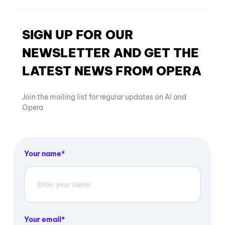
SIGN UP FOR OUR
NEWSLETTER AND GET THE
LATEST NEWS FROM OPERA
Join the mailing list for regular updates on AI and
Opera
Your name
Your email