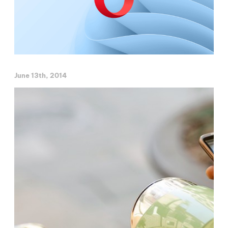
June 13th, 2014