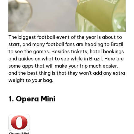
The biggest football event of the year is about to
start, and many football fans are heading to Brazil
to see the games. Besides tickets, hotel bookings
and guides on what to see while in Brazil. Here are
some apps that will make your trip much easier,
and the best thing is that they won’t add any extra
weight to your bag.
1. Opera Mini