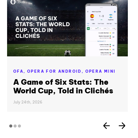
OFA,
OPERA FOR ANDROID,
OPERA MINI
A Game of Six Stats: The
World Cup, Told in Clichés
July 24th, 2026