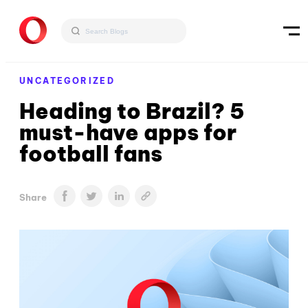
UNCATEGORIZED
Heading to Brazil? 5
must-have apps for
football fans
Share