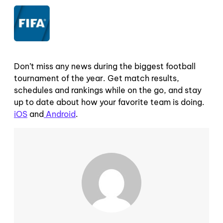
Don’t miss any news during the biggest football
tournament of the year. Get match results,
schedules and rankings while on the go, and stay
up to date about how your favorite team is doing.
iOS
and
Android
.