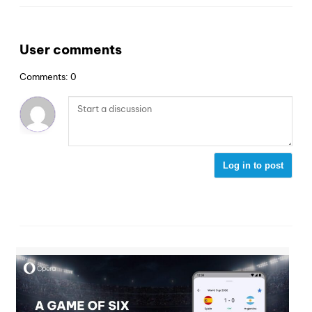
User comments
Comments: 0
Log in to post