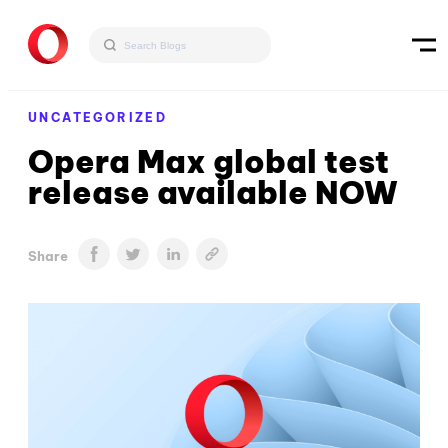
UNCATEGORIZED
Opera Max global test
release available NOW
Share