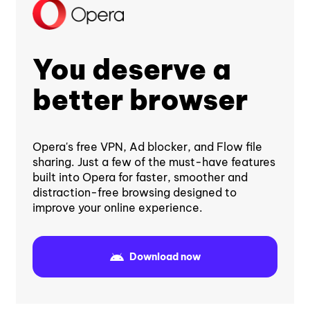
You deserve a
better browser
Opera's free VPN, Ad blocker, and Flow file
sharing. Just a few of the must-have features
built into Opera for faster, smoother and
distraction-free browsing designed to
improve your online experience.
Download now