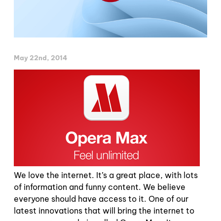
May 22nd, 2014
We love the internet. It’s a great place, with lots
of information and funny content. We believe
everyone should have access to it. One of our
latest innovations that will bring the internet to