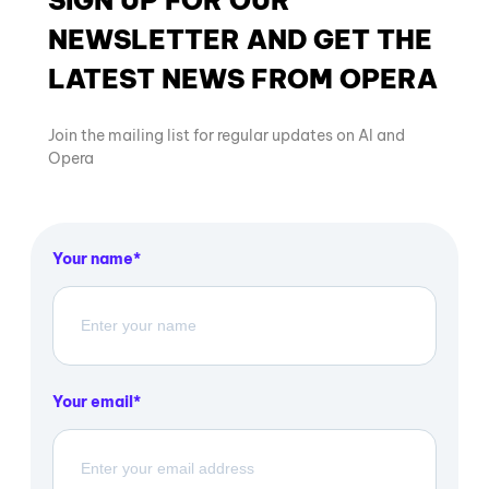
NEWSLETTER AND GET THE
LATEST NEWS FROM OPERA
Join the mailing list for regular updates on AI and
Opera
Your name
Your email