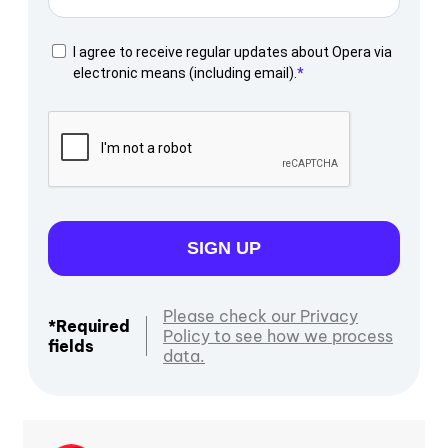
I agree to receive regular updates about Opera via
electronic means (including email).
SIGN UP
Please check our Privacy
*Required
Policy to see how we process
fields
data.