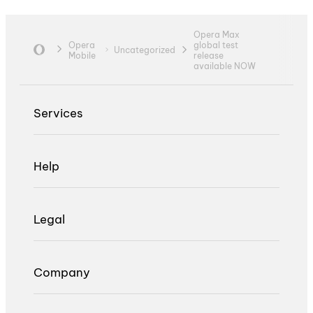
Opera Max
Opera
global test
Uncategorized
Mobile
release
available NOW
Services
Help
Legal
Company