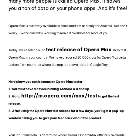
many more people is called Opera Max. It saves
you a ton of data on your phone apps. And it’s free!
Opera Max is currently available in some markets and only for Android, but don’t
worry – we’re currently working to make it available for more of you:
test release of Opera Max
Today, we’re rolling out a
. Help test
Opera Max in your country. We have prepared 20,000 slots for Opera Max beta
testers from countries where the app is not available in Google Play.
Here’s how you can become an Opera Max tester:
1. You must have a device running Android 4.0 and up.
http://m.opera.com/max/test
2. Go to
to get the test
release.
3. After using the Opera Max test release for a few days, you’ll get a pop-up
window asking you to give your feedback about the product.
Your input will help us determine where to make Opera Max officially available.