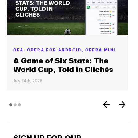
OFA,
OPERA FOR ANDROID,
OPERA MINI
A Game of Six Stats: The
World Cup, Told in Clichés
July 24th, 2026
SIGN UP FOR OUR