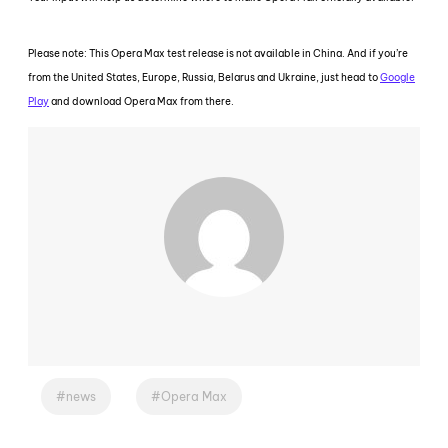
Please note: This Opera Max test release is not available in China. And if you’re
from the United States, Europe, Russia, Belarus and Ukraine, just head to
Google
Play
and download Opera Max from there.
news
Opera Max