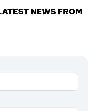
 LATEST NEWS FROM