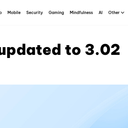
p
Mobile
Security
Gaming
Mindfulness
AI
Other
updated to 3.02