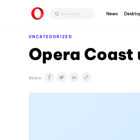
News
Deskto
UNCATEGORIZED
Opera Coast 
Share