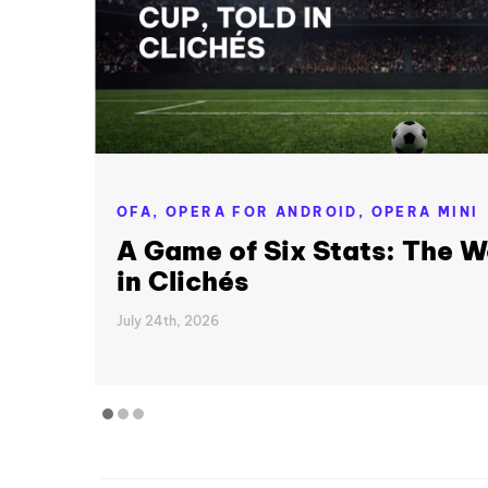
OFA,
OPERA FOR ANDROID,
OPERA MINI
A Game of Six Stats: The W
in Clichés
July 24th, 2026