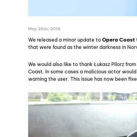
May 26th, 2014
We released a minor update to
Opera Coast
that were found as the winter darkness in No
We would also like to thank Łukasz Pilorz from 
Coast. In some cases a malicious actor would 
warning the user. This issue has now been fixe