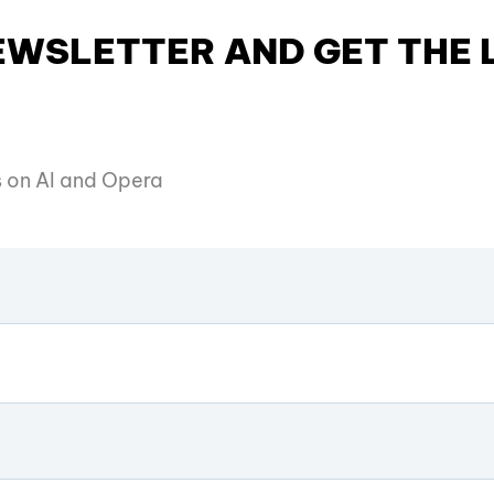
NEWSLETTER AND GET THE
es on AI and Opera