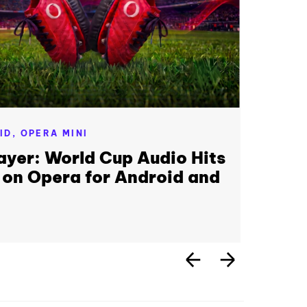
ID,
OPERA MINI
ayer: World Cup Audio Hits
 on Opera for Android and