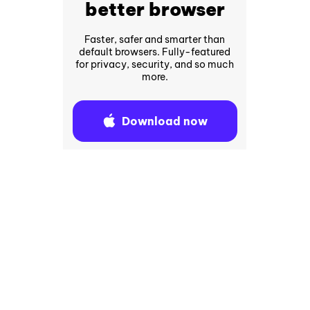
better browser
Faster, safer and smarter than
default browsers. Fully-featured
for privacy, security, and so much
more.
Download now