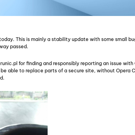
today. This is mainly a stability update with some small bu
rway passed.
runic.pl for finding and responsibly reporting an issue wit
be able to replace parts of a secure site, without Opera 
d.