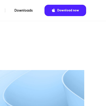
Downloads
Download now