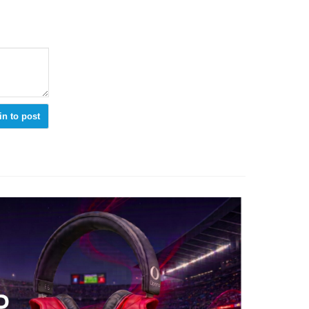
in to post