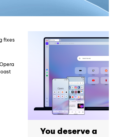
g fixes
h Opera
Coast
You deserve a