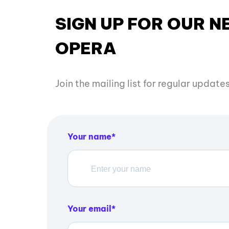
SIGN UP FOR OUR 
OPERA
Join the mailing list for regular updat
Your name
Your email