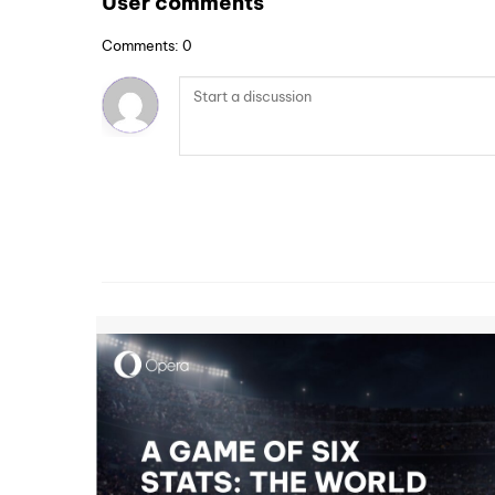
User comments
Comments: 0