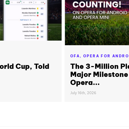
OFA,
OPERA FOR ANDRO
orld Cup, Told
The 3-Million Pl
Major Milestone
Opera...
July 16th, 2026