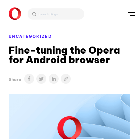
UNCATEGORIZED
Fine-tuning the Opera
for Android browser
Share