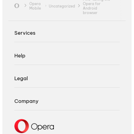
Opera
Opera for
Uncategorized
Mobile
Android
browser
Services
Help
Legal
Company