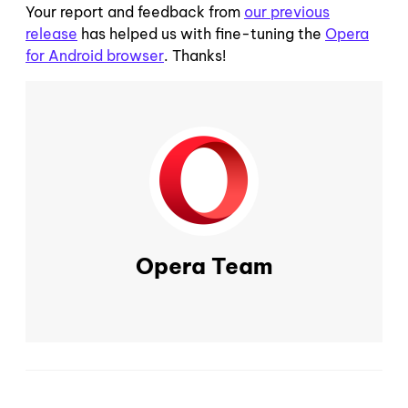
Your report and feedback from
our previous
release
has helped us with fine-tuning the
Opera
for Android browser
. Thanks!
Opera Team