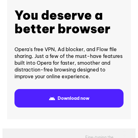
You deserve a
better browser
Opera's free VPN, Ad blocker, and Flow file
sharing. Just a few of the must-have features
built into Opera for faster, smoother and
distraction-free browsing designed to
improve your online experience.
Download now
Fine-tuning the