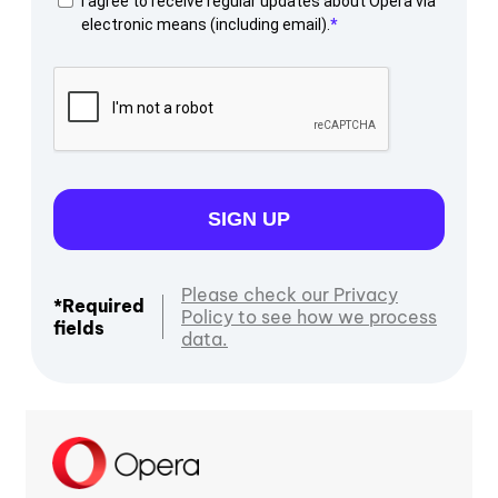
I agree to receive regular updates about Opera via
electronic means (including email).
SIGN UP
Please check our Privacy
*Required
Policy to see how we process
fields
data.