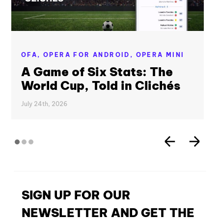
OFA,
OPERA FOR ANDROID,
OPERA MINI
A Game of Six Stats: The
World Cup, Told in Clichés
July 24th, 2026
SIGN UP FOR OUR
NEWSLETTER AND GET THE