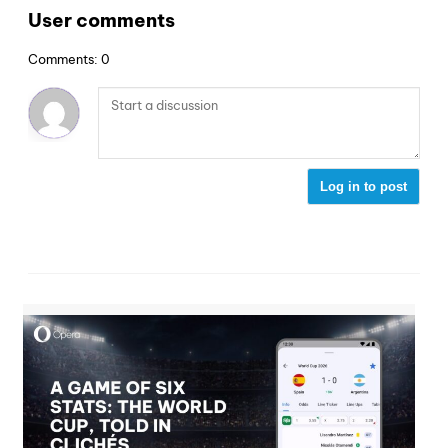
User comments
Comments: 0
Log in to post