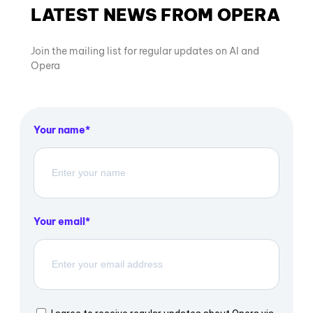
LATEST NEWS FROM OPERA
Join the mailing list for regular updates on AI and
Opera
Your name
Your email