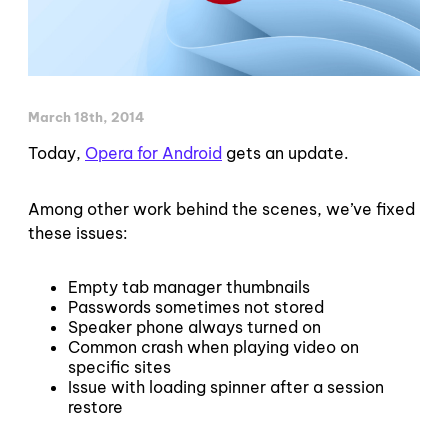
March 18th, 2014
Today,
Opera for Android
gets an update.
Among other work behind the scenes, we’ve fixed
these issues:
Empty tab manager thumbnails
Passwords sometimes not stored
Speaker phone always turned on
Common crash when playing video on
specific sites
Issue with loading spinner after a session
restore