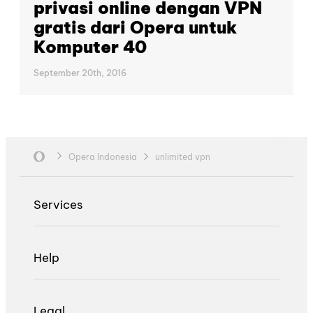
privasi online dengan VPN
gratis dari Opera untuk
Komputer 40
September 20th, 2016
Opera Indonesia
unlimited vpn
Services
Help
Legal