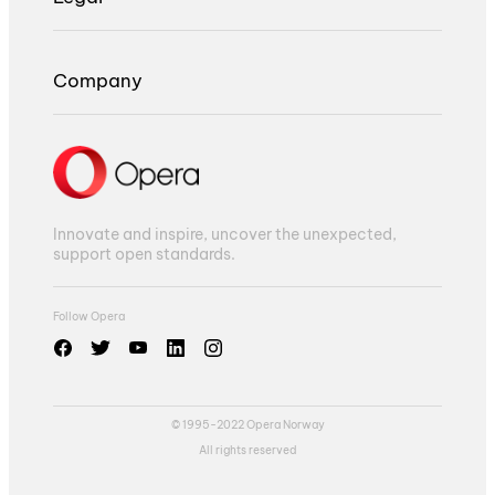
Company
Innovate and inspire, uncover the unexpected,
support open standards.
Follow Opera
© 1995-2022 Opera Norway
All rights reserved