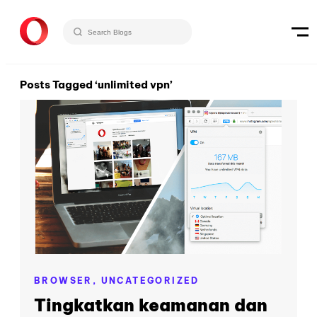
Posts Tagged ‘unlimited vpn’
BROWSER,
UNCATEGORIZED
Tingkatkan keamanan dan