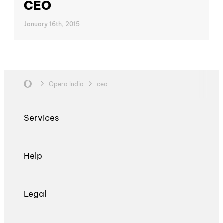
CEO
January 16th, 2015
Opera India
ceo
Services
Help
Legal