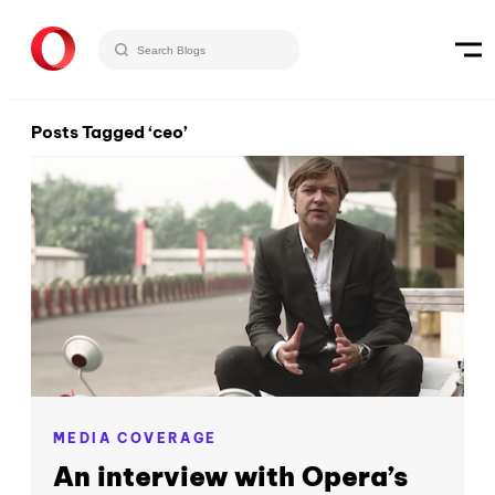
Posts Tagged ‘ceo’
MEDIA COVERAGE
An interview with Opera’s