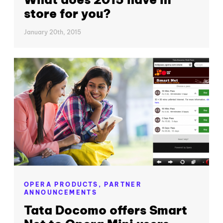
store for you?
January 20th, 2015
OPERA PRODUCTS,
PARTNER
ANNOUNCEMENTS
Tata Docomo offers Smart