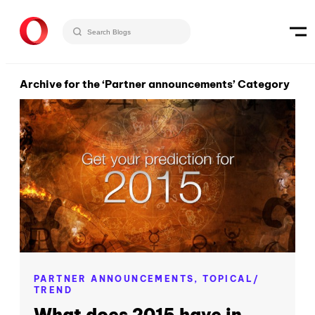
Archive for the ‘Partner announcements’ Category
PARTNER ANNOUNCEMENTS,
TOPICAL/
TREND
What does 2015 have in