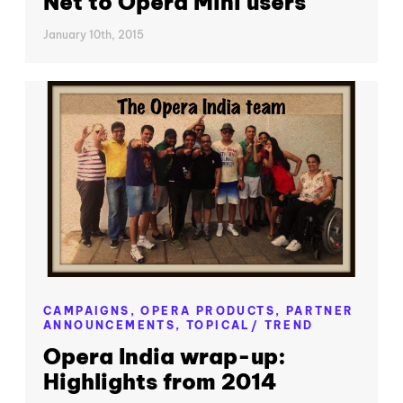
Net to Opera Mini users
January 10th, 2015
CAMPAIGNS,
OPERA PRODUCTS,
PARTNER
ANNOUNCEMENTS,
TOPICAL/ TREND
Opera India wrap-up:
Highlights from 2014