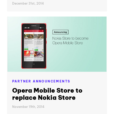
December 31st, 2014
PARTNER ANNOUNCEMENTS
Opera Mobile Store to
replace Nokia Store
November 19th, 2014