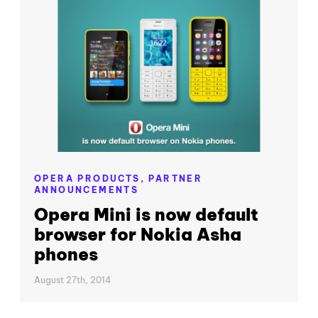
OPERA PRODUCTS,
PARTNER
ANNOUNCEMENTS
Opera Mini is now default
browser for Nokia Asha
phones
August 27th, 2014