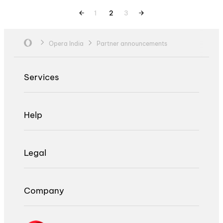
1
2
3
Opera India
Partner announcements
Services
Help
Legal
Company