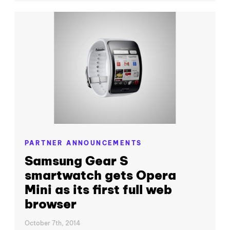
PARTNER ANNOUNCEMENTS
Samsung Gear S
smartwatch gets Opera
Mini as its first full web
browser
October 7th, 2014