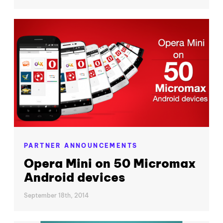
PARTNER ANNOUNCEMENTS
Opera Mini on 50 Micromax
Android devices
September 18th, 2014