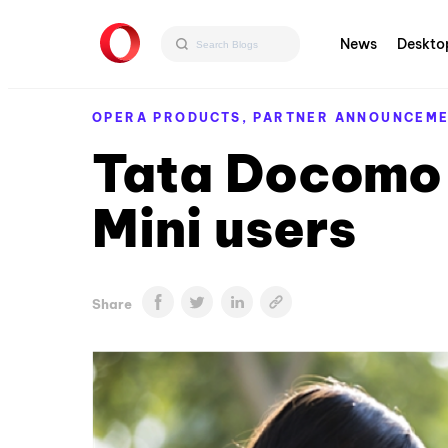
News
Deskto
OPERA PRODUCTS,
PARTNER ANNOUNCEM
Tata Docomo 
Mini users
Share