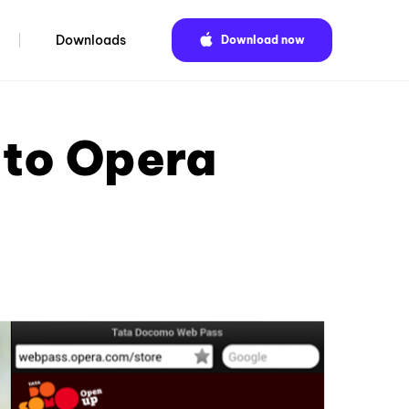
Downloads
Download now
 to Opera