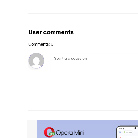
User comments
Comments: 0