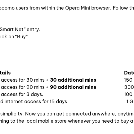
Docomo users from within the Opera Mini browser. Follow t
“Smart Net” entry.
ick on “Buy”.
tails
Data
t access for 30 mins +
30 additional mins
150
t access for 90 mins +
90 additional mins
300
 access for 3 days.
100
d internet access for 15 days
1 G
 simplicity. Now you can get connected anywhere, anytim
ning to the local mobile store whenever you need to buy a