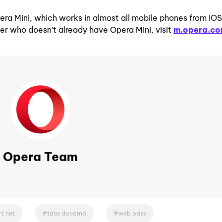
era Mini, which works in almost all mobile phones from iOS
er who doesn’t already have Opera Mini, visit
m.opera.c
Opera Team
t net
tata docomo
web pass