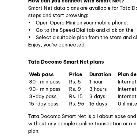
How can you connect with Smart Net?
Smart Net data plans are available for Tata 
steps and start browsing:
• Open Opera Mini on your mobile phone.
• Go to the Speed Dial tab and click on the 
• Select a suitable plan from the store and cl
Enjoy, you’re connected.
Tata Docomo Smart Net plans
Web pass
Price
Duration
Plan de
30- min pass
Rs. 5
1 hour
Interne
90- min pass
Rs. 9
3 hours
Interne
3-day pass
Rs. 15
3 days
Internet
15-day pass
Rs. 95
15 days
Unlimite
Tata Docomo Smart Net is all about ease and
without any complex online transaction or run
plan.