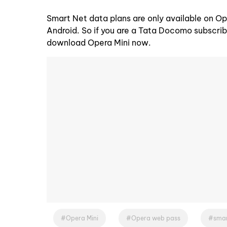
Smart Net data plans are only available on Op
Android. So if you are a Tata Docomo subscrib
download Opera Mini now.
Opera Mini
Opera web pass
smar