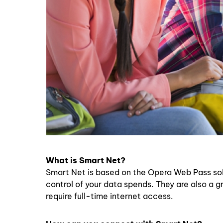
What is Smart Net?
Smart Net is based on the Opera Web Pass solut
control of your data spends. They are also a 
require full-time internet access.