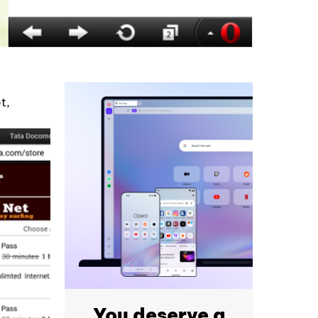
t,
You deserve a