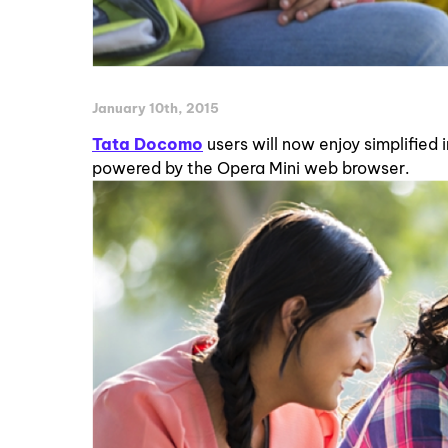
January 10th, 2015
Tata Docomo
users will now enjoy simplified
powered by the Opera Mini web browser.