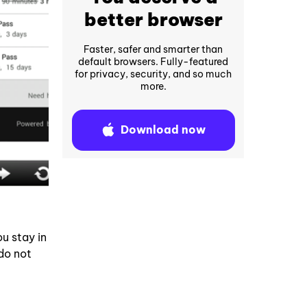
better browser
Faster, safer and smarter than
default browsers. Fully-featured
for privacy, security, and so much
more.
Download now
u stay in
do not