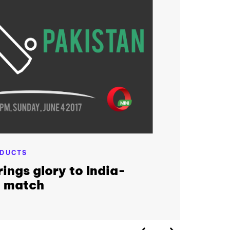
DUCTS
ings glory to India-
t match