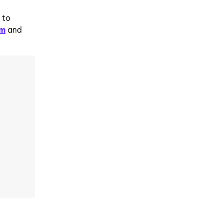
 to
om
and