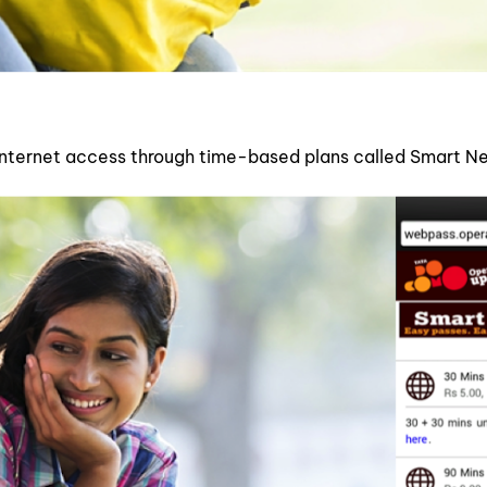
 internet access through time-based plans called Smart Ne