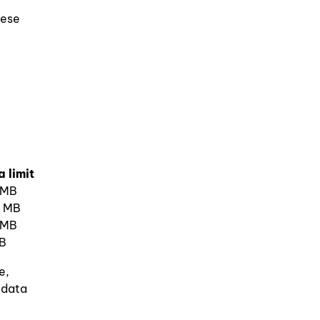
hese
 limit
 MB
 MB
 MB
B
e,
 data