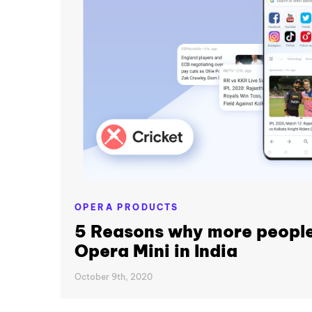
OPERA PRODUCTS
5 Reasons why more people
Opera Mini in India
October 9th, 2020