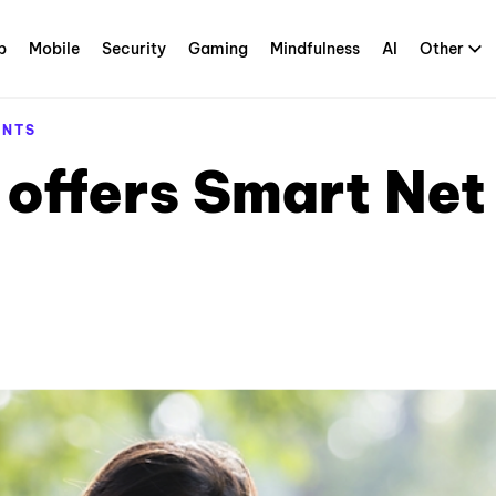
p
Mobile
Security
Gaming
Mindfulness
AI
Other
ENTS
offers Smart Net