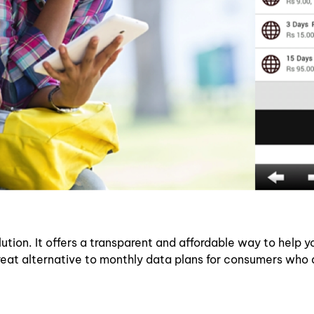
ion. It offers a transparent and affordable way to help yo
great alternative to monthly data plans for consumers who 