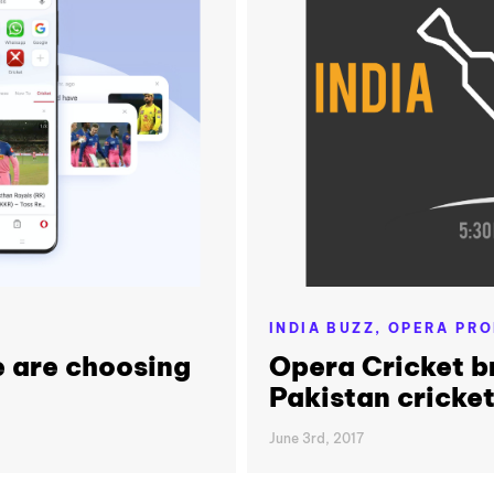
INDIA BUZZ,
OPERA PRO
 are choosing
Opera Cricket br
Pakistan cricke
June 3rd, 2017