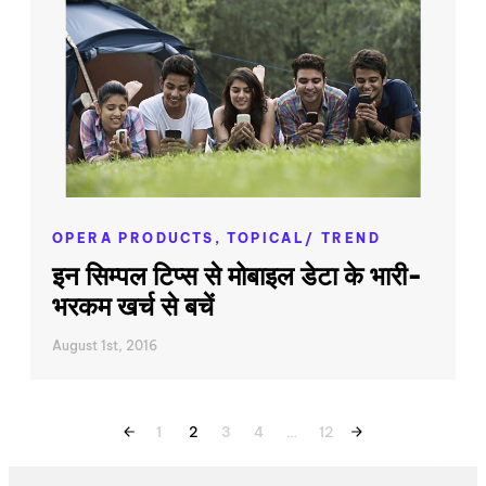
OPERA PRODUCTS,
TOPICAL/ TREND
इन सिम्पल टिप्स से मोबाइल डेटा के भारी-
भरकम खर्च से बचें
August 1st, 2016
1
2
3
4
…
12