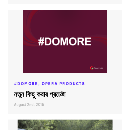
#DOMORE,
OPERA PRODUCTS
নতুন কিছু করার প্রচেষ্টা
August 2nd, 2016