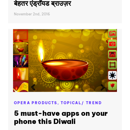
बेहतर एंड्रॉयड ब्राउज़र
November 2nd, 2016
OPERA PRODUCTS,
TOPICAL/ TREND
5 must-have apps on your
phone this Diwali