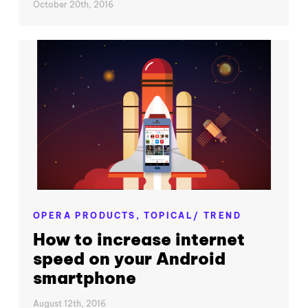
October 20th, 2016
OPERA PRODUCTS,
TOPICAL/ TREND
How to increase internet
speed on your Android
smartphone
August 12th, 2016