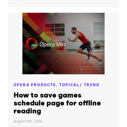
OPERA PRODUCTS,
TOPICAL/ TREND
How to save games
schedule page for offline
reading
August 9th, 2016