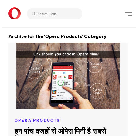
Archive for the ‘Opera Products’ Category
OPERA PRODUCTS
इन पांच वजहों से ओपेरा मिनी है सबसे