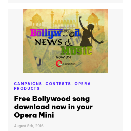
CAMPAIGNS,
CONTESTS,
OPERA
PRODUCTS
Free Bollywood song
download now in your
Opera Mini
August 5th, 2016