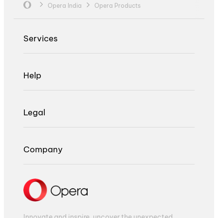
Opera India
Opera Products
Services
Help
Legal
Company
Innovate and inspire, uncover the unexpected,