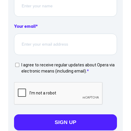
Your email
I agree to receive regular updates about Opera via
electronic means (including email).
SIGN UP