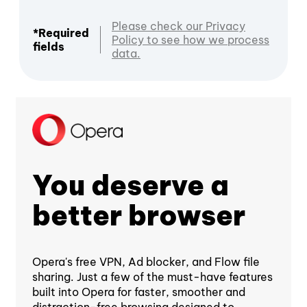
Please check our Privacy
*Required
Policy to see how we process
fields
data.
You deserve a
better browser
Opera's free VPN, Ad blocker, and Flow file
sharing. Just a few of the must-have features
built into Opera for faster, smoother and
distraction-free browsing designed to