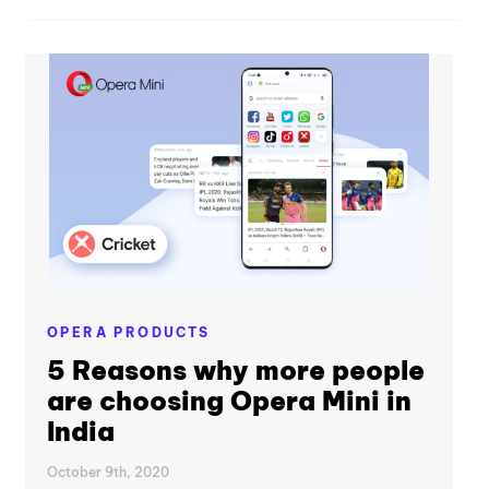
OPERA PRODUCTS
5 Reasons why more people
are choosing Opera Mini in
India
October 9th, 2020