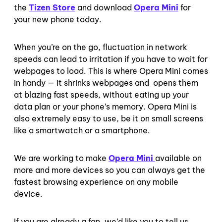
the
Tizen Store
and download
Opera Mini
for
your new phone today.
When you’re on the go, fluctuation in network
speeds can lead to irritation if you have to wait for
webpages to load. This is where Opera Mini comes
in handy — It shrinks webpages and opens them
at blazing fast speeds, without eating up your
data plan or your phone’s memory. Opera Mini is
also extremely easy to use, be it on small screens
like a smartwatch or a smartphone.
We are working to make
Opera Mini
available on
more and more devices so you can always get the
fastest browsing experience on any mobile
device.
If you are already a fan, we’d like you to tell us