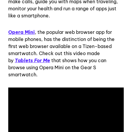
make calls, guide you with maps when traveling,
monitor your health and run a range of apps just
like a smartphone.
Opera Mini
, the popular web browser app for
mobile phones, has the distinction of being the
first web browser available on a Tizen-based
smartwatch. Check out this video made
by
Tablets For Me
that shows how you can
browse using Opera Mini on the Gear S
smartwatch.