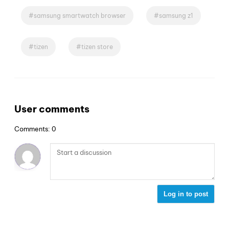
samsung smartwatch browser
samsung z1
tizen
tizen store
User comments
Comments: 0
Log in to post