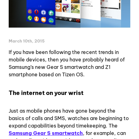
March 10th, 2015
If you have been following the recent trends in
mobile devices, then you have probably heard of
Samsung’s new Gear S smartwatch and Z1
smartphone based on Tizen OS.
The internet on your wrist
Just as mobile phones have gone beyond the
basics of calls and SMS, watches are beginning to
expand capabilities beyond timekeeping. The
Samsung Gear S smartwatch
, for example, can