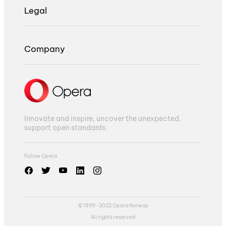
Legal
Company
Innovate and inspire, uncover the unexpected,
support open standards.
Follow Opera
© 1995-2022 Opera Norway
All rights reserved