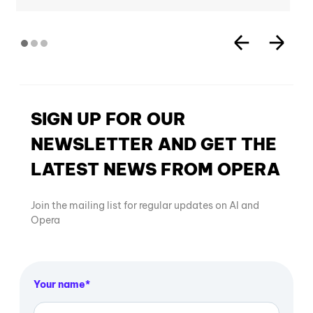
SIGN UP FOR OUR
NEWSLETTER AND GET THE
LATEST NEWS FROM OPERA
Join the mailing list for regular updates on AI and
Opera
Your name