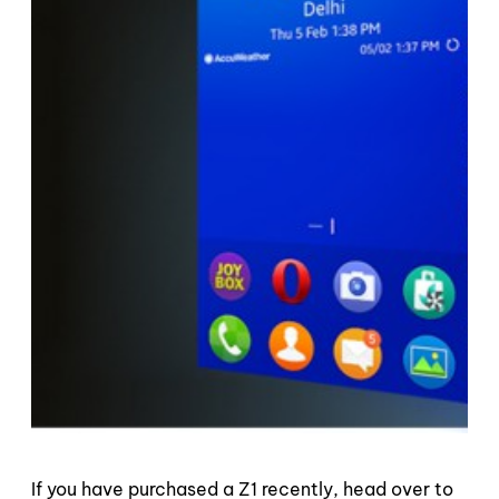
If you have purchased a Z1 recently, head over to