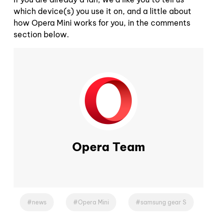
which device(s) you use it on, and a little about
how Opera Mini works for you, in the comments
section below.
Opera Team
news
Opera Mini
samsung gear S