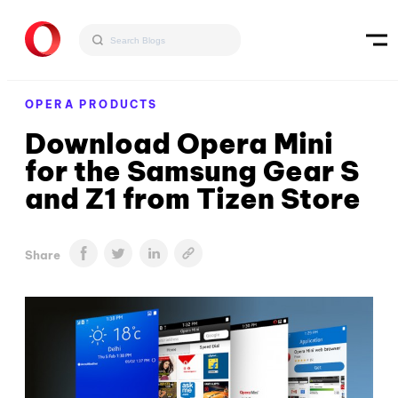
OPERA PRODUCTS
Download Opera Mini
for the Samsung Gear S
and Z1 from Tizen Store
Share