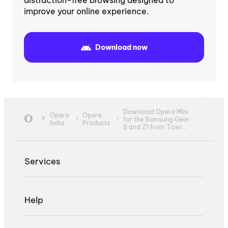
improve your online experience.
Download now
Download Opera Mini
Opera
Opera
for the Samsung Gear
India
Products
S and Z1 from Tizen...
Services
Help