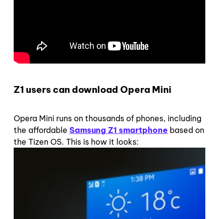
Z1 users can download Opera Mini
Opera Mini runs on thousands of phones, including
the affordable
Samsung Z1 smartphone
based on
the Tizen OS. This is how it looks: