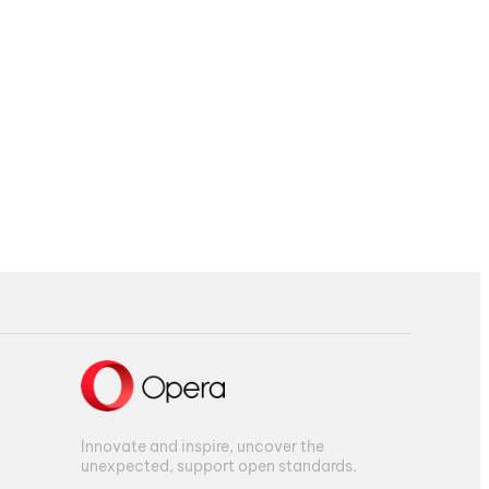
Innovate and inspire, uncover the
unexpected, support open standards.