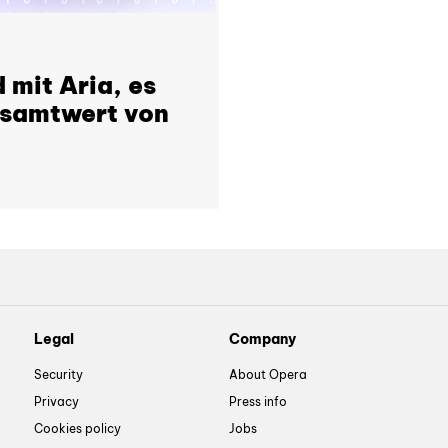
 mit Aria, es
esamtwert von
Legal
Company
Security
About Opera
Privacy
Press info
Cookies policy
Jobs