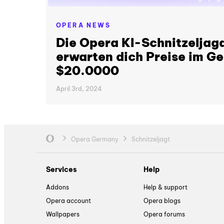
OPERA NEWS
Die Opera KI-Schnitzeljagd
erwarten dich Preise im G
$20.0000
April 3rd, 2024
Opera Germany
Schnitzeljagt
Services
Help
Addons
Help & support
Opera account
Opera blogs
Wallpapers
Opera forums