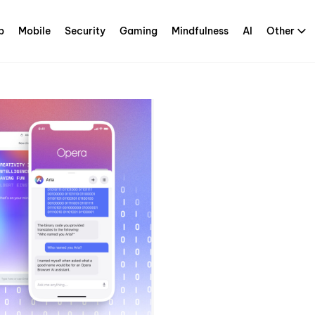
p
Mobile
Security
Gaming
Mindfulness
AI
Other