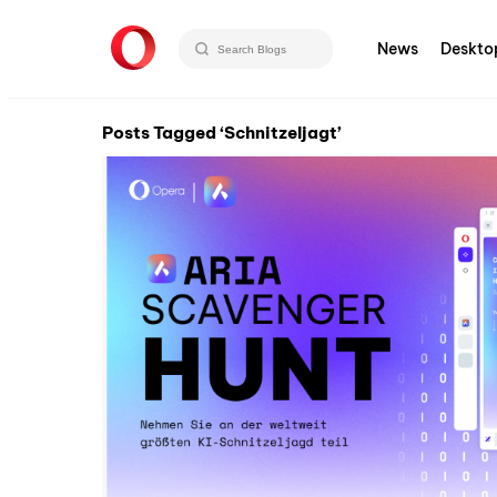
News
Deskto
Posts Tagged ‘Schnitzeljagt’