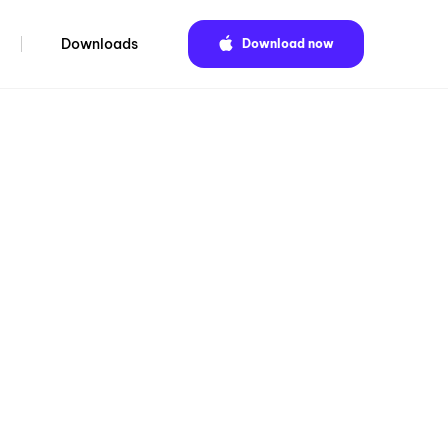
Downloads
Download now