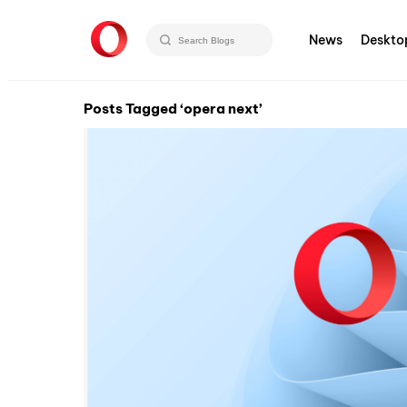
News
Deskto
Posts Tagged ‘opera next’