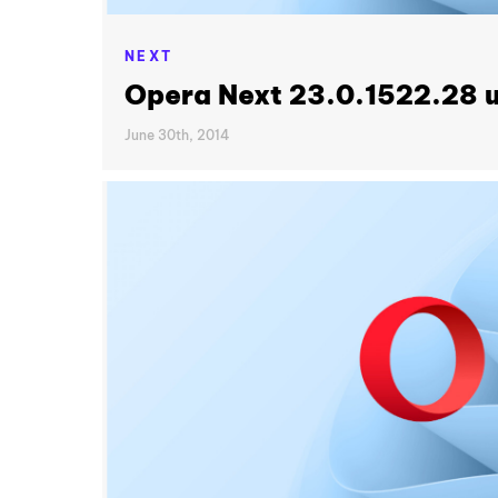
NEXT
Opera Next 23.0.1522.28 
June 30th, 2014