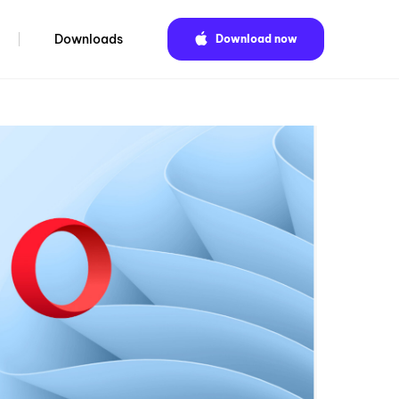
Downloads
Download now