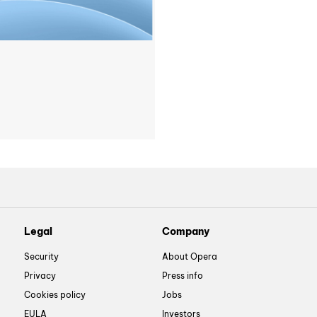
Legal
Company
Security
About Opera
Privacy
Press info
Cookies policy
Jobs
EULA
Investors