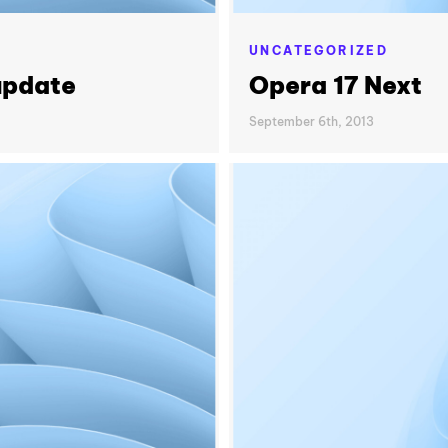
UNCATEGORIZED
update
Opera 17 Next
September 6th, 2013