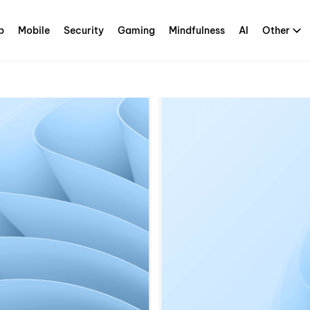
p
Mobile
Security
Gaming
Mindfulness
AI
Other