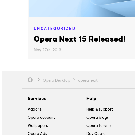
UNCATEGORIZED
Opera Next 15 Released!
May 27th, 2013
Opera Desktop
opera next
Services
Help
Addons
Help & support
Opera account
Opera blogs
Wallpapers
Opera forums
Opera Ads
Dev.Opera