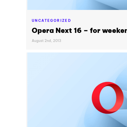
UNCATEGORIZED
Opera Next 16 – for weeke
August 2nd, 2013