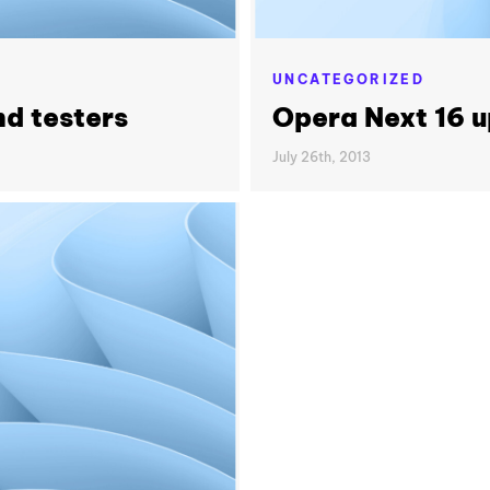
UNCATEGORIZED
nd testers
Opera Next 16 
July 26th, 2013