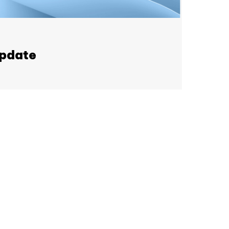
update