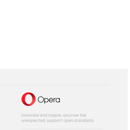
Innovate and inspire, uncover the
unexpected, support open standards.