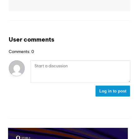
User comments
Comments: 0
Log in to post