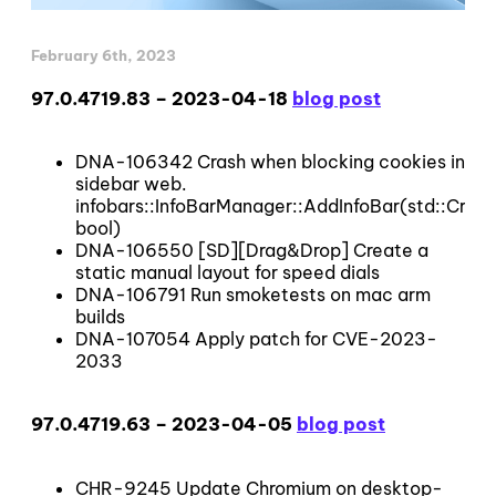
February 6th, 2023
97.0.4719.83 – 2023-04-18
blog post
DNA-106342 Crash when blocking cookies in
sidebar web.
infobars::InfoBarManager::AddInfoBar(std::Cr::u
bool)
DNA-106550 [SD][Drag&Drop] Create a
static manual layout for speed dials
DNA-106791 Run smoketests on mac arm
builds
DNA-107054 Apply patch for CVE-2023-
2033
97.0.4719.63 – 2023-04-05
blog post
CHR-9245 Update Chromium on desktop-