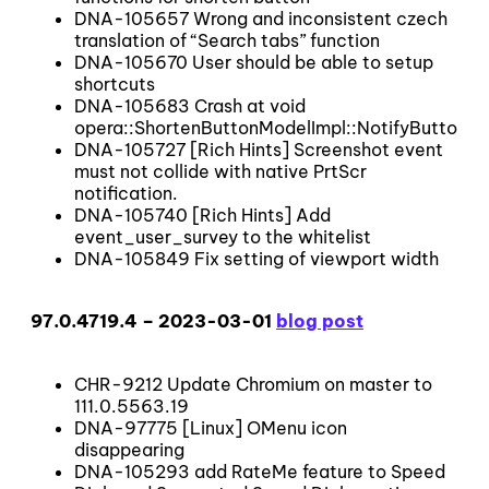
DNA-105657 Wrong and inconsistent czech
translation of “Search tabs” function
DNA-105670 User should be able to setup
shortcuts
DNA-105683 Crash at void
opera::ShortenButtonModelImpl::NotifyButtonS
DNA-105727 [Rich Hints] Screenshot event
must not collide with native PrtScr
notification.
DNA-105740 [Rich Hints] Add
event_user_survey to the whitelist
DNA-105849 Fix setting of viewport width
97.0.4719.4 – 2023-03-01
blog post
CHR-9212 Update Chromium on master to
111.0.5563.19
DNA-97775 [Linux] OMenu icon
disappearing
DNA-105293 add RateMe feature to Speed