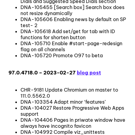
Dials and Suggested Speed Dials section
DNA-105455 [Search box] Search box does
not resize dynamically
DNA-105606 Enabling news by default on SP
test- 2
DNA-105618 Add set/get for tab with ID
functions for shorten button
DNA-105710 Enable #start-page-redesign
flag on all channels
DNA-105720 Promote O97 to beta
97.0.4718.0 – 2023-02-27
blog post
CHR-9181 Update Chromium on master to
111.0.5562.0
DNA-103354 Adapt minor ‘features’
DNA-104027 Restore Progressive Web Apps
support
DNA-104406 Pages in priwate window have
always have incognito favicon
DNA-104992 Compile viz_unittests