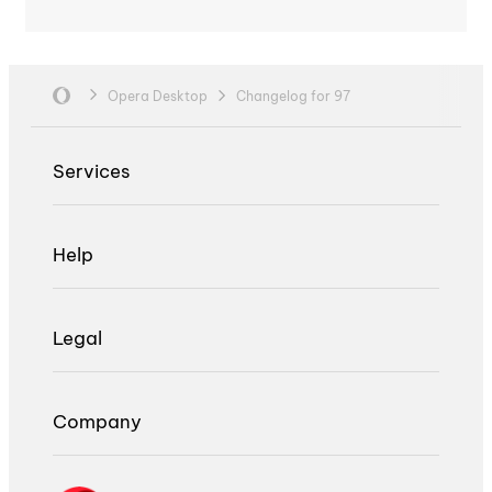
Opera Desktop
Changelog for 97
Services
Help
Legal
Company