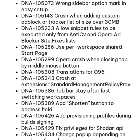
DNA-105073 Wrong sidebar option mark in
easy setup.
DNA-105143 Crash when adding custom
adblock or tracker list of size over 30MB
DNA-105233 Allow snippet rules to be
executed only from AntiCv and Opera Ad
Blocker Site Fixes lists
DNA-105286 Use per-workspace shared
Start Page
DNA-105299 Opera crash when closing tab
by middle mouse button
DNA-105308 Translations for O96
DNA-105343 Crash at
extensions::StandardManagementPolicyProvide
DNA-105386 Tab bar stay after fast
switching workspaces
DNA-105389 Add “Shorten” button to
address field
DNA-105426 Add provisioning profiles during
builds signing
DNA-105429 Fix privileges for Shodan api
DNA-105434 Change popup depending on