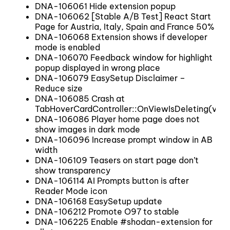
DNA-106061 Hide extension popup
DNA-106062 [Stable A/B Test] React Start
Page for Austria, Italy, Spain and France 50%
DNA-106068 Extension shows if developer
mode is enabled
DNA-106070 Feedback window for highlight
popup displayed in wrong place
DNA-106079 EasySetup Disclaimer –
Reduce size
DNA-106085 Crash at
TabHoverCardController::OnViewIsDeleting(view
DNA-106086 Player home page does not
show images in dark mode
DNA-106096 Increase prompt window in AB
width
DNA-106109 Teasers on start page don’t
show transparency
DNA-106114 AI Prompts button is after
Reader Mode icon
DNA-106168 EasySetup update
DNA-106212 Promote O97 to stable
DNA-106225 Enable #shodan-extension for