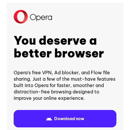
You deserve a
better browser
Opera's free VPN, Ad blocker, and Flow file
sharing. Just a few of the must-have features
built into Opera for faster, smoother and
distraction-free browsing designed to
improve your online experience.
Download now