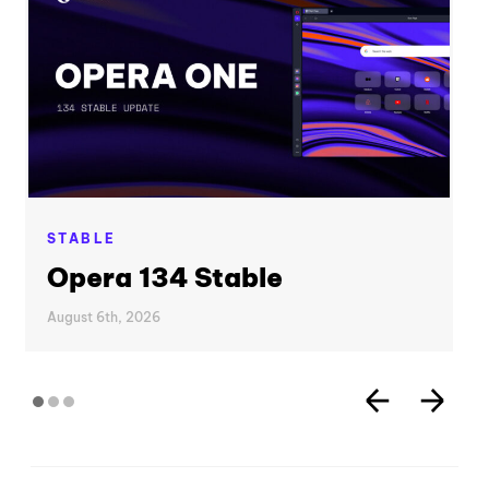
STABLE
Opera 134 Stable
August 6th, 2026