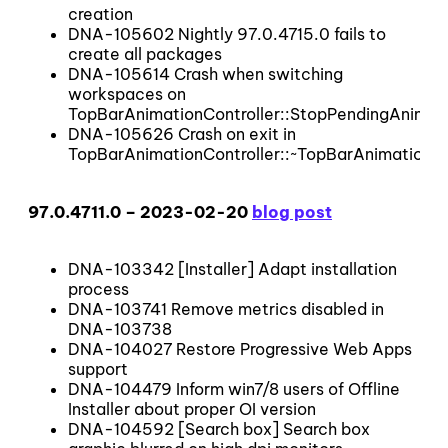
creation
DNA-105602 Nightly 97.0.4715.0 fails to
create all packages
DNA-105614 Crash when switching
workspaces on
TopBarAnimationController::StopPendingAnimat
DNA-105626 Crash on exit in
TopBarAnimationController::~TopBarAnimationCo
97.0.4711.0 – 2023-02-20
blog post
DNA-103342 [Installer] Adapt installation
process
DNA-103741 Remove metrics disabled in
DNA-103738
DNA-104027 Restore Progressive Web Apps
support
DNA-104479 Inform win7/8 users of Offline
Installer about proper OI version
DNA-104592 [Search box] Search box