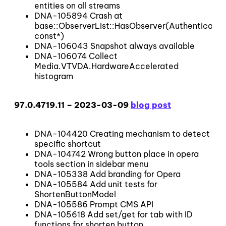
entities on all streams
DNA-105894 Crash at
base::ObserverList::HasObserver(Authenticato
const*)
DNA-106043 Snapshot always available
DNA-106074 Collect
Media.VTVDA.HardwareAccelerated
histogram
97.0.4719.11 – 2023-03-09
blog post
DNA-104420 Creating mechanism to detect
specific shortcut
DNA-104742 Wrong button place in opera
tools section in sidebar menu
DNA-105338 Add branding for Opera
DNA-105584 Add unit tests for
ShortenButtonModel
DNA-105586 Prompt CMS API
DNA-105618 Add set/get for tab with ID
functions for shorten button