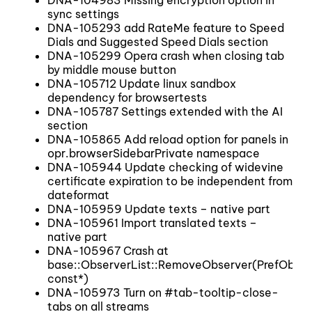
DNA-104983 Missing encryption option in
sync settings
DNA-105293 add RateMe feature to Speed
Dials and Suggested Speed Dials section
DNA-105299 Opera crash when closing tab
by middle mouse button
DNA-105712 Update linux sandbox
dependency for browsertests
DNA-105787 Settings extended with the AI
section
DNA-105865 Add reload option for panels in
opr.browserSidebarPrivate namespace
DNA-105944 Update checking of widevine
certificate expiration to be independent from
dateformat
DNA-105959 Update texts – native part
DNA-105961 Import translated texts –
native part
DNA-105967 Crash at
base::ObserverList::RemoveObserver(PrefObser
const*)
DNA-105973 Turn on #tab-tooltip-close-
tabs on all streams