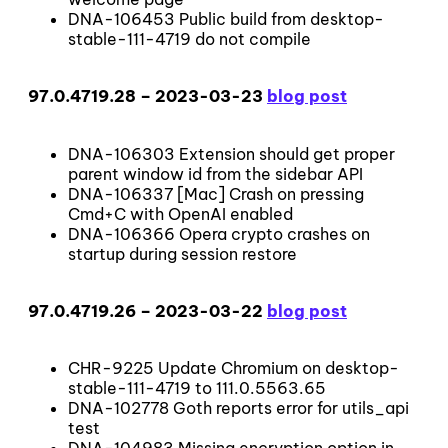
DNA-106453 Public build from desktop-
stable-111-4719 do not compile
97.0.4719.28 – 2023-03-23
blog post
DNA-106303 Extension should get proper
parent window id from the sidebar API
DNA-106337 [Mac] Crash on pressing
Cmd+C with OpenAI enabled
DNA-106366 Opera crypto crashes on
startup during session restore
97.0.4719.26 – 2023-03-22
blog post
CHR-9225 Update Chromium on desktop-
stable-111-4719 to 111.0.5563.65
DNA-102778 Goth reports error for utils_api
test