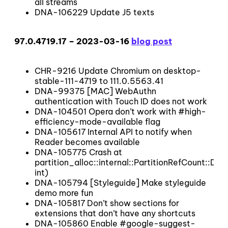
all streams
DNA-106229 Update J5 texts
97.0.4719.17 – 2023-03-16
blog post
CHR-9216 Update Chromium on desktop-
stable-111-4719 to 111.0.5563.41
DNA-99375 [MAC] WebAuthn
authentication with Touch ID does not work
DNA-104501 Opera don’t work with #high-
efficiency-mode-available flag
DNA-105617 Internal API to notify when
Reader becomes available
DNA-105775 Crash at
partition_alloc::internal::PartitionRefCount::
int)
DNA-105794 [Styleguide] Make styleguide
demo more fun
DNA-105817 Don’t show sections for
extensions that don’t have any shortcuts
DNA-105860 Enable #google-suggest-