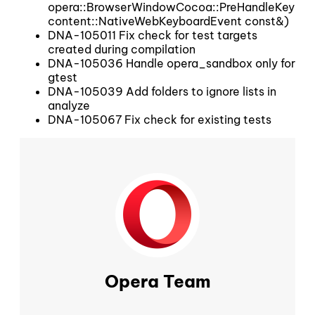
opera::BrowserWindowCocoa::PreHandleKeyboa
content::NativeWebKeyboardEvent const&)
DNA-105011 Fix check for test targets
created during compilation
DNA-105036 Handle opera_sandbox only for
gtest
DNA-105039 Add folders to ignore lists in
analyze
DNA-105067 Fix check for existing tests
Opera Team