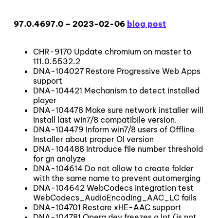
97.0.4697.0 – 2023-02-06
blog post
CHR-9170 Update chromium on master to
111.0.5532.2
DNA-104027 Restore Progressive Web Apps
support
DNA-104421 Mechanism to detect installed
player
DNA-104478 Make sure network installer will
install last win7/8 compatibile version.
DNA-104479 Inform win7/8 users of Offline
Installer about proper OI version
DNA-104488 Introduce file number threshold
for gn analyze
DNA-104614 Do not allow to create folder
with the same name to prevent automerging
DNA-104642 WebCodecs integration test
WebCodecs_AudioEncoding_AAC_LC fails
DNA-104701 Restore xHE-AAC support
DNA-104781 Opera dev freezes a lot (is not