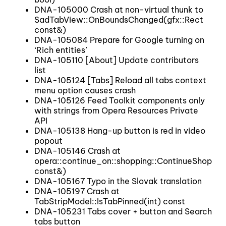
DNA-105000 Crash at non-virtual thunk to
SadTabView::OnBoundsChanged(gfx::Rect
const&)
DNA-105084 Prepare for Google turning on
‘Rich entities’
DNA-105110 [About] Update contributors
list
DNA-105124 [Tabs] Reload all tabs context
menu option causes crash
DNA-105126 Feed Toolkit components only
with strings from Opera Resources Private
API
DNA-105138 Hang-up button is red in video
popout
DNA-105146 Crash at
opera::continue_on::shopping::ContinueShoppin
const&)
DNA-105167 Typo in the Slovak translation
DNA-105197 Crash at
TabStripModel::IsTabPinned(int) const
DNA-105231 Tabs cover + button and Search
tabs button