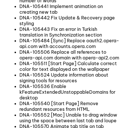
number of words
DNA-105441 Implement animation on
creating new tab
DNA-105442 Fix Update & Recovery page
styling
DNA-105443 Fix an error in Turkish
translation in Synchronization section
DNA-105484 [Sync] Replace oauth2.opera-
api.com with accounts.opera.com
DNA-105506 Replace all references to
opera-api.com domain with opera-api2.com
DNA-105511 [Start Page] Calculate correct
color for text displayed on the wallpaper
DNA-105524 Update information about
signing tools for resources
DNA-105536 Enable
kFeatureExtendedUnstoppableDomains for
desktop
DNA-105540 [Start Page] Remove
redundant resources from HTML
DNA-105552 [Mac] Unable to drag window
using the space between last tab and loupe
DNA-105570 Animate tab title on tab