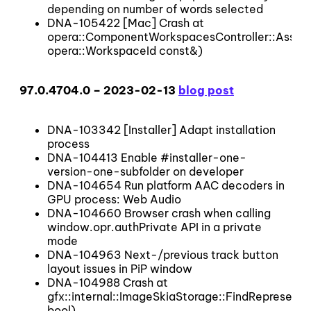
depending on number of words selected
DNA-105422 [Mac] Crash at
opera::ComponentWorkspacesController::Assig
opera::WorkspaceId const&)
97.0.4704.0 – 2023-02-13
blog post
DNA-103342 [Installer] Adapt installation
process
DNA-104413 Enable #installer-one-
version-one-subfolder on developer
DNA-104654 Run platform AAC decoders in
GPU process: Web Audio
DNA-104660 Browser crash when calling
window.opr.authPrivate API in a private
mode
DNA-104963 Next-/previous track button
layout issues in PiP window
DNA-104988 Crash at
gfx::internal::ImageSkiaStorage::FindRepresentat
bool)