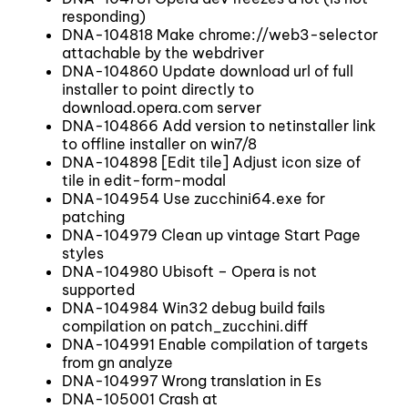
responding)
DNA-104818 Make chrome://web3-selector
attachable by the webdriver
DNA-104860 Update download url of full
installer to point directly to
download.opera.com server
DNA-104866 Add version to netinstaller link
to offline installer on win7/8
DNA-104898 [Edit tile] Adjust icon size of
tile in edit-form-modal
DNA-104954 Use zucchini64.exe for
patching
DNA-104979 Clean up vintage Start Page
styles
DNA-104980 Ubisoft – Opera is not
supported
DNA-104984 Win32 debug build fails
compilation on patch_zucchini.diff
DNA-104991 Enable compilation of targets
from gn analyze
DNA-104997 Wrong translation in Es
DNA-105001 Crash at