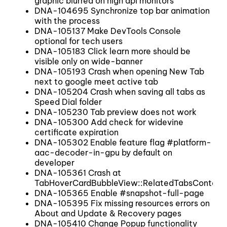
graphic blurred on high dpi monitors
DNA-104695 Synchronize top bar animation
with the process
DNA-105137 Make DevTools Console
optional for tech users
DNA-105183 Click learn more should be
visible only on wide-banner
DNA-105193 Crash when opening New Tab
next to google meet active tab
DNA-105204 Crash when saving all tabs as
Speed Dial folder
DNA-105230 Tab preview does not work
DNA-105300 Add check for widevine
certificate expiration
DNA-105302 Enable feature flag #platform-
aac-decoder-in-gpu by default on
developer
DNA-105361 Crash at
TabHoverCardBubbleView::RelatedTabsContain
DNA-105365 Enable #snapshot-full-page
DNA-105395 Fix missing resources errors on
About and Update & Recovery pages
DNA-105410 Change Popup functionality