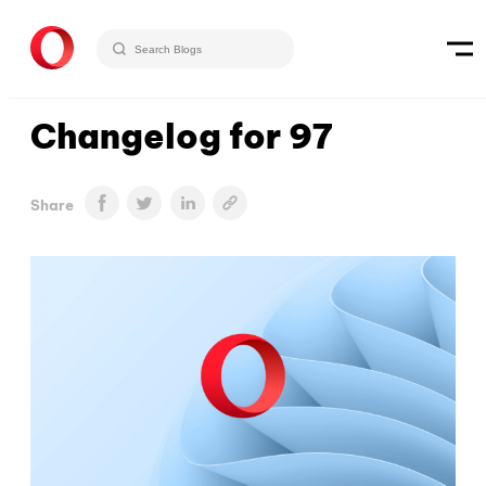
Changelog for 97
Share