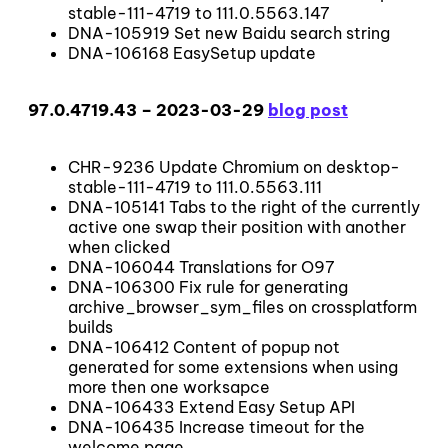
stable-111-4719 to 111.0.5563.147
DNA-105919 Set new Baidu search string
DNA-106168 EasySetup update
97.0.4719.43 – 2023-03-29
blog post
CHR-9236 Update Chromium on desktop-
stable-111-4719 to 111.0.5563.111
DNA-105141 Tabs to the right of the currently
active one swap their position with another
when clicked
DNA-106044 Translations for O97
DNA-106300 Fix rule for generating
archive_browser_sym_files on crossplatform
builds
DNA-106412 Content of popup not
generated for some extensions when using
more then one worksapce
DNA-106433 Extend Easy Setup API
DNA-106435 Increase timeout for the
welcome page