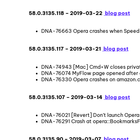
58.0.3135.118 – 2019-03-22
blog post
DNA-76663 Opera crashes when Speed Di
58.0.3135.117 – 2019-03-21
blog post
DNA-74943 [Mac] Cmd+W closes private
DNA-76074 MyFlow page opened after g
DNA-76330 Opera crashes on amazon.com
58.0.3135.107 – 2019-03-14
blog post
DNA-76021 [Revert] Don’t launch Opera
DNA-76291 Crash at opera::BookmarksFa
58.0.3135.90 – 2019-03-07
blog post