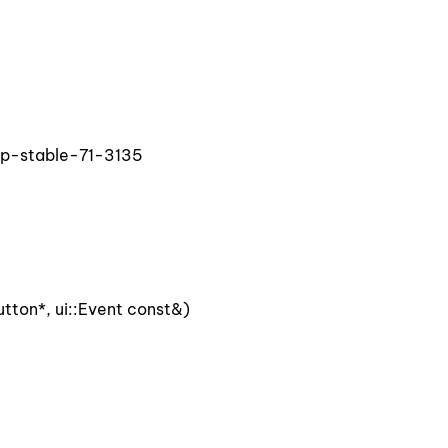
op-stable-71-3135
ton*, ui::Event const&)