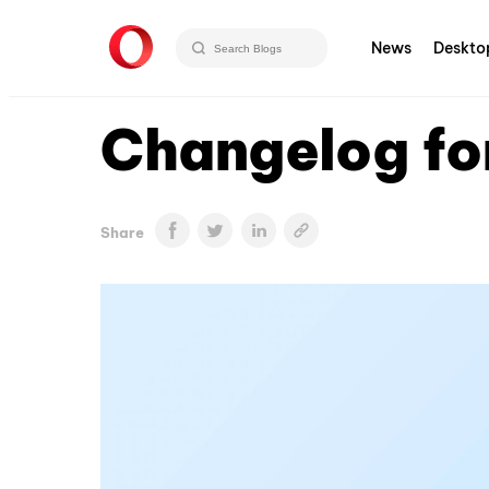
News
Deskto
Changelog fo
Share