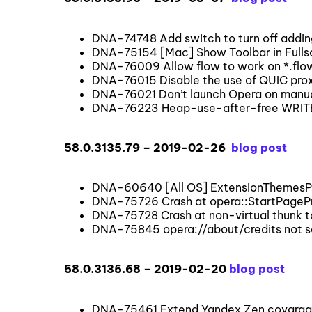
DNA-74748 Add switch to turn off addin
DNA-75154 [Mac] Show Toolbar in Fullscr
DNA-76009 Allow flow to work on *.fl
DNA-76015 Disable the use of QUIC proxi
DNA-76021 Don’t launch Opera on manu
DNA-76223 Heap-use-after-free WRITE 4
58.0.3135.79 – 2019-02-26
blog post
DNA-60640 [All OS] ExtensionThemesPri
DNA-75726 Crash at opera::StartPageP
DNA-75728 Crash at non-virtual thunk t
DNA-75845 opera://about/credits not sc
58.0.3135.68 – 2019-02-20
blog post
DNA-75461 Extend Yandex Zen covarage