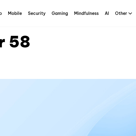
p
Mobile
Security
Gaming
Mindfulness
AI
Other
r 58