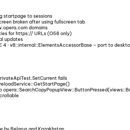
g startpage to sessions
een broken after using fullscreen tab
ow.opera.com domains
es for https:// URLs (O58 only)
al updates
 · v8::internal::ElementsAccessorBase – port to deskt
vateApiTest.SetCurrent fails
reloadService::GetStartPage()
o opera::SearchCopyPopupView::ButtonPressed(views::But
rollable
 by Belarus and Kazakhstan