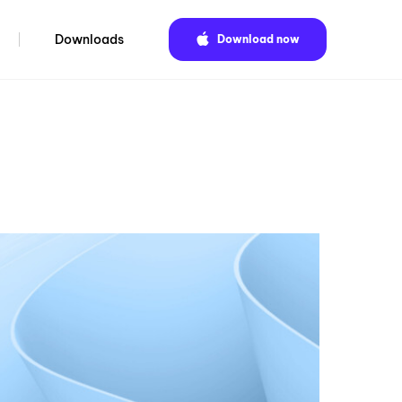
Downloads
Download now