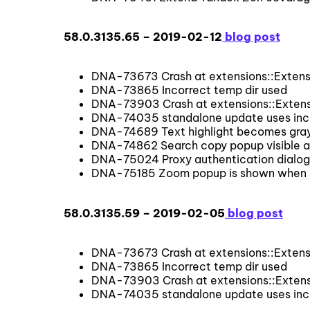
58.0.3135.65 – 2019-02-12
blog post
DNA-73673 Crash at extensions::Extensi
DNA-73865 Incorrect temp dir used
DNA-73903 Crash at extensions::Extensi
DNA-74035 standalone update uses inco
DNA-74689 Text highlight becomes gray 
DNA-74862 Search copy popup visible af
DNA-75024 Proxy authentication dialog
DNA-75185 Zoom popup is shown when page
58.0.3135.59 – 2019-02-05
blog post
DNA-73673 Crash at extensions::Extensi
DNA-73865 Incorrect temp dir used
DNA-73903 Crash at extensions::Extensi
DNA-74035 standalone update uses inco