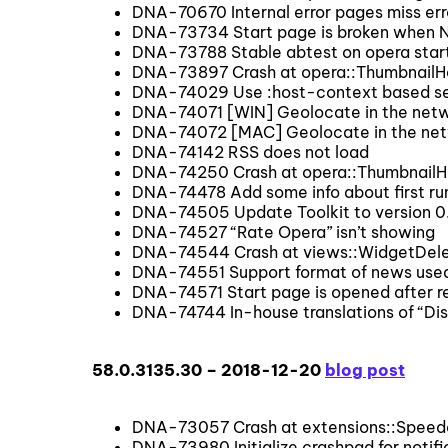
DNA-70670 Internal error pages miss err
DNA-73734 Start page is broken when N
DNA-73788 Stable abtest on opera star
DNA-73897 Crash at opera::ThumbnailHe
DNA-74029 Use :host-context based sel
DNA-74071 [WIN] Geolocate in the netwo
DNA-74072 [MAC] Geolocate in the netw
DNA-74142 RSS does not load
DNA-74250 Crash at opera::ThumbnailH
DNA-74478 Add some info about first run 
DNA-74505 Update Toolkit to version 0
DNA-74527 “Rate Opera” isn’t showing
DNA-74544 Crash at views::WidgetDele
DNA-74551 Support format of news used
DNA-74571 Start page is opened after re
DNA-74744 In-house translations of “Disp
58.0.3135.30 – 2018-12-20
blog post
DNA-73057 Crash at extensions::Speed
DNA-73980 Initialize crashpad for notifi