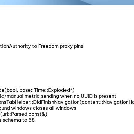
onAuthority to Freedom proxy pins
e(bool, base::Time::Exploded*)
/manual metric sending when no UUID is present
onsTabHelper::DidFinishNavigation(content::NavigationH
und windows closes all windows
(url::Parsed const&)
s schema to 58