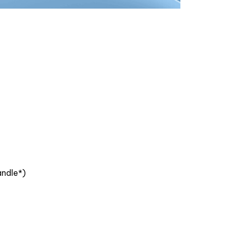
andle*)