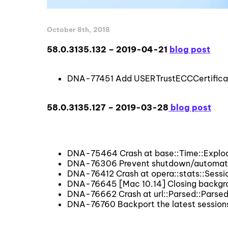
October 8th, 2018
58.0.3135.132 – 2019-04-21
blog post
DNA-77451 Add USERTrustECCCertificati
58.0.3135.127 – 2019-03-28
blog post
DNA-75464 Crash at base::Time::Explod
DNA-76306 Prevent shutdown/automatic
DNA-76412 Crash at opera::stats::Sessi
DNA-76645 [Mac 10.14] Closing backgro
DNA-76662 Crash at url::Parsed::Parsed
DNA-76760 Backport the latest session