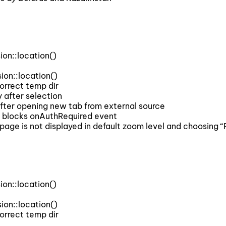
on::location()
on::location()
rrect temp dir
after selection
ter opening new tab from external source
 blocks onAuthRequired event
 is not displayed in default zoom level and choosing “P
on::location()
on::location()
rrect temp dir