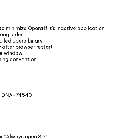
minimize Opera if it’s inactive application
rong order
lled opera binary.
 after browser restart
te window
ing convention
or DNA-74540
or “Always open SD”