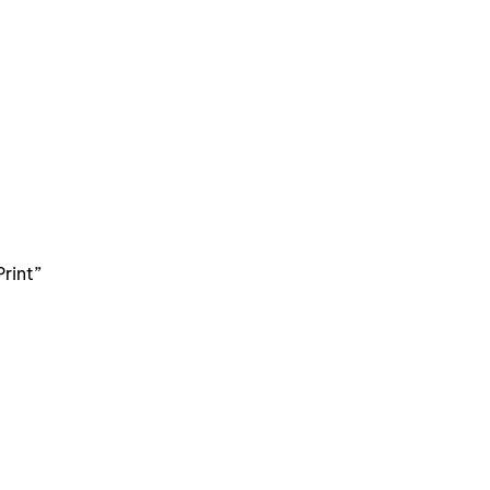
rint”