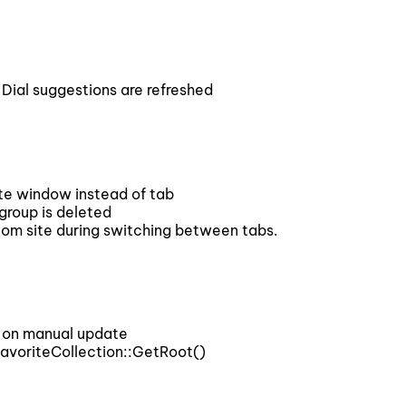
al suggestions are refreshed
 window instead of tab
roup is deleted
 site during switching between tabs.
 on manual update
voriteCollection::GetRoot()