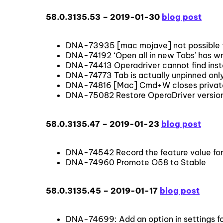
58.0.3135.53 – 2019-01-30
blog post
DNA-73935 [mac mojave] not possible to 
DNA-74192 ‘Open all in new Tabs’ has w
DNA-74413 Operadriver cannot find insta
DNA-74773 Tab is actually unpinned only
DNA-74816 [Mac] Cmd+W closes priva
DNA-75082 Restore OperaDriver version
58.0.3135.47 – 2019-01-23
blog post
DNA-74542 Record the feature value f
DNA-74960 Promote O58 to Stable
58.0.3135.45 – 2019-01-17
blog post
DNA-74699: Add an option in settings f