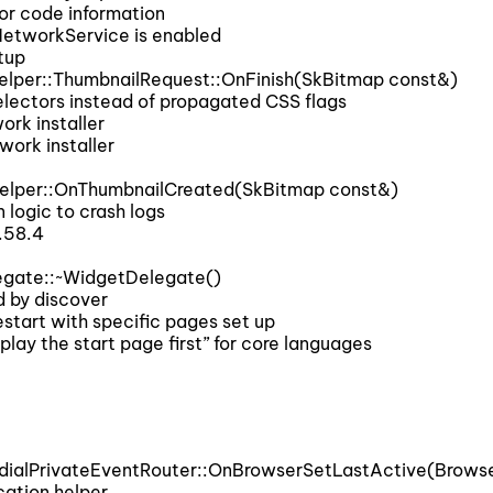
or code information
etworkService is enabled
tup
lper::ThumbnailRequest::OnFinish(SkBitmap const&)
ectors instead of propagated CSS flags
rk installer
ork installer
elper::OnThumbnailCreated(SkBitmap const&)
logic to crash logs
.58.4
gate::~WidgetDelegate()
 by discover
start with specific pages set up
lay the start page first” for core languages
dialPrivateEventRouter::OnBrowserSetLastActive(Brows
cation helper