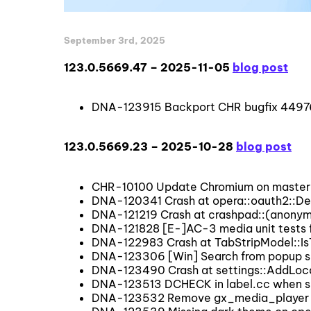
September 3rd, 2025
123.0.5669.47 – 2025-11-05
blog post
DNA-123915 Backport CHR bugfix 44976
123.0.5669.23 – 2025-10-28
blog post
CHR-10100 Update Chromium on master 
DNA-120341 Crash at opera::oauth2::
DNA-121219 Crash at crashpad::(anony
DNA-121828 [E-]AC-3 media unit tests 
DNA-122983 Crash at TabStripModel::I
DNA-123306 [Win] Search from popup sho
DNA-123490 Crash at settings::AddLoca
DNA-123513 DCHECK in label.cc when s
DNA-123532 Remove gx_media_player