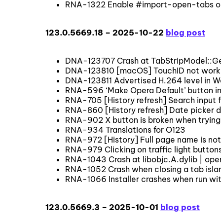
RNA-1322 Enable #import-open-tabs on
123.0.5669.18 – 2025-10-22
blog post
DNA-123707 Crash at TabStripModel::
DNA-123810 [macOS] TouchID not work
DNA-123811 Advertised H.264 level in W
RNA-596 ‘Make Opera Default’ button in
RNA-705 [History refresh] Search input fi
RNA-860 [History refresh] Date picker 
RNA-902 X button is broken when trying 
RNA-934 Translations for O123
RNA-972 [History] Full page name is not v
RNA-979 Clicking on traffic light button
RNA-1043 Crash at libobjc.A.dylib | o
RNA-1052 Crash when closing a tab islan
RNA-1066 Installer crashes when run wit
123.0.5669.3 – 2025-10-01
blog post