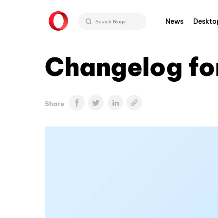
News
Deskto
Changelog fo
Share