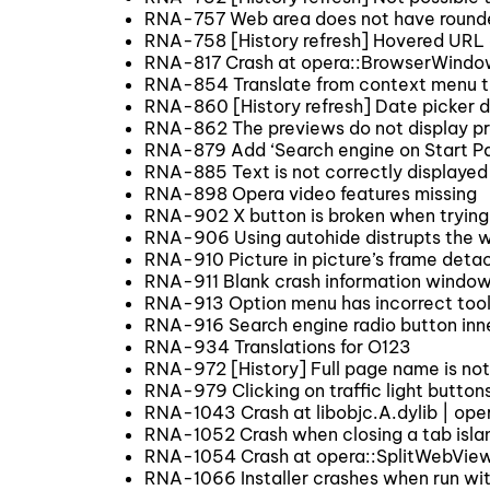
RNA-757 Web area does not have round
RNA-758 [History refresh] Hovered URL 
RNA-817 Crash at opera::BrowserWindow
RNA-854 Translate from context menu tr
RNA-860 [History refresh] Date picker 
RNA-862 The previews do not display pr
RNA-879 Add ‘Search engine on Start Pa
RNA-885 Text is not correctly displaye
RNA-898 Opera video features missing
RNA-902 X button is broken when trying 
RNA-906 Using autohide distrupts the w
RNA-910 Picture in picture’s frame detac
RNA-911 Blank crash information windo
RNA-913 Option menu has incorrect too
RNA-916 Search engine radio button inne
RNA-934 Translations for O123
RNA-972 [History] Full page name is not v
RNA-979 Clicking on traffic light button
RNA-1043 Crash at libobjc.A.dylib | o
RNA-1052 Crash when closing a tab islan
RNA-1054 Crash at opera::SplitWebVie
RNA-1066 Installer crashes when run wit