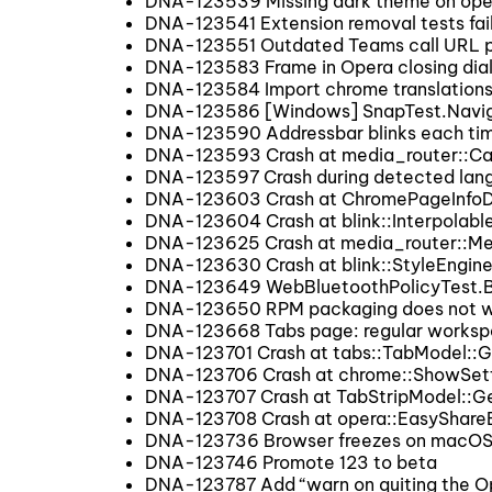
DNA-123539 Missing dark theme on ope
DNA-123541 Extension removal tests fai
DNA-123551 Outdated Teams call URL p
DNA-123583 Frame in Opera closing dial
DNA-123584 Import chrome translation
DNA-123586 [Windows] SnapTest.Navigat
DNA-123590 Addressbar blinks each ti
DNA-123593 Crash at media_router::Ca
DNA-123597 Crash during detected lang
DNA-123603 Crash at ChromePageInfoD
DNA-123604 Crash at blink::Interpolabl
DNA-123625 Crash at media_router::Me
DNA-123630 Crash at blink::StyleEngine
DNA-123649 WebBluetoothPolicyTest.Bl
DNA-123650 RPM packaging does not wo
DNA-123668 Tabs page: regular workspac
DNA-123701 Crash at tabs::TabModel::
DNA-123706 Crash at chrome::ShowSet
DNA-123707 Crash at TabStripModel::
DNA-123708 Crash at opera::EasyShareB
DNA-123736 Browser freezes on macOS 2
DNA-123746 Promote 123 to beta
DNA-123787 Add “warn on quiting the Op