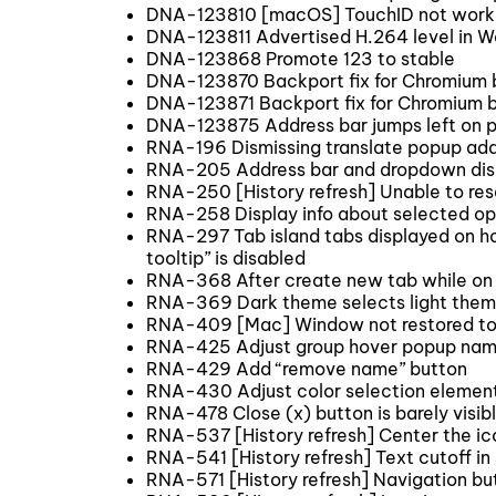
DNA-123810 [macOS] TouchID not work
DNA-123811 Advertised H.264 level in W
DNA-123868 Promote 123 to stable
DNA-123870 Backport fix for Chromium
DNA-123871 Backport fix for Chromium 
DNA-123875 Address bar jumps left on 
RNA-196 Dismissing translate popup adds
RNA-205 Address bar and dropdown dis
RNA-250 [History refresh] Unable to rese
RNA-258 Display info about selected opt
RNA-297 Tab island tabs displayed on ho
tooltip” is disabled
RNA-368 After create new tab while on th
RNA-369 Dark theme selects light them
RNA-409 [Mac] Window not restored to its
RNA-425 Adjust group hover popup nam
RNA-429 Add “remove name” button
RNA-430 Adjust color selection elemen
RNA-478 Close (x) button is barely visib
RNA-537 [History refresh] Center the ic
RNA-541 [History refresh] Text cutoff in
RNA-571 [History refresh] Navigation but