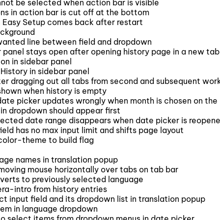
not be selected when action bar is visible
s in action bar is cut off at the bottom
 Easy Setup comes back after restart
ackground
anted line between field and dropdown
panel stays open after opening history page in a new tab
on in sidebar panel
History in sidebar panel
r dragging out all tabs from second and subsequent wo
shown when history is empty
 date picker updates wrongly when month is chosen on the 
in dropdown should appear first
lected date range disappears when date picker is reopen
eld has no max input limit and shifts page layout
olor-theme to build flag
age names in translation popup
oving mouse horizontally over tabs on tab bar
verts to previously selected language
-intro from history entries
nput field and its dropdown list in translation popup
tem in language dropdown
to select items from dropdown menus in date picker