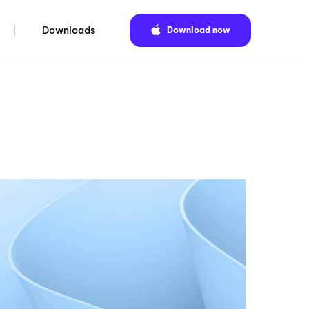
Downloads
Download now