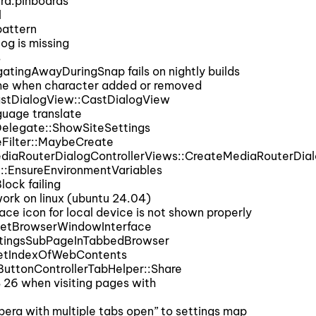
ra:pinboards
l
attern
og is missing
s
ingAwayDuringSnap fails on nightly builds
me when character added or removed
stDialogView::CastDialogView
uage translate
elegate::ShowSiteSettings
eFilter::MaybeCreate
diaRouterDialogControllerViews::CreateMediaRouterDia
::EnsureEnvironmentVariables
ock failing
rk on linux (ubuntu 24.04)
e icon for local device is not shown properly
GetBrowserWindowInterface
tingsSubPageInTabbedBrowser
GetIndexOfWebContents
uttonControllerTabHelper::Share
6 when visiting pages with
era with multiple tabs open” to settings map