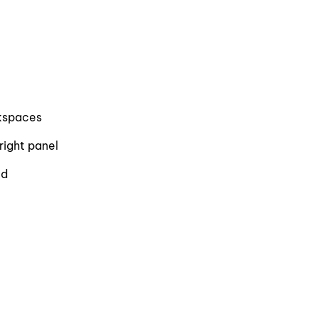
rkspaces
right panel
ed