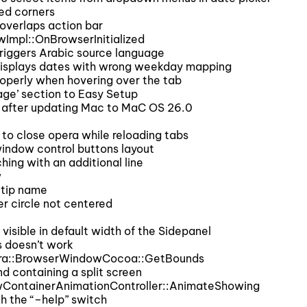
ed corners
overlaps action bar
Impl::OnBrowserInitialized
iggers Arabic source language
displays dates with wrong weekday mapping
operly when hovering over the tab
ge’ section to Easy Setup
d after updating Mac to MaC OS 26.0
to close opera while reloading tabs
indow control buttons layout
hing with an additional line
w
ltip name
r circle not centered
isible in default width of the Sidepanel
s doesn’t work
pera::BrowserWindowCocoa::GetBounds
d containing a split screen
wContainerAnimationController::AnimateShowing
h the “–help” switch