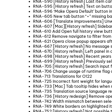
RNA-590 [History refresh] Last item can
RNA-595 [History refresh] Text on button
RNA-596 ‘Make Opera Default’ button in
RNA-605 New tab button “+” missing b
RNA-606 [Translate improvements] Unw
RNA-607 [Mac][History refresh] Sidebar 
RNA-610 Add Open full history view butt
RNA-612 Remove navigate to filter from 
RNA-621 Opera close popup appears afte
RNA-667 [History refresh] No message 
RNA-670 [History refresh] Left panel in
RNA-698 [History refresh] Recent years 
RNA-699 [History refresh] Previously se
RNA-705 [History refresh] Search input fi
RNA-706 Change usage of runtime flag c
RNA-713 Translations for O122
RNA-725 Incorrect font weight for langu
RNA-733 [Mac] Tab tooltip hides when m
RNA-735 Translation source language re
RNA-736 [History redesign] Remove opera
RNA-742 Width mismatch between select i
RNA-749 White borders on highlighted i
RNA-752 [History refresh] Not possible 