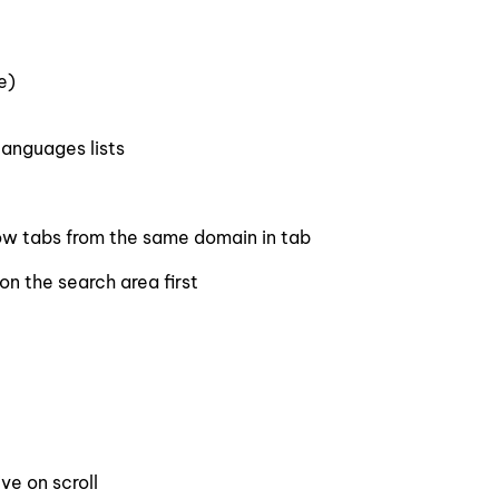
e)
anguages lists
ow tabs from the same domain in tab
on the search area first
ve on scroll