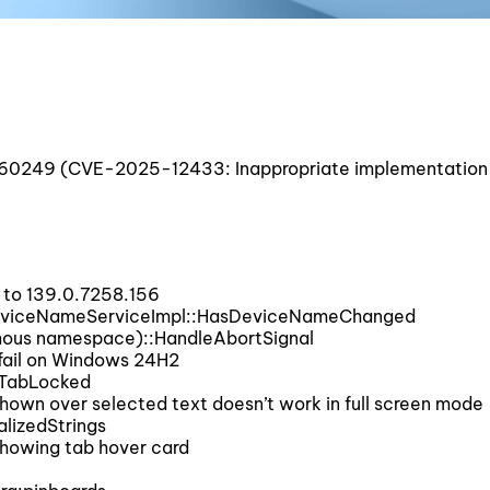
0249 (CVE-2025-12433: Inappropriate implementation 
to 139.0.7258.156
DeviceNameServiceImpl::HasDeviceNameChanged
mous namespace)::HandleAbortSignal
fail on Windows 24H2
sTabLocked
wn over selected text doesn’t work in full screen mode
lizedStrings
howing tab hover card