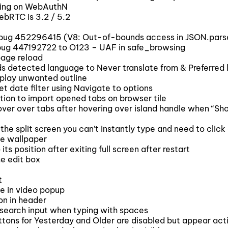
ing on WebAuthN
ebRTC is 3.2 / 5.2
 bug 452296415 (V8: Out-of-bounds access in JSON.pars
bug 447192722 to O123 – UAF in safe_browsing
page reload
 detected language to Never translate from & Preferred l
play unwanted outline
t date filter using Navigate to options
ion to import opened tabs on browser tile
ver over tabs after hovering over island handle when “Sh
e split screen you can’t instantly type and need to click 
e wallpaper
 position after exiting full screen after restart
e edit box
t
le in video popup
on in header
 search input when typing with spaces
tons for Yesterday and Older are disabled but appear acti