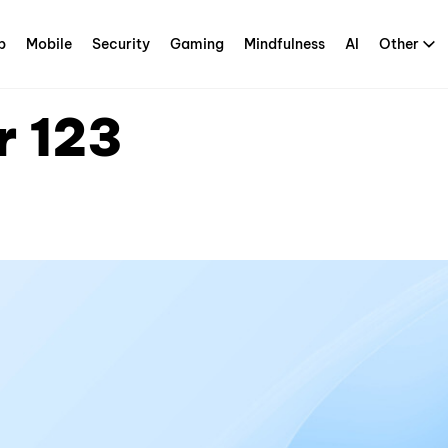
p
Mobile
Security
Gaming
Mindfulness
AI
Other
r 123