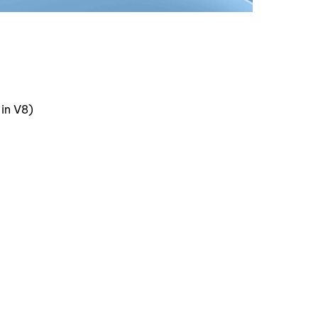
in V8)