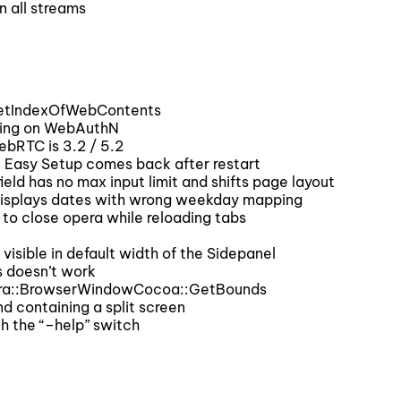
 all streams
GetIndexOfWebContents
ing on WebAuthN
ebRTC is 3.2 / 5.2
 Easy Setup comes back after restart
eld has no max input limit and shifts page layout
displays dates with wrong weekday mapping
to close opera while reloading tabs
isible in default width of the Sidepanel
s doesn’t work
pera::BrowserWindowCocoa::GetBounds
d containing a split screen
h the “–help” switch