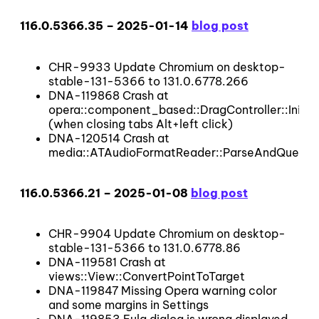
116.0.5366.35 – 2025-01-14
blog post
CHR-9933 Update Chromium on desktop-
stable-131-5366 to 131.0.6778.266
DNA-119868 Crash at
opera::component_based::DragController::InitD
(when closing tabs Alt+left click)
DNA-120514 Crash at
media::ATAudioFormatReader::ParseAndQueueB
116.0.5366.21 – 2025-01-08
blog post
CHR-9904 Update Chromium on desktop-
stable-131-5366 to 131.0.6778.86
DNA-119581 Crash at
views::View::ConvertPointToTarget
DNA-119847 Missing Opera warning color
and some margins in Settings