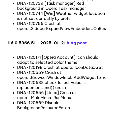
DNA-120739 [Task manager] Red
background in Opera Task manager
DNA-120744 [Win] Weather widget location
is not set correctly by prefs
DNA-120756 Crash at
opera::SidebarExpandViewEmbedder::OnResize
116.0.5366.51 – 2025-01-21
blog post
DNA-120171 [Opera Account] Icon should
adapt to selected color theme
DNA-120198 Crash at opera::IconData::Get
DNA-120569 Crash at
opera::BrowserWindowImpl::AddWidgetToTrack
DNA-120638 check failed: value !=
replacement.end() crash
DNA-120656 [Linux] Crash at
opera::MainMenu::RunMenu
DNA-120669 Disable
BackgroundResourceFetch