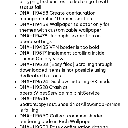
of type gtest unittest failed on goth with
status fail
DNA-119458 Create configuration
management in ‘Themes’ section
DNA-119459 Wallpaper selector only for
themes with customizable wallpaper
DNA-119478 Uncaught exception on
opera:settings
DNA-119485 VPN border is too bold
DNA-119517 Implement scrolling inside
Theme Gallery view
DNA-119523 [Easy files] Scrolling through
downloaded items is not possible using
dedicated buttons
DNA-119524 Disallow installing GX mods
DNA-119528 Crash at
opera::VibesServiceImpl::InitService
DNA-119546
SearchCopyTest.ShouldNotAllowSnapForNonNo
is failling
DNA-119550 Collect common shader
rendering code in Rich Wallpaper
DNA-119553 Pass configuration data to