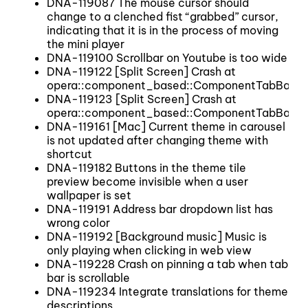
DNA-119087 The mouse cursor should
change to a clenched fist “grabbed” cursor,
indicating that it is in the process of moving
the mini player
DNA-119100 Scrollbar on Youtube is too wide
DNA-119122 [Split Screen] Crash at
opera::component_based::ComponentTabBar::
DNA-119123 [Split Screen] Crash at
opera::component_based::ComponentTabBar::
DNA-119161 [Mac] Current theme in carousel
is not updated after changing theme with
shortcut
DNA-119182 Buttons in the theme tile
preview become invisible when a user
wallpaper is set
DNA-119191 Address bar dropdown list has
wrong color
DNA-119192 [Background music] Music is
only playing when clicking in web view
DNA-119228 Crash on pinning a tab when tab
bar is scrollable
DNA-119234 Integrate translations for theme
descriptions