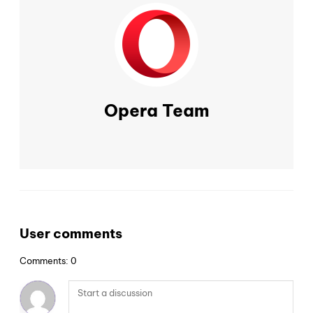
Opera Team
User comments
Comments: 0