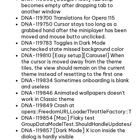
becomes empty after dropping tab to
another window
DNA-119700 Translations for Opera 115
DNA-119750 Cursor stays too long as a
grabbed hand after the miniplayer has been
moved and mouse butto unclicked.
DNA-119783 Toggles in Dark Mode
unchecked state missed background color
DNA-119810 [Easy setup][Carousel] When
the cursor is moved away from the theme
tiles, the view should remain on the current
theme instead of resetting to the first one
DNA-119834 Sometimes onboarding is blank
and useless
DNA-119846 Animated wallpapers doesn’t
work in Classic theme
DNA-119849 Crash at
opera::FreedomURLLoaderThrottleFactory::Throt
DNA-119854 [Mac] Flaky test
GroupDataModelTest.ShouldHandleUpdatesAfte
DNA-119857 [Dark Mode] X icon inside the
dialog is hardly visible