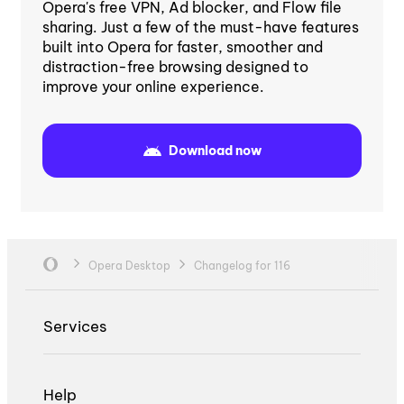
Opera's free VPN, Ad blocker, and Flow file
sharing. Just a few of the must-have features
built into Opera for faster, smoother and
distraction-free browsing designed to
improve your online experience.
Download now
Opera Desktop
Changelog for 116
Services
Help