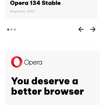
Opera 134 Stable
August 6th, 2026
You deserve a
better browser