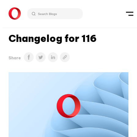
Changelog for 116
Share