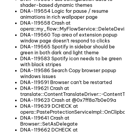
shader-based dynamic themes
DNA-119554 Logic for pause / resume
animations in rich wallpaper page
DNA-119558 Crash at
opera::my_flow::MyFlowService::DeleteDevice
DNA-119560 Top area of extension popup
window page doesn’t respond to clicks
DNA-119565 Spotify in sidebar should be
green in both dark and light theme
DNA-119583 Spotify icon needs to be green
with black stripes
DNA-119586 Search Copy browser popup
windows issues
DNA-119591 Browser can’t be restarted
DNA-119621 Crash at
translate::ContentTranslateDriver::~ContentTran
DNA-119623 Crash at @0x7ff8a7b0e09a
DNA-119639 DCHECK at
opera::PasteProtectionServiceImpl::OnClipboar
DNA-119641 Crash at
Browser::SetAsDelegate
DNA-119662 DCHECK at