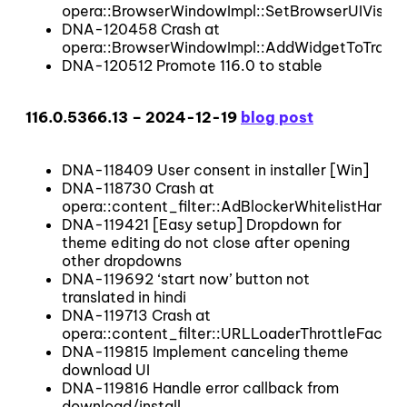
opera::BrowserWindowImpl::SetBrowserUIVisibl
DNA-120458 Crash at
opera::BrowserWindowImpl::AddWidgetToTrack
DNA-120512 Promote 116.0 to stable
116.0.5366.13 – 2024-12-19
blog post
DNA-118409 User consent in installer [Win]
DNA-118730 Crash at
opera::content_filter::AdBlockerWhitelistHandle
DNA-119421 [Easy setup] Dropdown for
theme editing do not close after opening
other dropdowns
DNA-119692 ‘start now’ button not
translated in hindi
DNA-119713 Crash at
opera::content_filter::URLLoaderThrottleFactory
DNA-119815 Implement canceling theme
download UI
DNA-119816 Handle error callback from
download/install