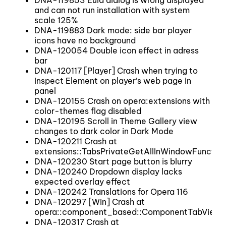
DNA-119853 Eula dialog is wrong displayed
and can not run installation with system
scale 125%
DNA-119883 Dark mode: side bar player
icons have no background
DNA-120054 Double icon effect in adress
bar
DNA-120117 [Player] Crash when trying to
Inspect Element on player’s web page in
panel
DNA-120155 Crash on opera:extensions with
color-themes flag disabled
DNA-120195 Scroll in Theme Gallery view
changes to dark color in Dark Mode
DNA-120211 Crash at
extensions::TabsPrivateGetAllInWindowFunction
DNA-120230 Start page button is blurry
DNA-120240 Dropdown display lacks
expected overlay effect
DNA-120242 Translations for Opera 116
DNA-120297 [Win] Crash at
opera::component_based::ComponentTabView::
DNA-120317 Crash at