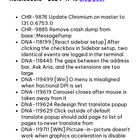
CHR-9876 Update Chromium on master to
131.0.6753.0
CHR-9885 Remove crash dump from
base::MessagePump
DNA-118199 [React sidebar setup] After
clicking the checkbox in Sidebar setup, two
identical events are logged in the terminal
DNA-118445 The gaps between the address
bar, Ask Aria, and the extensions are too
large
DNA-119499 [Win] O menu is misaligned
when fractional DPI is set
DNA-119619 Carousel closes after mouse is
taken away from it
DNA-119624 Redesign first translate popup
DNA-119629 Click outside of default
translate popup should add page to list of
pages to never translate from
DNA-119711 [WIN] Picture-in-picture doesn’t
work when graphics acceleration is disable