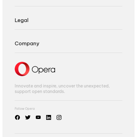
Legal
Company
Innovate and inspire, uncover the unexpected,
support open standards.
Follow Opera