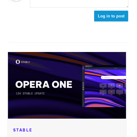
Log in to post
STABLE