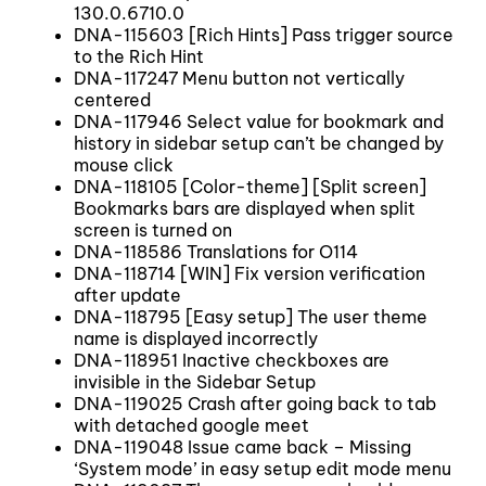
130.0.6710.0
DNA-115603 [Rich Hints] Pass trigger source
to the Rich Hint
DNA-117247 Menu button not vertically
centered
DNA-117946 Select value for bookmark and
history in sidebar setup can’t be changed by
mouse click
DNA-118105 [Color-theme] [Split screen]
Bookmarks bars are displayed when split
screen is turned on
DNA-118586 Translations for O114
DNA-118714 [WIN] Fix version verification
after update
DNA-118795 [Easy setup] The user theme
name is displayed incorrectly
DNA-118951 Inactive checkboxes are
invisible in the Sidebar Setup
DNA-119025 Crash after going back to tab
with detached google meet
DNA-119048 Issue came back – Missing
‘System mode’ in easy setup edit mode menu