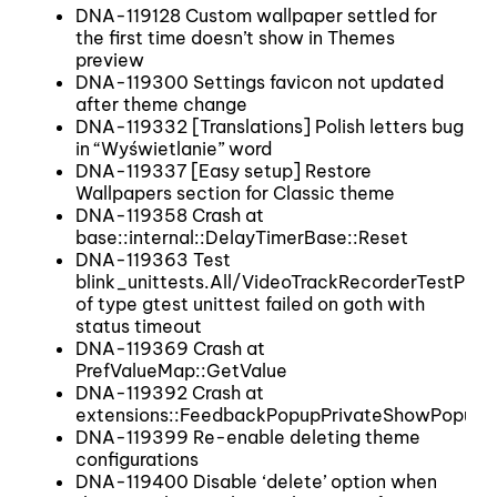
DNA-119128 Custom wallpaper settled for
the first time doesn’t show in Themes
preview
DNA-119300 Settings favicon not updated
after theme change
DNA-119332 [Translations] Polish letters bug
in “Wyświetlanie” word
DNA-119337 [Easy setup] Restore
Wallpapers section for Classic theme
DNA-119358 Crash at
base::internal::DelayTimerBase::Reset
DNA-119363 Test
blink_unittests.All/VideoTrackRecorderTestPar
of type gtest unittest failed on goth with
status timeout
DNA-119369 Crash at
PrefValueMap::GetValue
DNA-119392 Crash at
extensions::FeedbackPopupPrivateShowPopup
DNA-119399 Re-enable deleting theme
configurations
DNA-119400 Disable ‘delete’ option when