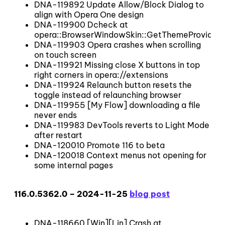
DNA-119892 Update Allow/Block Dialog to
align with Opera One design
DNA-119900 Dcheck at
opera::BrowserWindowSkin::GetThemeProvider
DNA-119903 Opera crashes when scrolling
on touch screen
DNA-119921 Missing close X buttons in top
right corners in opera://extensions
DNA-119924 Relaunch button resets the
toggle instead of relaunching browser
DNA-119955 [My Flow] downloading a file
never ends
DNA-119983 DevTools reverts to Light Mode
after restart
DNA-120010 Promote 116 to beta
DNA-120018 Context menus not opening for
some internal pages
116.0.5362.0 – 2024-11-25
blog post
DNA-118660 [Win][Lin] Crash at