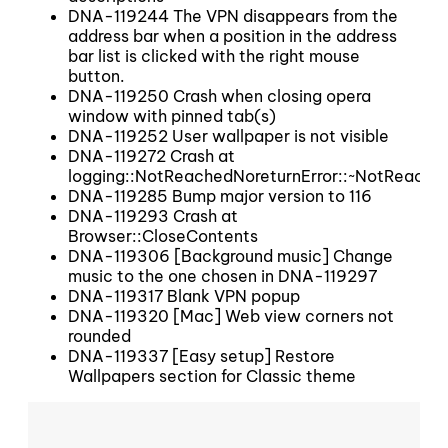
DNA-119244 The VPN disappears from the
address bar when a position in the address
bar list is clicked with the right mouse
button.
DNA-119250 Crash when closing opera
window with pinned tab(s)
DNA-119252 User wallpaper is not visible
DNA-119272 Crash at
logging::NotReachedNoreturnError::~NotReache
DNA-119285 Bump major version to 116
DNA-119293 Crash at
Browser::CloseContents
DNA-119306 [Background music] Change
music to the one chosen in DNA-119297
DNA-119317 Blank VPN popup
DNA-119320 [Mac] Web view corners not
rounded
DNA-119337 [Easy setup] Restore
Wallpapers section for Classic theme