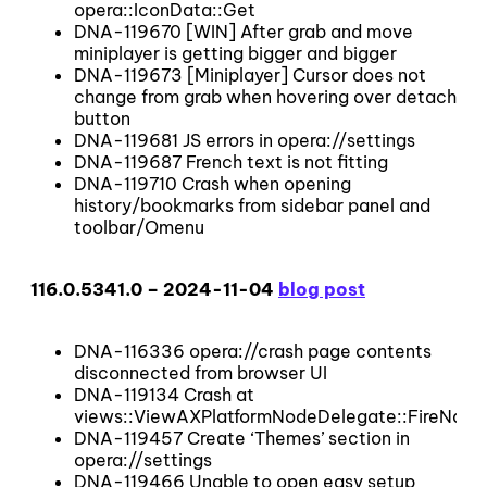
opera::IconData::Get
DNA-119670 [WIN] After grab and move
miniplayer is getting bigger and bigger
DNA-119673 [Miniplayer] Cursor does not
change from grab when hovering over detach
button
DNA-119681 JS errors in opera://settings
DNA-119687 French text is not fitting
DNA-119710 Crash when opening
history/bookmarks from sidebar panel and
toolbar/Omenu
116.0.5341.0 – 2024-11-04
blog post
DNA-116336 opera://crash page contents
disconnected from browser UI
DNA-119134 Crash at
views::ViewAXPlatformNodeDelegate::FireNati
DNA-119457 Create ‘Themes’ section in
opera://settings
DNA-119466 Unable to open easy setup