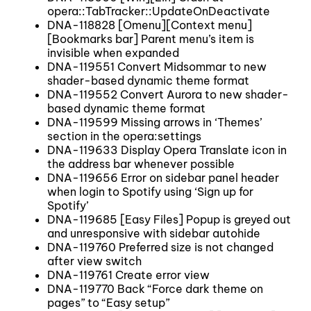
opera::TabTracker::UpdateOnDeactivate
DNA-118828 [Omenu][Context menu]
[Bookmarks bar] Parent menu’s item is
invisible when expanded
DNA-119551 Convert Midsommar to new
shader-based dynamic theme format
DNA-119552 Convert Aurora to new shader-
based dynamic theme format
DNA-119599 Missing arrows in ‘Themes’
section in the opera:settings
DNA-119633 Display Opera Translate icon in
the address bar whenever possible
DNA-119656 Error on sidebar panel header
when login to Spotify using ‘Sign up for
Spotify’
DNA-119685 [Easy Files] Popup is greyed out
and unresponsive with sidebar autohide
DNA-119760 Preferred size is not changed
after view switch
DNA-119761 Create error view
DNA-119770 Back “Force dark theme on
pages” to “Easy setup”