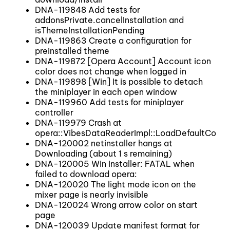
DNA-119848 Add tests for
addonsPrivate.cancelInstallation and
isThemeInstallationPending
DNA-119863 Create a configuration for
preinstalled theme
DNA-119872 [Opera Account] Account icon
color does not change when logged in
DNA-119898 [Win] It is possible to detach
the miniplayer in each open window
DNA-119960 Add tests for miniplayer
controller
DNA-119979 Crash at
opera::VibesDataReaderImpl::LoadDefaultColor
DNA-120002 netinstaller hangs at
Downloading (about 1 s remaining)
DNA-120005 Win Installer: FATAL when
failed to download opera:
DNA-120020 The light mode icon on the
mixer page is nearly invisible
DNA-120024 Wrong arrow color on start
page
DNA-120039 Update manifest format for