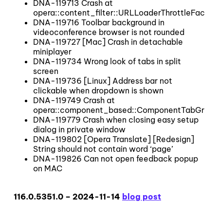
DNA-119713 Crash at
opera::content_filter::URLLoaderThrottleFactory
DNA-119716 Toolbar background in
videoconference browser is not rounded
DNA-119727 [Mac] Crash in detachable
miniplayer
DNA-119734 Wrong look of tabs in split
screen
DNA-119736 [Linux] Address bar not
clickable when dropdown is shown
DNA-119749 Crash at
opera::component_based::ComponentTabGroup::
DNA-119779 Crash when closing easy setup
dialog in private window
DNA-119802 [Opera Translate] [Redesign]
String should not contain word ‘page’
DNA-119826 Can not open feedback popup
on MAC
116.0.5351.0 – 2024-11-14
blog post