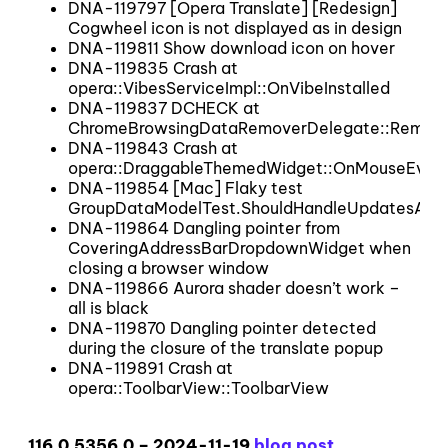
DNA-119797 [Opera Translate] [Redesign]
Cogwheel icon is not displayed as in design
DNA-119811 Show download icon on hover
DNA-119835 Crash at
opera::VibesServiceImpl::OnVibeInstalled
DNA-119837 DCHECK at
ChromeBrowsingDataRemoverDelegate::Remo
DNA-119843 Crash at
opera::DraggableThemedWidget::OnMouseEven
DNA-119854 [Mac] Flaky test
GroupDataModelTest.ShouldHandleUpdatesAfte
DNA-119864 Dangling pointer from
CoveringAddressBarDropdownWidget when
closing a browser window
DNA-119866 Aurora shader doesn’t work –
all is black
DNA-119870 Dangling pointer detected
during the closure of the translate popup
DNA-119891 Crash at
opera::ToolbarView::ToolbarView
116.0.5356.0 – 2024-11-19
blog post