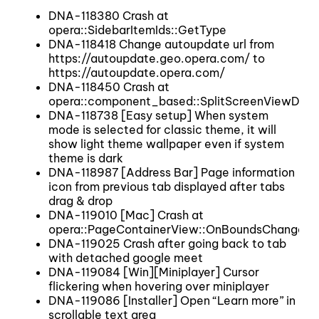
DNA-118380 Crash at
opera::SidebarItemIds::GetType
DNA-118418 Change autoupdate url from
https://autoupdate.geo.opera.com/ to
https://autoupdate.opera.com/
DNA-118450 Crash at
opera::component_based::SplitScreenViewDel
DNA-118738 [Easy setup] When system
mode is selected for classic theme, it will
show light theme wallpaper even if system
theme is dark
DNA-118987 [Address Bar] Page information
icon from previous tab displayed after tabs
drag & drop
DNA-119010 [Mac] Crash at
opera::PageContainerView::OnBoundsChanged
DNA-119025 Crash after going back to tab
with detached google meet
DNA-119084 [Win][Miniplayer] Cursor
flickering when hovering over miniplayer
DNA-119086 [Installer] Open “Learn more” in
scrollable text area