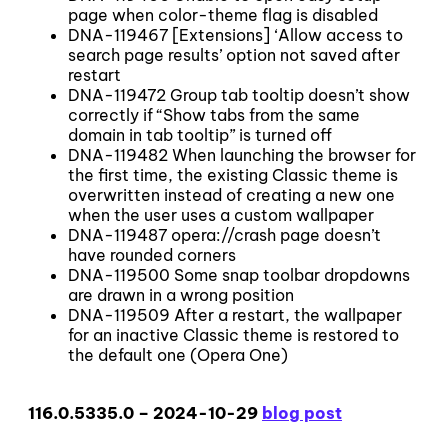
page when color-theme flag is disabled
DNA-119467 [Extensions] ‘Allow access to
search page results’ option not saved after
restart
DNA-119472 Group tab tooltip doesn’t show
correctly if “Show tabs from the same
domain in tab tooltip” is turned off
DNA-119482 When launching the browser for
the first time, the existing Classic theme is
overwritten instead of creating a new one
when the user uses a custom wallpaper
DNA-119487 opera://crash page doesn’t
have rounded corners
DNA-119500 Some snap toolbar dropdowns
are drawn in a wrong position
DNA-119509 After a restart, the wallpaper
for an inactive Classic theme is restored to
the default one (Opera One)
116.0.5335.0 – 2024-10-29
blog post