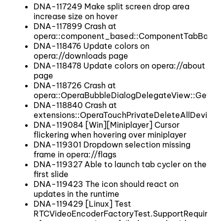
DNA-117249 Make split screen drop area
increase size on hover
DNA-117899 Crash at
opera::component_based::ComponentTabBar:
DNA-118476 Update colors on
opera://downloads page
DNA-118478 Update colors on opera://about
page
DNA-118726 Crash at
opera::OperaBubbleDialogDelegateView::GetB
DNA-118840 Crash at
extensions::OperaTouchPrivateDeleteAllDevices
DNA-119084 [Win][Miniplayer] Cursor
flickering when hovering over miniplayer
DNA-119301 Dropdown selection missing
frame in opera://flags
DNA-119327 Able to launch tab cycler on the
first slide
DNA-119423 The icon should react on
updates in the runtime
DNA-119429 [Linux] Test
RTCVideoEncoderFactoryTest.SupportRequired