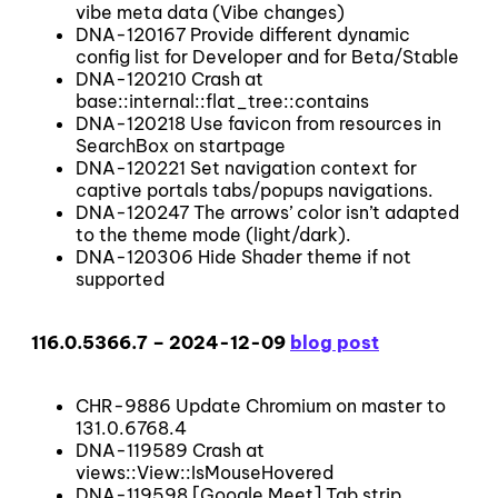
vibe meta data (Vibe changes)
DNA-120167 Provide different dynamic
config list for Developer and for Beta/Stable
DNA-120210 Crash at
base::internal::flat_tree::contains
DNA-120218 Use favicon from resources in
SearchBox on startpage
DNA-120221 Set navigation context for
captive portals tabs/popups navigations.
DNA-120247 The arrows’ color isn’t adapted
to the theme mode (light/dark).
DNA-120306 Hide Shader theme if not
supported
116.0.5366.7 – 2024-12-09
blog post
CHR-9886 Update Chromium on master to
131.0.6768.4
DNA-119589 Crash at
views::View::IsMouseHovered
DNA-119598 [Google Meet] Tab strip