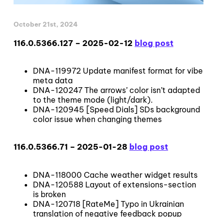
October 21st, 2024
116.0.5366.127 – 2025-02-12
blog post
DNA-119972 Update manifest format for vibe
meta data
DNA-120247 The arrows’ color isn’t adapted
to the theme mode (light/dark).
DNA-120945 [Speed Dials] SDs background
color issue when changing themes
116.0.5366.71 – 2025-01-28
blog post
DNA-118000 Cache weather widget results
DNA-120588 Layout of extensions-section
is broken
DNA-120718 [RateMe] Typo in Ukrainian
translation of negative feedback popup