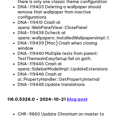
there is only one classic theme configuration
DNA-119403 Deleting a wallpaper should
remove that wallpaper from inactive
configurations
DNA-119410 Crash at
opera::WebPanelView::ClosePanel
DNA-119438 Dcheck at
opera::wallpapers::InstalledWallpapersImpl::SetI
DNA-119439 [Mac] Crash when closing
window
DNA-119440 Multiple tests from parent:
TestThemesInEasySetup fail on goth.
DNA-119445 Crash at
opera::SidebarModelImpl::UpdateExtensions
DNA-119446 Crash at
ui::PropertyHandler::GetPropertyInternal
DNA-119448 Update translations
116.0.5326.0 – 2024-10-21
blog post
CHR-9860 Update Chromium on master to