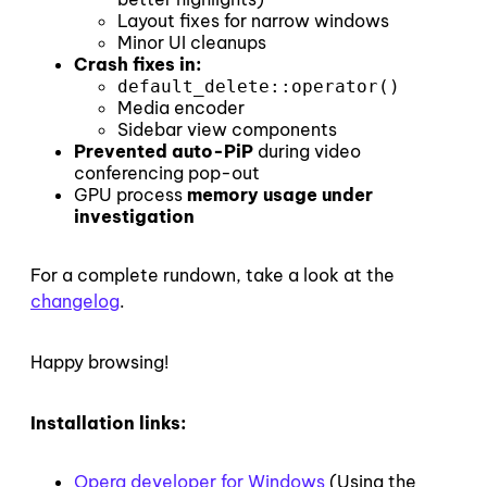
Layout fixes for narrow windows
Minor UI cleanups
Crash fixes in:
default_delete::operator()
Media encoder
Sidebar view components
Prevented auto-PiP
during video
conferencing pop-out
GPU process
memory usage under
investigation
For a complete rundown, take a look at the
changelog
.
Happy browsing!
Installation links:
Opera developer for Windows
(Using the