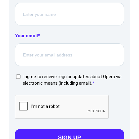
Your email
I agree to receive regular updates about Opera via
electronic means (including email).
SIGN UP