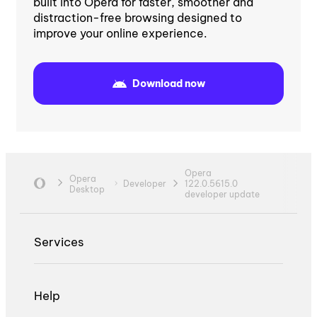
built into Opera for faster, smoother and
distraction-free browsing designed to
improve your online experience.
Download now
Opera
Opera
Developer
122.0.5615.0
Desktop
developer update
Services
Help