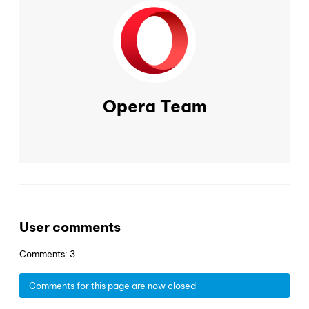
Opera Team
User comments
Comments: 3
Comments for this page are now closed