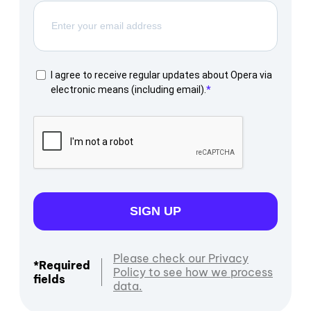
I agree to receive regular updates about Opera via
electronic means (including email).
SIGN UP
Please check our Privacy
*Required
Policy to see how we process
fields
data.