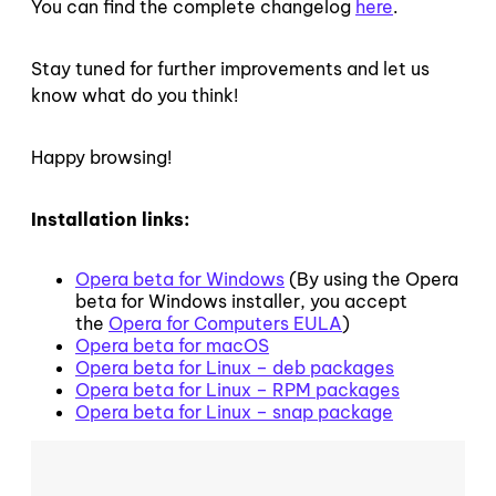
You can find the complete changelog
here
.
Stay tuned for further improvements and let us
know what do you think!
Happy browsing!
Installation links:
Opera beta for Windows
(By using the Opera
beta for Windows installer, you accept
the
Opera for Computers EULA
)
Opera beta for macOS
Opera beta for Linux – deb packages
Opera beta for Linux – RPM packages
Opera beta for Linux – snap package