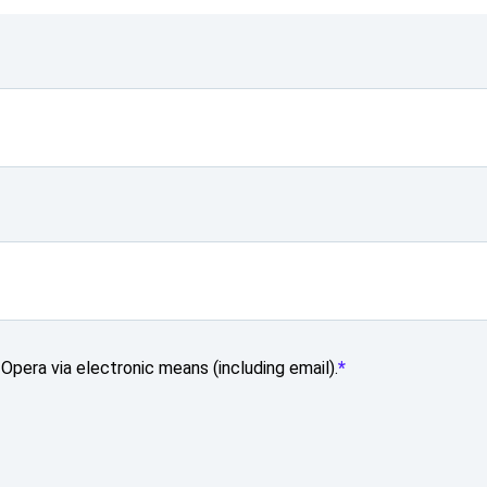
Opera via electronic means (including email).