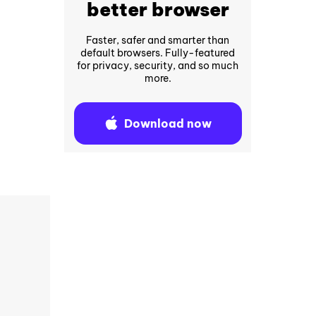
better browser
Faster, safer and smarter than
default browsers. Fully-featured
for privacy, security, and so much
more.
Download now