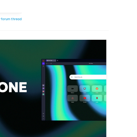
 forum thread