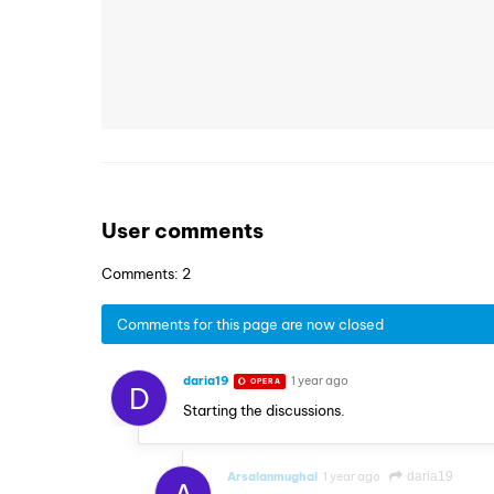
User comments
Comments: 2
Comments for this page are now closed
daria19
1 year ago
OPERA
D
Starting the discussions.
Arsalanmughal
1 year ago
daria19