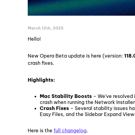
March 12th, 2025
Hello!
New Opera Beta update is here (version:
118.
crash fixes.
Highlights:
Mac Stability Boosts
– We’ve resolved i
crash when running the Network Installer
Crash Fixes
– Several stability issues h
Easy Files, and the Sidebar Expand View
Here is the
full changelog
.