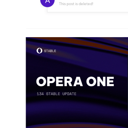
A
This post is deleted!