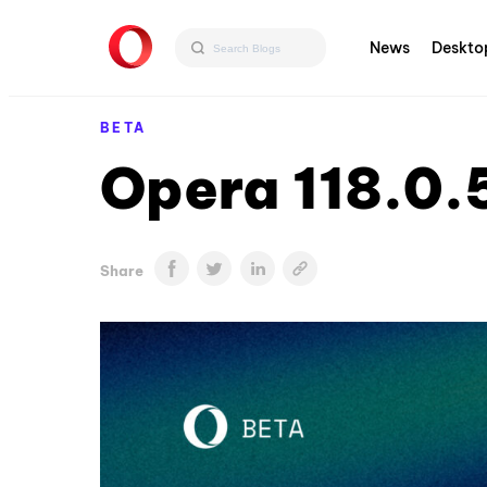
News
Deskto
BETA
Opera 118.0.
Share