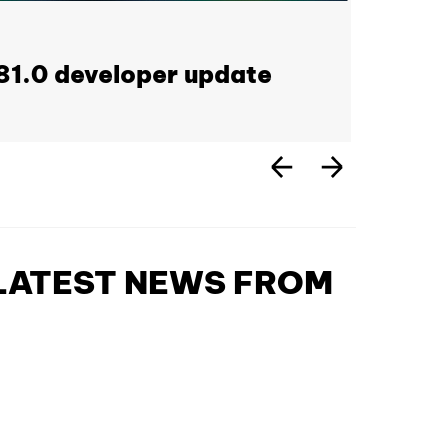
1.0 developer update
 LATEST NEWS FROM