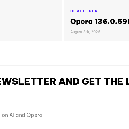
DEVELOPER
Opera 136.0.598
August 5th, 2026
NEWSLETTER AND GET THE
es on AI and Opera