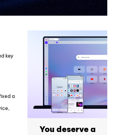
nd key
fixed a
vice,
You deserve a