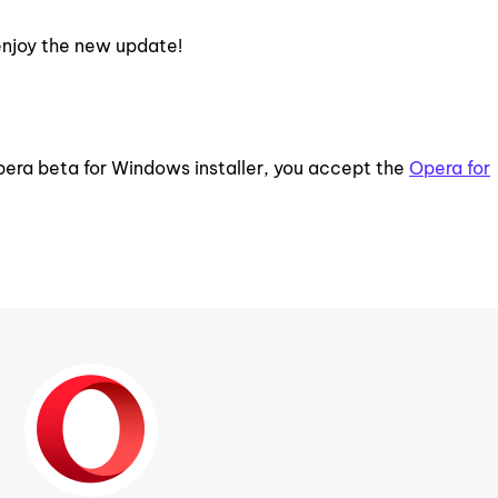
enjoy the new update!
pera beta for Windows installer, you accept the
Opera for