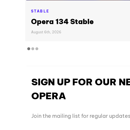
STABLE
Opera 134 Stable
August 6th, 2026
SIGN UP FOR OUR 
OPERA
Join the mailing list for regular updat