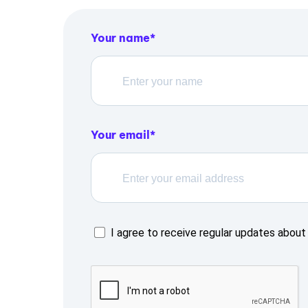
Your name
Your email
I agree to receive regular updates about 