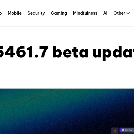
p
Mobile
Security
Gaming
Mindfulness
AI
Other
5461.7 beta upda