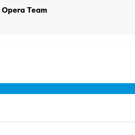
Opera Team