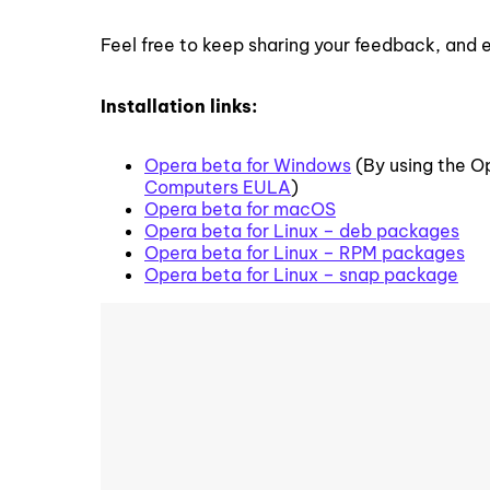
Feel free to keep sharing your feedback, and 
Installation links:
Opera beta for Windows
(By using the O
Computers EULA
)
Opera beta for macOS
Opera beta for Linux – deb packages
Opera beta for Linux – RPM packages
Opera beta for Linux – snap package