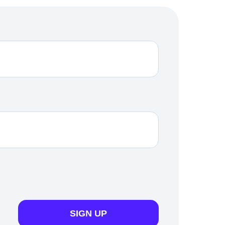
SIGN UP