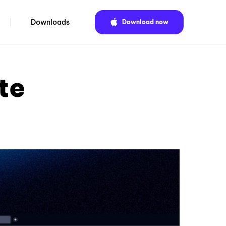
Downloads
Download now
te