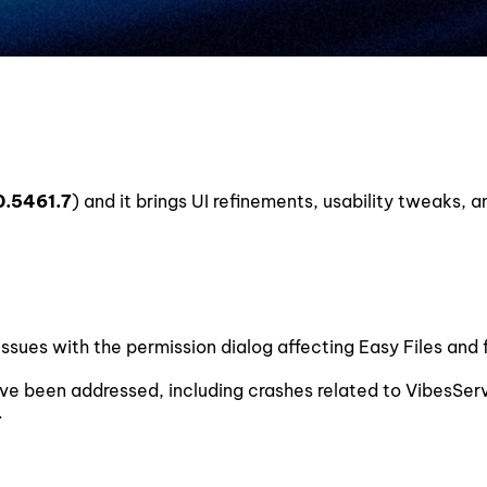
0.5461.7
) and it brings UI refinements, usability tweaks, a
ssues with the permission dialog affecting Easy Files and 
ave been addressed, including crashes related to VibesSer
.