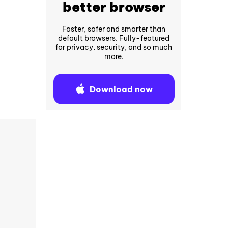
better browser
Faster, safer and smarter than
default browsers. Fully-featured
for privacy, security, and so much
more.
Download now