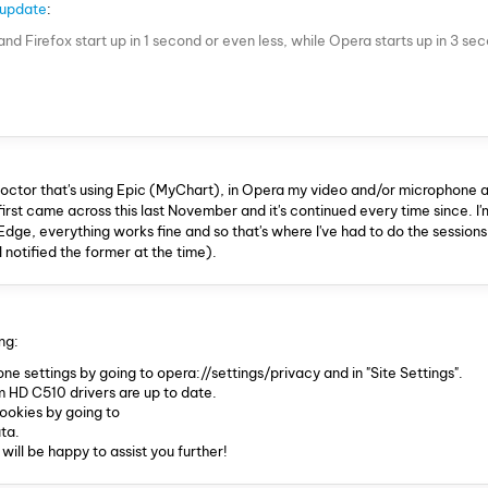
 update
:
d Firefox start up in 1 second or even less, while Opera starts up in 3 se
doctor that's using Epic (MyChart), in Opera my video and/or microphone a
I first came across this last November and it's continued every time since. I'
e, everything works fine and so that's where I've had to do the sessions 
I notified the former at the time).
ng:
 settings by going to opera://settings/privacy and in "Site Settings".
HD C510 drivers are up to date.
ookies by going to
ta.
 will be happy to assist you further!