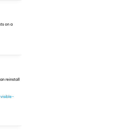
ts on a
an reinstall
visible-