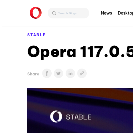
News
Deskto
STABLE
Opera 117.0.
Share