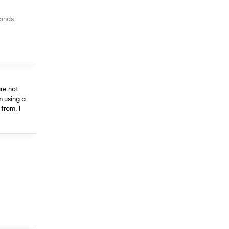
conds.
re not
m using a
from. I