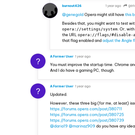
burnout426
1 year ago
gen
VOLUNTEER
@genegold
Opera might still have
this 
Besides that, you might want to test wi
. Or, wit
opera://settings/system
the URL
opera://flags/#disable-
that flag enabled and
adjust the Angle 
A Former User
1 year ago
?
You must improve the startup time. Chrome and 
And I do have a gaming PC, though.
A Former User
1 year ago
?
Updated.
However, these three big (for me, at least) issue
https://forums.opera.com/post/380711
https://forums.opera.com/post/380725
https://forums.opera.com/post/380739
@daria19
@marinaz909
do you have any idea