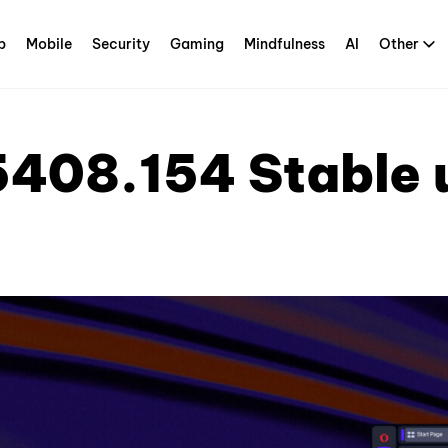
p
Mobile
Security
Gaming
Mindfulness
AI
Other
5408.154 Stable