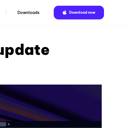
Downloads
Download now
 update