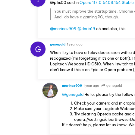
@pilis00 said in
Opera 117.0.5408.154 Stable
You must improve the startup time. Chrome an
And I do have a gaming PC, though.
@marinaz909
@daria19
oh and also, this.
genegold
1 year ago
G
When I try to have a Televideo session with a 
recognized (I'm forgetting if it's one or both). 
Logitech Webcam HD C510. When I switch to Edg
don't know if this is an Epic or Opera problem (
marinaz909
1 year ago
genegold
@genegold
Hello, please try the followi
Check your camera and microphone
Make sure your Logitech Webcam 
Try clearing Opera's cache and c
opera://settings/clearBrowserDa
If it doesn't help, please let us know. We