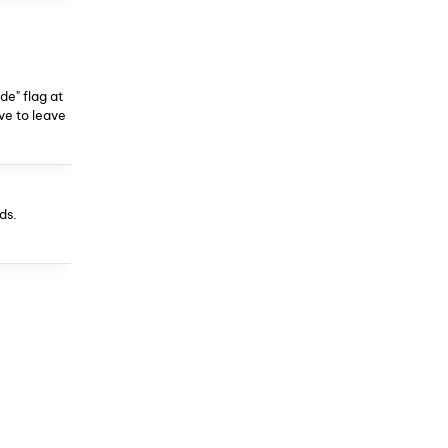
de" flag at
ave to leave
ds.