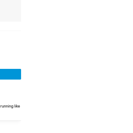
running like