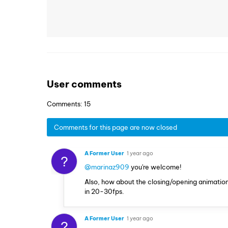
User comments
Comments: 15
Comments for this page are now closed
A Former User
1 year ago
?
@marinaz909
you're welcome!
Also, how about the closing/opening animations 
in 20-30fps.
A Former User
1 year ago
?