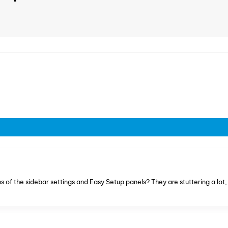
of the sidebar settings and Easy Setup panels? They are stuttering a lot, 