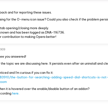
back and for reporting these issues.
sing for the O-menu icon issue? Could you also check if the problem persis
h tab opening/closing more deeply.
a known and has been logged as DNA-116736.
r contribution to making Opera better!
z909
 see you answered!
 the topic we are discussing here. It persists even after an uninstall and cle
ticed and I'm curious if you can fix it:
/83910/the-button-for-searching-adding-speed-dial-shortcuts-is-not-
zoom
hen it is hovered over the enable/disable button of an addon?
ecording
here.