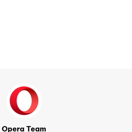
Opera Team