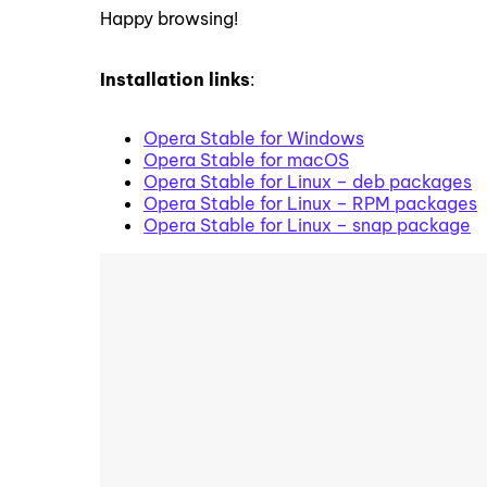
Happy browsing!
Installation links
:
Opera Stable for Windows
Opera Stable for macOS
Opera Stable for Linux – deb packages
Opera Stable for Linux – RPM packages
Opera Stable for Linux – snap package