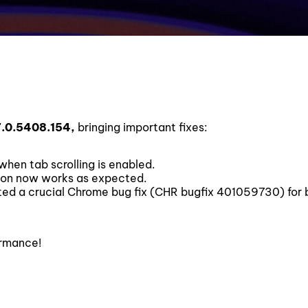
7.0.5408.154,
bringing important fixes:
hen tab scrolling is enabled.
ion now works as expected.
ed a crucial Chrome bug fix (CHR bugfix 401059730) for 
ormance!