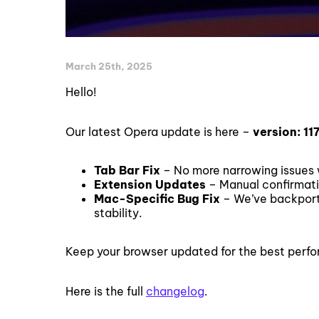
March 25th, 2025
Hello!
Our latest Opera update is here –
version: 11
Tab Bar Fix
– No more narrowing issues w
Extension Updates
– Manual confirmat
Mac-Specific Bug Fix
– We’ve backport
stability.
Keep your browser updated for the best perf
Here is the full
changelog
.