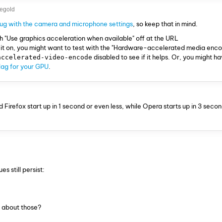
egold
bug with the camera and microphone settings
, so keep that in mind.
th "Use graphics acceleration when available" off at the URL
h it on, you might want to test with the "Hardware-accelerated media enco
disabled to see if it helps. Or, you might h
accelerated-video-encode
flag for your GPU
.
Firefox start up in 1 second or even less, while Opera starts up in 3 secon
s still persist:
 about those?