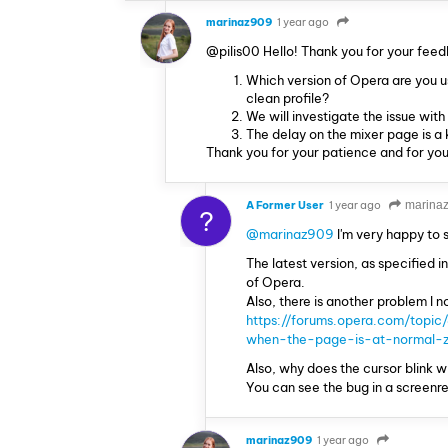
marinaz909
1 year ago
@pilis00 Hello! Thank you for your feed
Which version of Opera are you u
clean profile?
We will investigate the issue wit
The delay on the mixer page is 
Thank you for your patience and for you
A Former User
1 year ago
marina
?
@marinaz909
I'm very happy to
The latest version, as specified in
of Opera.
Also, there is another problem I no
https://forums.opera.com/topic
when-the-page-is-at-normal-
Also, why does the cursor blink w
You can see the bug in a screenr
marinaz909
1 year ago