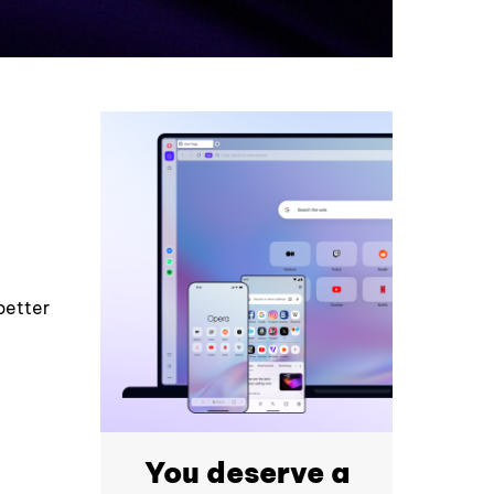
better
You deserve a