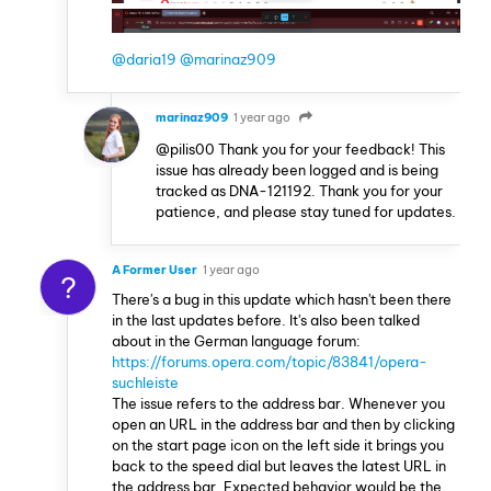
@daria19
@marinaz909
marinaz909
1 year ago
@pilis00 Thank you for your feedback! This
issue has already been logged and is being
tracked as DNA-121192. Thank you for your
patience, and please stay tuned for updates.
A Former User
1 year ago
?
There's a bug in this update which hasn't been there
in the last updates before. It's also been talked
about in the German language forum:
https://forums.opera.com/topic/83841/opera-
suchleiste
The issue refers to the address bar. Whenever you
open an URL in the address bar and then by clicking
on the start page icon on the left side it brings you
back to the speed dial but leaves the latest URL in
the address bar. Expected behavior would be the