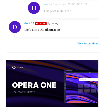
haired
1 year ago
marinaz909
H
This post is deleted!
daria19
1 year ago
OPERA
D
Let's start the discussion
View forum thread