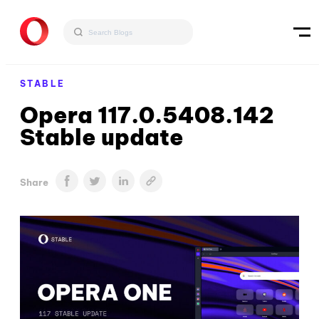
STABLE
Opera 117.0.5408.142
Stable update
Share