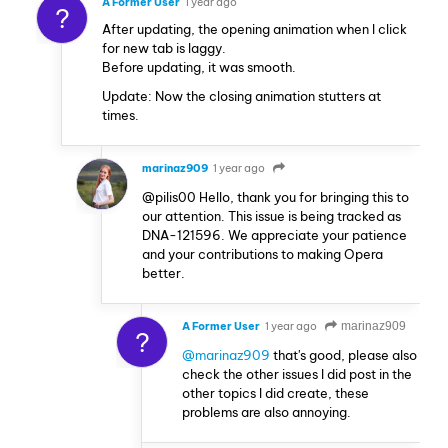
A Former User
1 year ago
?
After updating, the opening animation when I click
for new tab is laggy.
Before updating, it was smooth.
Update: Now the closing animation stutters at
times.
marinaz909
1 year ago
@pilis00 Hello, thank you for bringing this to
our attention. This issue is being tracked as
DNA-121596. We appreciate your patience
and your contributions to making Opera
better.
A Former User
1 year ago
marinaz909
?
@marinaz909
that's good, please also
check the other issues I did post in the
other topics I did create, these
problems are also annoying.