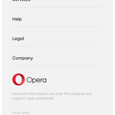
Help
Legal
Company
Innovate and inspire, uncover the unexpected,
support open standards.
Follow Opera