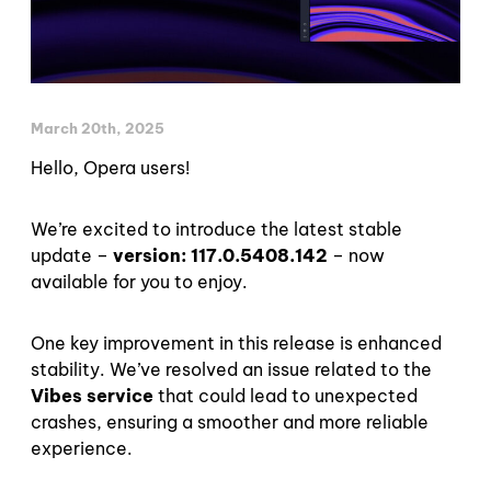
March 20th, 2025
Hello, Opera users!
We’re excited to introduce the latest stable
update –
version: 117.0.5408.142
– now
available for you to enjoy.
One key improvement in this release is enhanced
stability. We’ve resolved an issue related to the
Vibes service
that could lead to unexpected
crashes, ensuring a smoother and more reliable
experience.