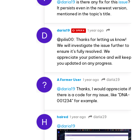
@daria19
is there any fix for this
issue
?
It persists even in the newest version,
mentioned in the topic's title.
daria19
1 year ago
OPERA
D
@pilis00: Thanks for letting us know!
We will investigate the issue further to
ensure it’s fully resolved. We
appreciate your patience and will keep
you updated on any progress.
A Former User
1 year ago
daria19
?
@daria19
Thanks, I would appreciate if
there is a code for my issue, like "DNA-
001234" for example.
haired
1 year ago
daria19
H
@daria19