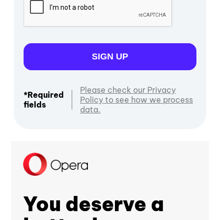
SIGN UP
Please check our Privacy
*Required
Policy to see how we process
fields
data.
You deserve a