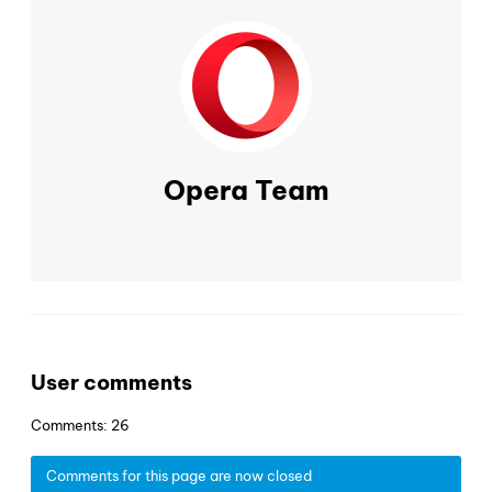
Opera Team
User comments
Comments: 26
Comments for this page are now closed