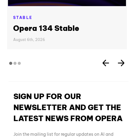
STABLE
Opera 134 Stable
August 6th, 2026
SIGN UP FOR OUR
NEWSLETTER AND GET THE
LATEST NEWS FROM OPERA
Join the mailing list for regular updates on AI and