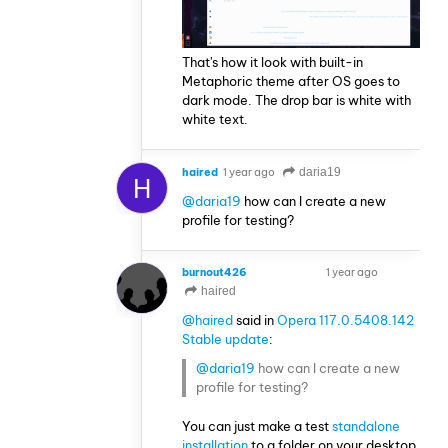
That's how it look with built-in
Metaphoric theme after OS goes to
dark mode. The drop bar is white with
white text.
haired
1 year ago
daria19
H
@daria19
how can I create a new
profile for testing?
burnout426
1 year ago
VOLUNTEER
haired
@haired
said in
Opera 117.0.5408.142
Stable update
:
@daria19
how can I create a new
profile for testing?
You can just make a test
standalone
installation
to a folder on your desktop