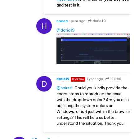
and test in it.
haired
1 year ago
daria19
H
@daria19
daria19
1 year ago
haired
OPERA
D
@haired
: Could you kindly provide the
exact steps to reproduce the issue
with the dropdown color? Are you also
adjusting the system colors on
Windows, or is it just within the browser
settings? This will help us better
understand the situation. Thank you!