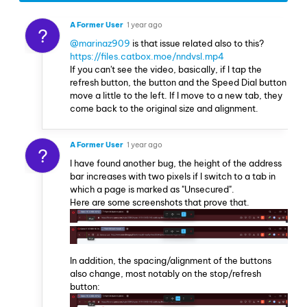
A Former User
1 year ago
?
@marinaz909
is that issue related also to this?
https://files.catbox.moe/nndvsl.mp4
If you can't see the video, basically, if I tap the
refresh button, the button and the Speed Dial button
move a little to the left. If I move to a new tab, they
come back to the original size and alignment.
A Former User
1 year ago
?
I have found another bug, the height of the address
bar increases with two pixels if I switch to a tab in
which a page is marked as "Unsecured".
Here are some screenshots that prove that.
In addition, the spacing/alignment of the buttons
also change, most notably on the stop/refresh
button: