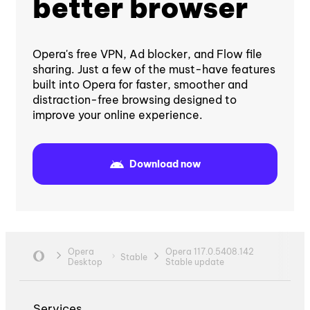
better browser
Opera's free VPN, Ad blocker, and Flow file
sharing. Just a few of the must-have features
built into Opera for faster, smoother and
distraction-free browsing designed to
improve your online experience.
Download now
Opera
Opera 117.0.5408.142
Stable
Desktop
Stable update
Services