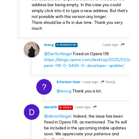
address bar being empty. In this case you could
simply click into it to type a new address. But that's
not possible with this version any longer.
There should be a fix in due time. Thank you very
much.
leocg
1 year ago
MODERATOR
VOLUNTEER
@DerSchlingel
Fixed on Opera 118:
https://blogs.opera.com/desktop/2025/02/o
pera-118-0-5456-0-developer-update/
A Former User
1 year ago
leocg
?
@leocg
Thank you a lot.
daria19
1 year ago
OPERA
D
@derschlingel
: Indeed, the issue has been
fixed in Opera 118, as mentioned. The fix will
be included in the upcoming stable updates
soon. We appreciate your patience and