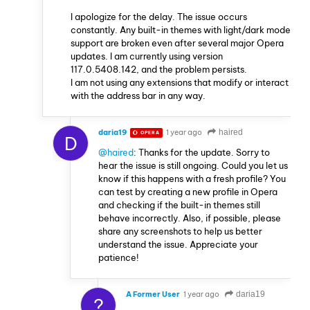
I apologize for the delay. The issue occurs
constantly. Any built-in themes with light/dark mode
support are broken even after several major Opera
updates. I am currently using version
117.0.5408.142, and the problem persists.
I am not using any extensions that modify or interact
with the address bar in any way.
daria19
1 year ago
haired
OPERA
D
@haired
: Thanks for the update. Sorry to
hear the issue is still ongoing. Could you let us
know if this happens with a fresh profile? You
can test by creating a new profile in Opera
and checking if the built-in themes still
behave incorrectly. Also, if possible, please
share any screenshots to help us better
understand the issue. Appreciate your
patience!
A Former User
1 year ago
daria19
?