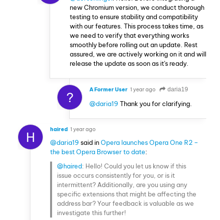
new Chromium version, we conduct thorough
testing to ensure stability and compatibility
with our features. This process takes time, as
we need to verify that everything works
smoothly before rolling out an update. Rest
assured, we are actively working on it and will
release the update as soon as it's ready.
A Former User
1 year ago
daria19
?
@daria19
Thank you for clarifying.
haired
1 year ago
H
@daria19
said in
Opera launches Opera One R2 –
the best Opera Browser to date
:
@haired
: Hello! Could you let us know if this
issue occurs consistently for you, or is it
intermittent? Additionally, are you using any
specific extensions that might be affecting the
address bar? Your feedback is valuable as we
investigate this further!