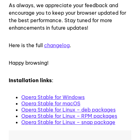
As always, we appreciate your feedback and
encourage you to keep your browser updated for
the best performance. Stay tuned for more
enhancements in future updates!
Here is the full
changelog
.
Happy browsing!
Installation links
:
Opera Stable for Windows
Opera Stable for macOS
Opera Stable for Linux – deb packages
Opera Stable for Linux – RPM packages
Opera Stable for Linux – snap package