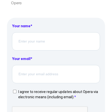
Opera
Your name
Your email
I agree to receive regular updates about Opera via
electronic means (including email).