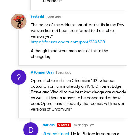
feedback!
tastodd
1 year ago
The color of the address bar after the fix in the Dev
version has not been transferred to the stable
version yet?
https://forums.opera.com/post/380503
Although there were mentions of this in the
changelog
A Former User
1 year ago
?
Opera stable is still on Chromium 132, whereas
actual Chromium is already on 134. Chrome, Edge,
Brave and Vivaldi to my best knowledge are already
as well. Is there a reason to be concerned or how
does Opera handle security that comes with newer
versions of Chromium?
daria19
1 year ago
OPERA
D
@derschlingel
: Hello! Before integrating a