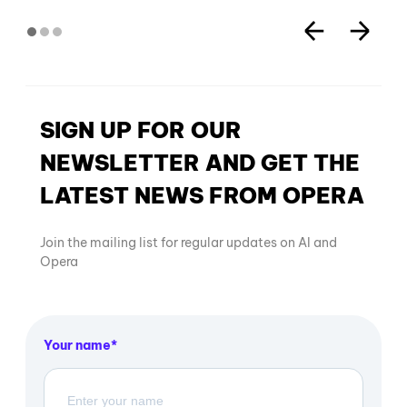
SIGN UP FOR OUR
NEWSLETTER AND GET THE
LATEST NEWS FROM OPERA
Join the mailing list for regular updates on AI and
Opera
Your name