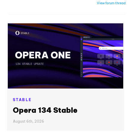
View forum thread
STABLE
Opera 134 Stable
August 6th, 2026