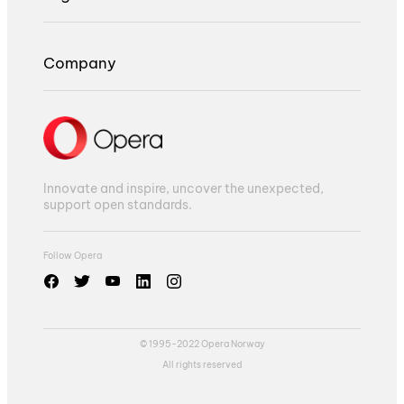
Company
Innovate and inspire, uncover the unexpected,
support open standards.
Follow Opera
© 1995-2022 Opera Norway
All rights reserved