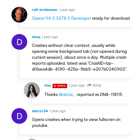
ralf-brinkmann
1 year ago
Opera 114.0.5278.0 Developer
ready for download.
donq
1 year ago
D
Crashes without clear context, usually while
opening some background tab (not opened during
current session), about once a day. Multiple crash
reports uploaded, latest was "CrashID=bp-
d0bea4db-4190-425a-9bb5-e207b0240902".
tina
1 year ago
donq
OPERA
Thanks
@donq
: , reported as DNA-118115
dnzrzx34
1 year ago
D
Opera crashes when trying to view fullscren on
youtube.