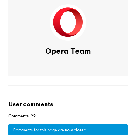
Opera Team
User comments
Comments: 22
Comments for this page are now closed