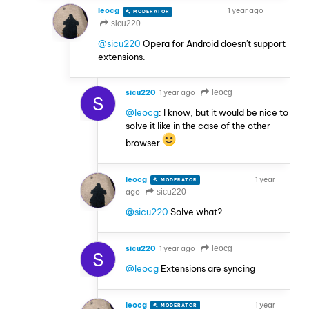
leocg
1 year ago
MODERATOR
VOLUNTEER
sicu220
@sicu220
Opera for Android doesn't support
extensions.
sicu220
1 year ago
leocg
S
@leocg
: I know, but it would be nice to
solve it like in the case of the other
browser
leocg
1 year
MODERATOR
VOLUNTEER
ago
sicu220
@sicu220
Solve what?
sicu220
1 year ago
leocg
S
@leocg
Extensions are syncing
leocg
1 year
MODERATOR
VOLUNTEER