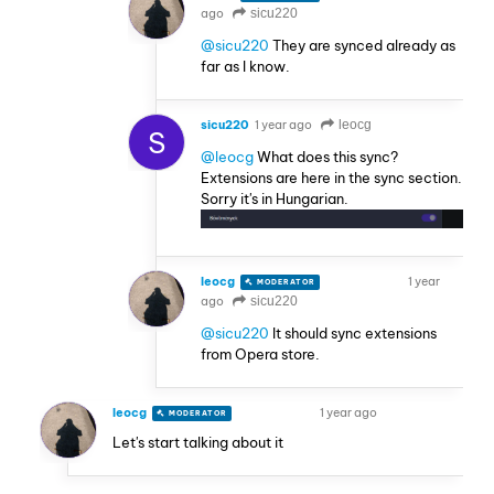
ago
sicu220
@sicu220
They are synced already as
far as I know.
sicu220
1 year ago
leocg
S
@leocg
What does this sync?
Extensions are here in the sync section.
Sorry it's in Hungarian.
leocg
1 year
MODERATOR
VOLUNTEER
ago
sicu220
@sicu220
It should sync extensions
from Opera store.
leocg
1 year ago
MODERATOR
VOLUNTEER
Let's start talking about it