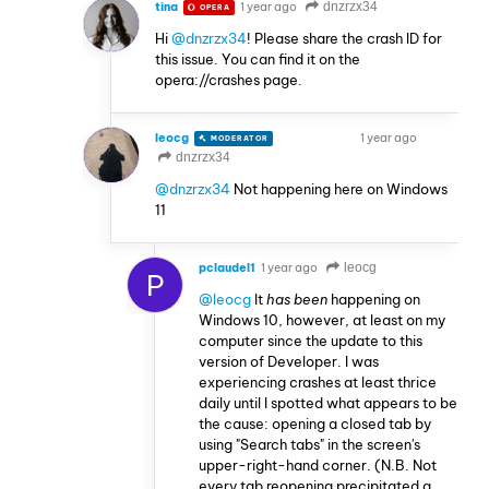
tina
1 year ago
dnzrzx34
OPERA
Hi
@dnzrzx34
! Please share the crash ID for
this issue. You can find it on the
opera://crashes page.
leocg
1 year ago
MODERATOR
VOLUNTEER
dnzrzx34
@dnzrzx34
Not happening here on Windows
11
pclaudel1
1 year ago
leocg
P
@leocg
It
has been
happening on
Windows 10, however, at least on my
computer since the update to this
version of Developer. I was
experiencing crashes at least thrice
daily until I spotted what appears to be
the cause: opening a closed tab by
using "Search tabs" in the screen's
upper-right-hand corner. (N.B. Not
every tab reopening precipitated a