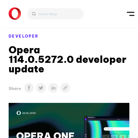
DEVELOPER
Opera
114.0.5272.0 developer
update
Share