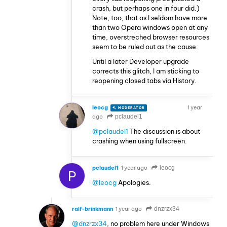
crash, but perhaps one in four did.)
Note, too, that as I seldom have more
than two Opera windows open at any
time, overstreched browser resources
seem to be ruled out as the cause.
Until a later Developer upgrade
corrects this glitch, I am sticking to
reopening closed tabs via History.
leocg
1 year
MODERATOR
VOLUNTEER
ago
pclaudel1
@pclaudel1
The discussion is about
crashing when using fullscreen.
pclaudel1
1 year ago
leocg
P
@leocg
Apologies.
ralf-brinkmann
1 year ago
dnzrzx34
@dnzrzx34
, no problem here under Windows