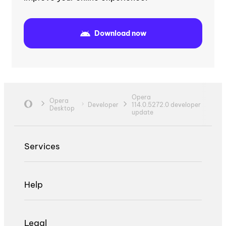
Download now
Opera
Opera
Developer
114.0.5272.0 developer
Desktop
update
Services
Help
Legal