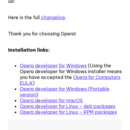
us!
Here is the full
changelog
.
Thank you for choosing Opera!
Installation links:
Opera developer for Windows
(Using the
Opera developer for Windows installer means
you have accepted the
Opera for Computers
EULA
)
Opera developer for Windows (Portable
version
)
Opera developer for macOS
Opera developer for Linux – deb packages
Opera developer for Linux – RPM packages