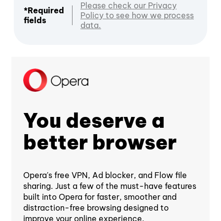
Please check our Privacy
*Required
Policy to see how we process
fields
data.
You deserve a
better browser
Opera's free VPN, Ad blocker, and Flow file
sharing. Just a few of the must-have features
built into Opera for faster, smoother and
distraction-free browsing designed to
improve your online experience.