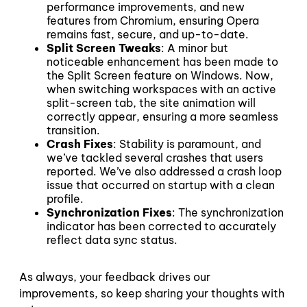
performance improvements, and new
features from Chromium, ensuring Opera
remains fast, secure, and up-to-date.
Split Screen Tweaks
: A minor but
noticeable enhancement has been made to
the Split Screen feature on Windows. Now,
when switching workspaces with an active
split-screen tab, the site animation will
correctly appear, ensuring a more seamless
transition.
Crash Fixes
: Stability is paramount, and
we’ve tackled several crashes that users
reported. We’ve also addressed a crash loop
issue that occurred on startup with a clean
profile.
Synchronization Fixes
: The synchronization
indicator has been corrected to accurately
reflect data sync status.
As always, your feedback drives our
improvements, so keep sharing your thoughts with