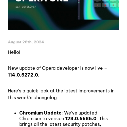
August 28th, 2024
Hello!
New update of Opera developer is now live –
114.0.5272.0
.
Here’s a quick look at the latest improvements in
this week’s changelog:
Chromium Update
: We’ve updated
Chromium to version
128.0.6585.0
. This
brings all the latest security patches,