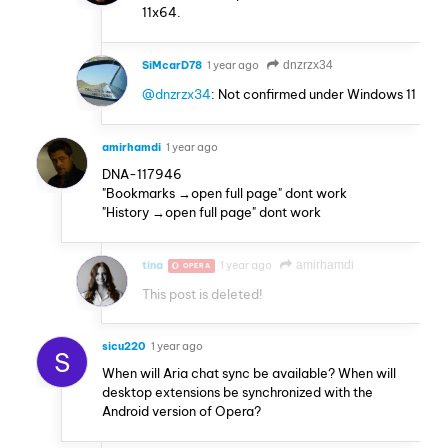
11x64.
SiMcarD78
1 year ago
dnzrzx34
@dnzrzx34
: Not confirmed under Windows 11
amirhamdi
1 year ago
DNA-117946
"Bookmarks →open full page" dont work
"History →open full page" dont work
tina
1 year ago
amirhamdi
OPERA
This post is deleted!
sicu220
1 year ago
S
When will Aria chat sync be available? When will
desktop extensions be synchronized with the
Android version of Opera?