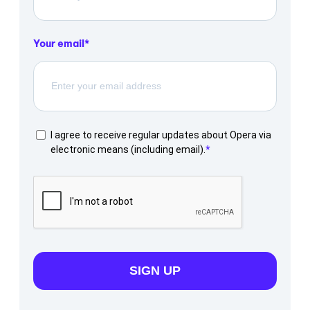
Your email
I agree to receive regular updates about Opera via
electronic means (including email).
SIGN UP