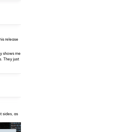
his release
nly shows me
. They just
t sides, as