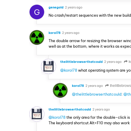
genegold
2 years ago
G
No crash/restart sequences with the new build, 
korol78
2 years ago
The double arrow for resizing the browser window
well as at the bottom, where it works as expe
thelittlebrowserthatcould
2 years ago
k
@korol78
what operating system are yo
korol78
2 years ago
thelittlebrow
@thelittlebrowserthatcould
:
@the
thelittlebrowserthatcould
2 years ago
@korol78
the only area for the double-click i
The keyboard shortcut Alt+F10 may also work 