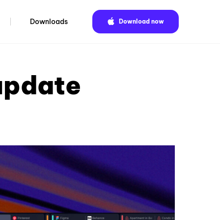
Downloads
Download now
update