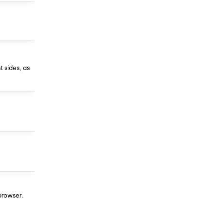
t sides, as
 browser.