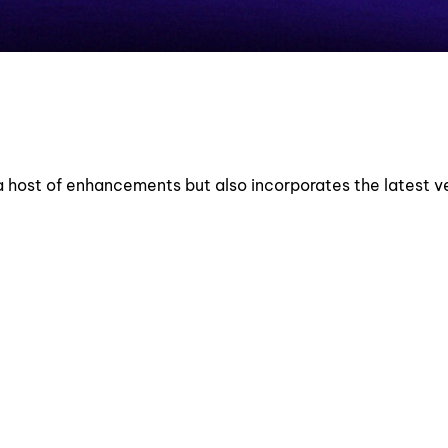
a host of enhancements but also incorporates the latest ve