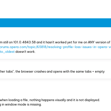
am still on 101.0.4843.58 and it hasn't worked yet for me on ANY version of
forums.opera.com/topic/65818/resolving-profile-loss-issues-in-opera-v
o_oldest
doesn't work.
e other tabs", the browser crashes and opens with the same tabs + empty
 when loading a file, nothing happens visually and it is not displayed.
g in window mode is missing.