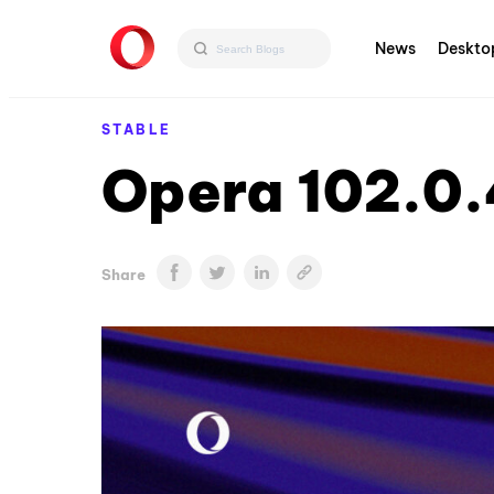
News
Deskto
STABLE
Opera 102.0.
Share