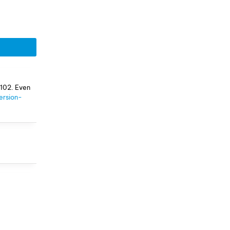
 102. Even
ersion-