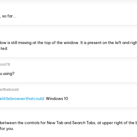
so far...
 is still missing at the top of the window. It is present on the left and righ
cted.
orol78
u using?
serthatcould
littlebrowserthatcould
: Windows 10
s between the controls for New Tab and Search Tabs, at upper right of the
for you.