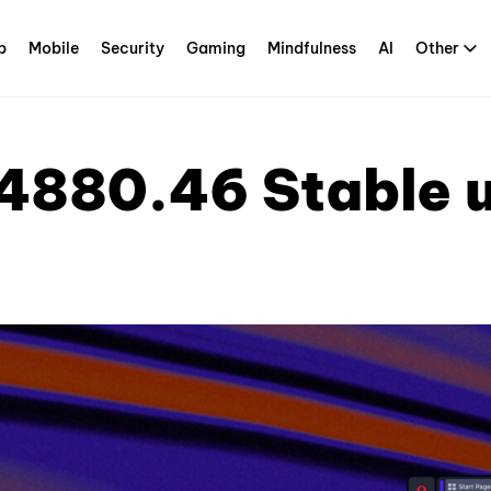
p
Mobile
Security
Gaming
Mindfulness
AI
Other
4880.46 Stable 