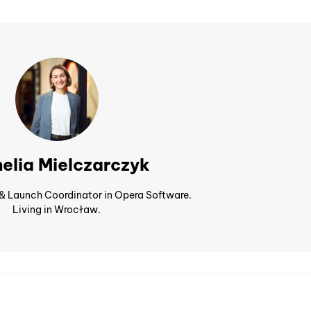
elia Mielczarczyk
 & Launch Coordinator in Opera Software.
Living in Wrocław.