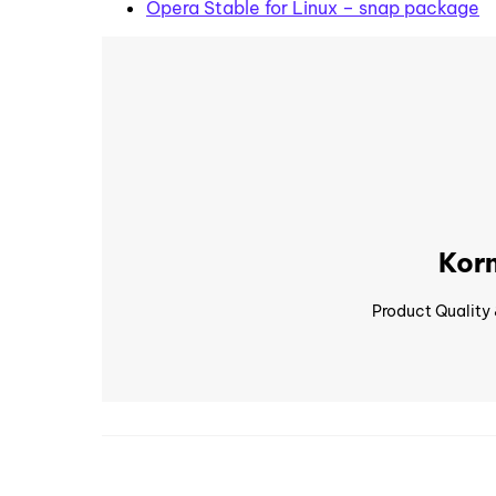
Opera Stable for Linux – snap package
Korn
Product Quality