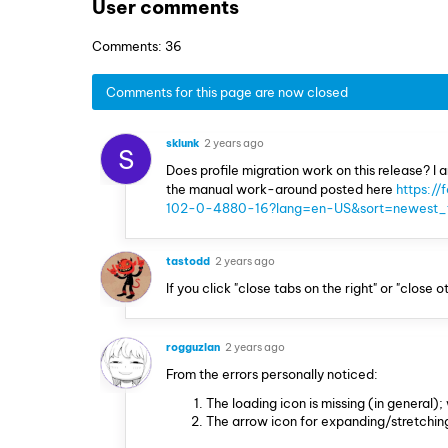
User comments
Comments: 36
Comments for this page are now closed
sklunk
2 years ago
S
Does profile migration work on this release? I 
the manual work-around posted here
https://
102-0-4880-16?lang=en-US&sort=newest_t
tastodd
2 years ago
If you click "close tabs on the right" or "clos
rogguzlan
2 years ago
From the errors personally noticed:
The loading icon is missing (in general);
The arrow icon for expanding/stretchin