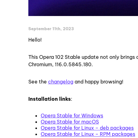
September 11th, 2023
Hello!
This Opera 102 Stable update not only brings 
Chromium, 116.0.5845.180.
See the
changelog
and happy browsing!
Installation links
:
Opera Stable for Windows
Opera Stable for macOS
Opera Stable for Linux – deb packages
Opera Stable for Linux – RPM packages