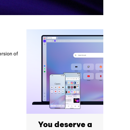
rsion of
You deserve a