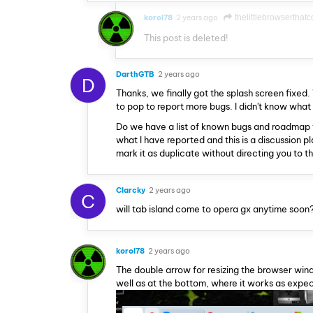
korol78
2 years ago
thelittlebrowserthatc
This post is deleted!
DarthGTB
2 years ago
D
Thanks, we finally got the splash screen fixed. 
to pop to report more bugs. I didn't know what
Do we have a list of known bugs and roadmap f
what I have reported and this is a discussion 
mark it as duplicate without directing you to t
Clarcky
2 years ago
C
will tab island come to opera gx anytime soon
korol78
2 years ago
The double arrow for resizing the browser window
well as at the bottom, where it works as expe