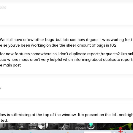
ould
We still have a few other bugs, but lets see how it goes. I was waiting for t
 else you've been working on due the sheer amount of bugs in 102
or new features somewhere so I don't duplicate reports/requests? Jira o
place where mods aren't very helpful when informing about duplicate reports
he main post
?
 is still missing at the top of the window. It is present on the left and righ
cted.