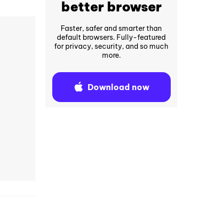
better browser
Faster, safer and smarter than
default browsers. Fully-featured
for privacy, security, and so much
more.
Download now