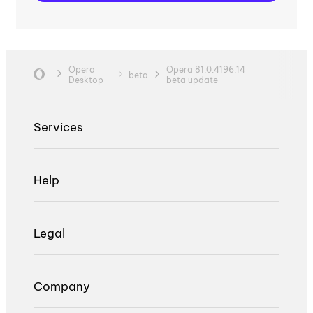
Opera
Opera 81.0.4196.14
beta
Desktop
beta update
Services
Help
Legal
Company