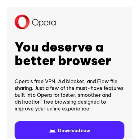
You deserve a
better browser
Opera's free VPN, Ad blocker, and Flow file
sharing. Just a few of the must-have features
built into Opera for faster, smoother and
distraction-free browsing designed to
improve your online experience.
Download now