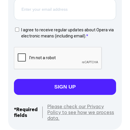
I agree to receive regular updates about Opera via
electronic means (including email).
SIGN UP
Please check our Privacy
*Required
Policy to see how we process
fields
data.