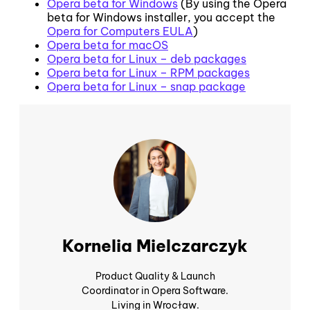
Opera beta for Windows
(By using the Opera
beta for Windows installer, you accept the
Opera for Computers EULA
)
Opera beta for macOS
Opera beta for Linux – deb packages
Opera beta for Linux – RPM packages
Opera beta for Linux – snap package
Kornelia Mielczarczyk
Product Quality & Launch
Coordinator in Opera Software.
Living in Wrocław.