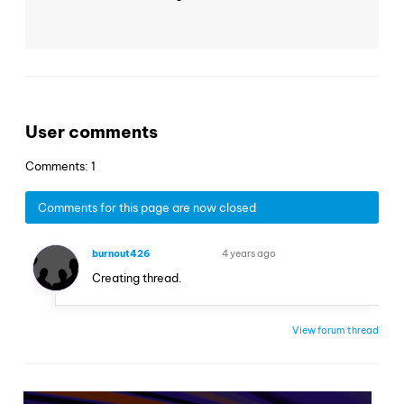
User comments
Comments: 1
Comments for this page are now closed
burnout426
4 years ago
VOLUNTEER
Creating thread.
View forum thread