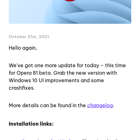
October 21st, 2021
Hello again,
We’ve got one more update for today – this time
for Opera 81 beta. Grab the new version with
Windows 10 UI improvements and some
crashfixes.
More details can be found in the
changelog
.
Installation links: