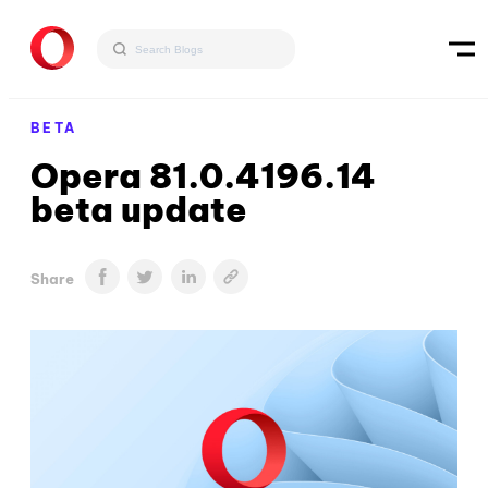
BETA
Opera 81.0.4196.14
beta update
Share