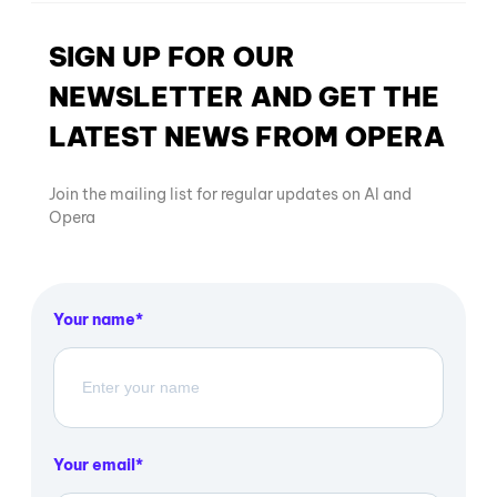
SIGN UP FOR OUR
NEWSLETTER AND GET THE
LATEST NEWS FROM OPERA
Join the mailing list for regular updates on AI and
Opera
Your name
Your email