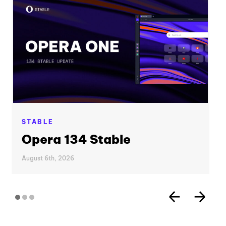
STABLE
Opera 134 Stable
August 6th, 2026