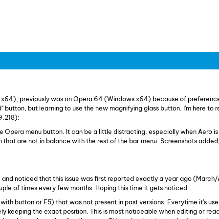
 x64), previously was on Opera 64 (Windows x64) because of preference
" button, but learning to use the new magnifying glass button. I'm here to 
9.218):
 Opera menu button. It can be a little distracting, especially when Aero i
wn that are not in balance with the rest of the bar menu. Screenshots added,
 and noticed that this issue was first reported exactly a year ago (March/
le of times every few months. Hoping this time it gets noticed...
(with button or F5) that was not present in past versions. Everytime it's use
ly keeping the exact position. This is most noticeable when editing or rea