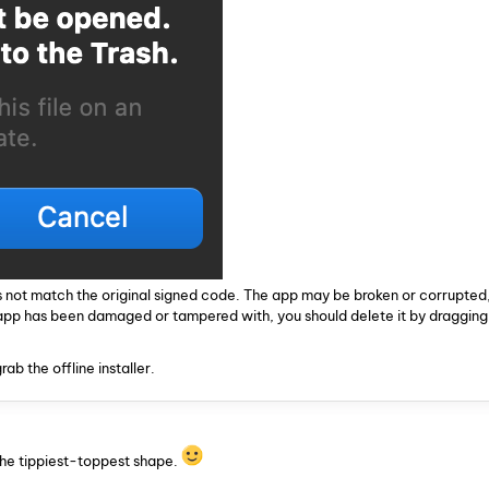
 not match the original signed code. The app may be broken or corrupted,
 app has been damaged or tampered with, you should delete it by dragging i
ab the offline installer.
the tippiest-toppest shape.