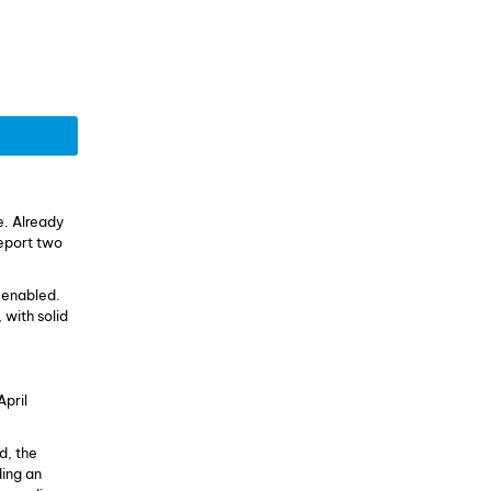
. Already
report two
s enabled.
 with solid
April
d, the
ding an