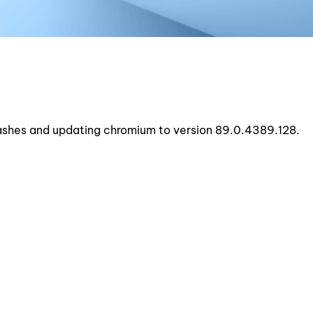
rashes and updating chromium to version 89.0.4389.128.