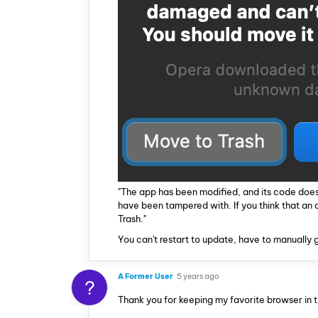
"The app has been modified, and its code does
have been tampered with. If you think that an
Trash."
You can't restart to update, have to manually gr
A Former User
5 years ago
?
Thank you for keeping my favorite browser in 