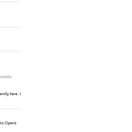
 potato
ntly here. I
s to Opera