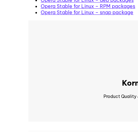
Opera Stable for Linux – RPM packages
Opera Stable for Linux – snap package
Korn
Product Quality