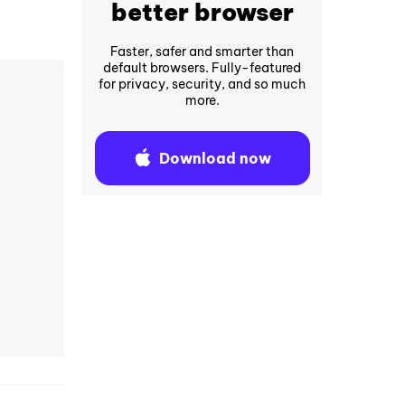
better browser
Faster, safer and smarter than
default browsers. Fully-featured
for privacy, security, and so much
more.
Download now