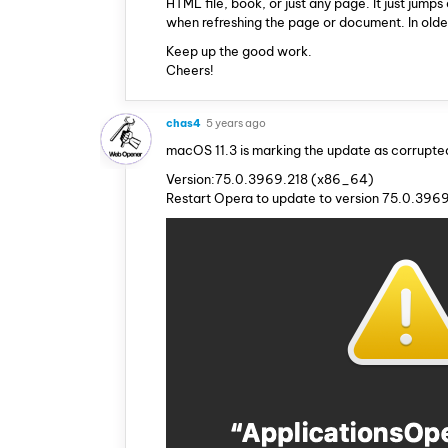
HTML file, book, or just any page. It just jum
when refreshing the page or document. In older
Keep up the good work.
Cheers!
chas4
5 years ago
macOS 11.3 is marking the update as corrupte
Version:75.0.3969.218 (x86_64)
Restart Opera to update to version 75.0.396