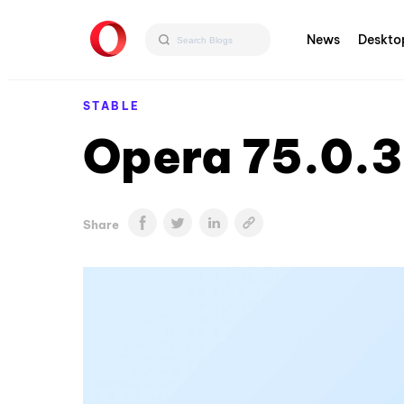
News
Deskto
STABLE
Opera 75.0.3
Share