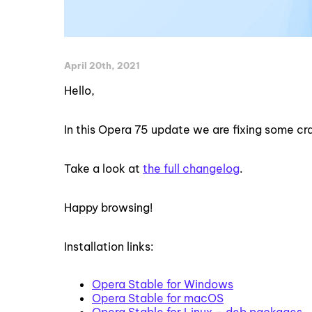
April 20th, 2021
Hello,
In this Opera 75 update we are fixing some c
Take a look at
the full changelog
.
Happy browsing!
Installation links:
Opera Stable for Windows
Opera Stable for macOS
Opera Stable for Linux – deb packages