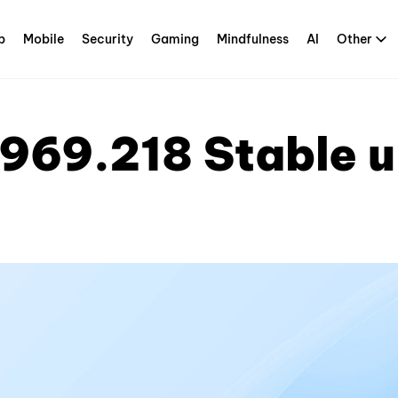
p
Mobile
Security
Gaming
Mindfulness
AI
Other
969.218 Stable 