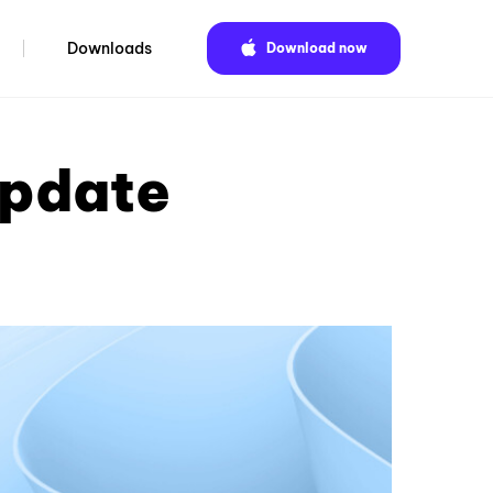
Downloads
Download now
update