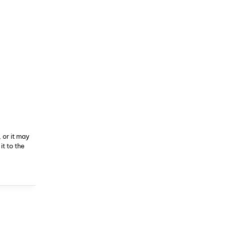
 or it may
t to the