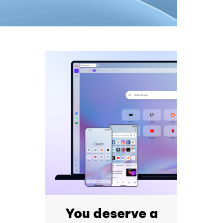
You deserve a