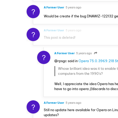
A Former User
5 years ago
?
Would be create if the bug DNAWIZ-122132 get f
A Former User
5 years ago
?
This post is deleted!
A Former User
5 years ago
?
@rpsgc said in
Opera 75.0.3969.218 St
Whose brilliant idea was it to enable
computers from the 1990's?
Well, I appreciate the idea Opera has he
have to go into opera://discards to dis
A Former User
5 years ago
?
Still no update here available for Opera on Li
updates?