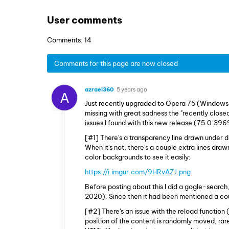
User comments
Comments: 14
Comments for this page are now closed
azrael360
5 years ago
A
Just recently upgraded to Opera 75 (Windows
missing with great sadness the "recently closed
issues I found with this new release (75.0.396
[#1] There's a transparency line drawn under de
When it's not, there's a couple extra lines dra
color backgrounds to see it easily:
https://i.imgur.com/9HRvAZJ.png
Before posting about this I did a gogle-search,
2020). Since then it had been mentioned a coup
[#2] There's an issue with the reload function 
position of the content is randomly moved, rare