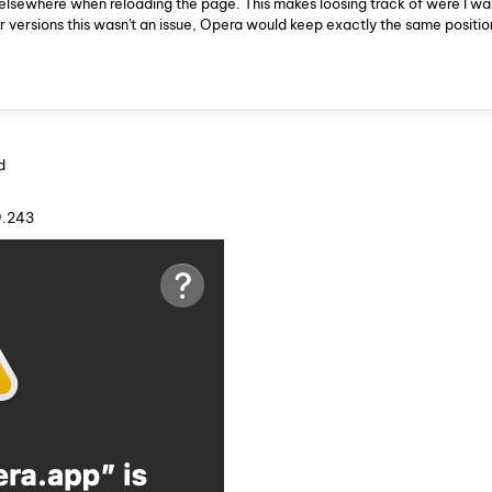
ps elsewhere when reloading the page. This makes loosing track of were I wa
 versions this wasn't an issue, Opera would keep exactly the same positio
d
9.243