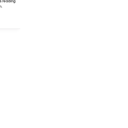
s reading
n.