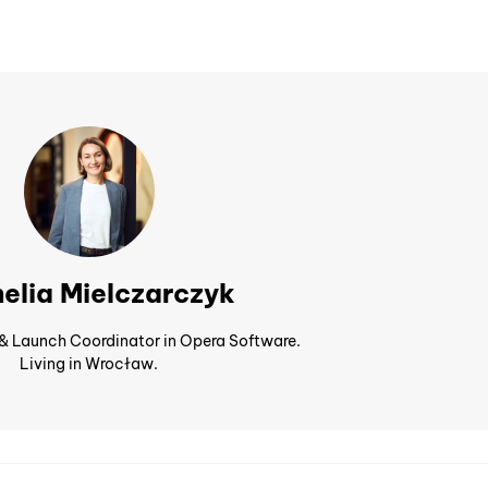
elia Mielczarczyk
 & Launch Coordinator in Opera Software.
Living in Wrocław.