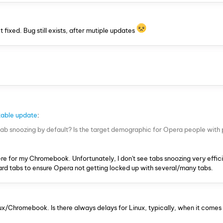
ixed. Bug still exists, after mutiple updates
able update
:
 tab snoozing by default? Is the target demographic for Opera people with
re for my Chromebook. Unfortunately, I don't see tabs snoozing very efficie
card tabs to ensure Opera not getting locked up with several/many tabs.
nux/Chromebook. Is there always delays for Linux, typically, when it come