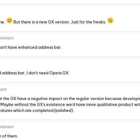
ame.
But there is a new GX version. Just for the freaks.
rinkmann
don't have enhanced address bar.
 address bar, I don't need Opera GX.
mann
t the GX have a negative impact on the regular version because developi
e. Maybe without the GX's existence we'd have more qualitative product wi
eatures which are completed/polished).
rinkmann
h of them.