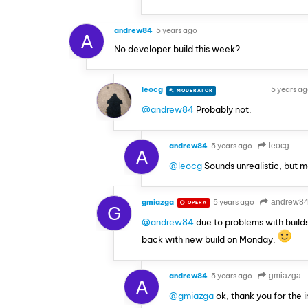
andrew84
5 years ago
A
No developer build this week?
leocg
5 years a
MODERATOR
VOLUNTEER
@andrew84
Probably not.
andrew84
5 years ago
leocg
A
@leocg
Sounds unrealistic, but m
gmiazga
5 years ago
andrew8
OPERA
G
@andrew84
due to problems with builds
back with new build on Monday.
andrew84
5 years ago
gmiazga
A
@gmiazga
ok, thank you for the i