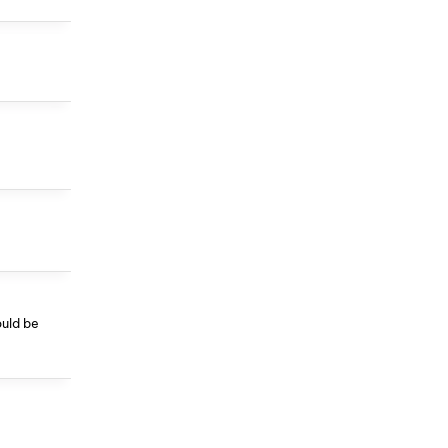
ould be