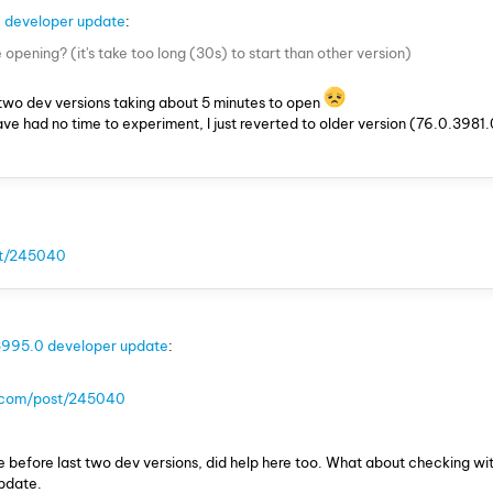
 developer update
:
opening? (it's take too long (30s) to start than other version)
two dev versions taking about 5 minutes to open
ve had no time to experiment, I just reverted to older version (76.0.3981.
st/245040
3995.0 developer update
:
a.com/post/245040
ue before last two dev versions, did help here too. What about checking wit
update.