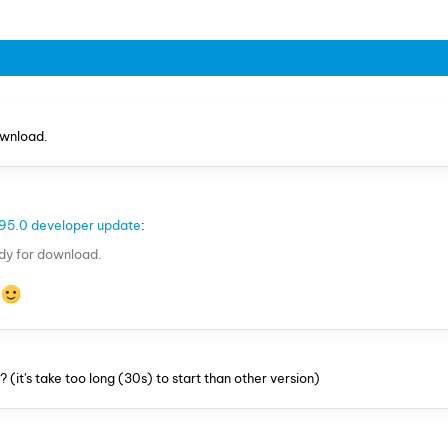
ownload.
95.0 developer update
:
ady for download.
e
(it's take too long (30s) to start than other version)