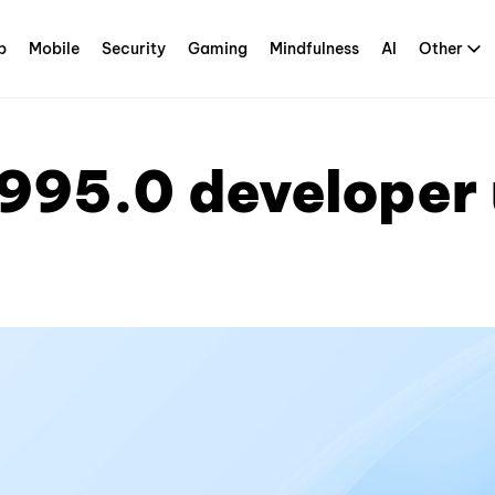
p
Mobile
Security
Gaming
Mindfulness
AI
Other
995.0 developer