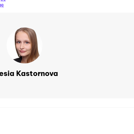
ge
esia Kastornova