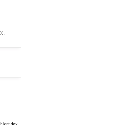
0),
h last dev