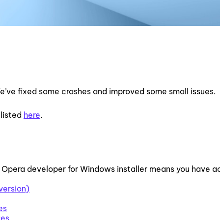
e’ve fixed some crashes and improved some small issues.
 listed
here
.
 Opera developer for Windows installer means you have 
version)
es
ges