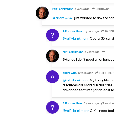
ralf-brinkmann
5 years ago
andrew84
@andrew84
I just wanted to ask the s
A Former User
5 years ago
ralf-b
?
@ralf-brinkmann
Opera GX still 
ralf-brinkmann
5 years ago
@kened I don't need an enhanced
andrew84
5 years ago
ralf-brink
A
@ralf-brinkmann
My thoughts tha
resources are shared in this cas
advanced features (or at least f
A Former User
5 years ago
ralf-b
?
@ralf-brinkmann
O.K. I need bot