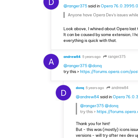
D
@ranger375
said in
Opera 76.0.3995.0
Anyone have Opera Dev's issues while 
Look above, I whined about Opera last 
It can be caused by some extension, I ha
everything is quick with that.
andrew84
5 years ago
ranger375
A
@ranger375
@donq
try this >
https://forums.opera.com/po
donq
5 years ago
andrew84
D
@andrew84
said in
Opera 76.0.
@ranger375
@donq
try this >
https://forums.oper
Thank you for hint!
But - this was (mostly) icons iss
versions - will try after nex dev 