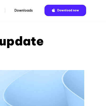
Downloads
Download now
 update