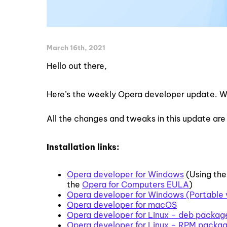
March 16th, 2021
Hello out there,
Here’s the weekly Opera developer update. W
All the changes and tweaks in this update are
Installation links:
Opera developer for Windows
(Using the
the
Opera for Computers EULA
)
Opera developer for Windows (Portable 
Opera developer for macOS
Opera developer for Linux – deb packag
Opera developer for Linux – RPM packa