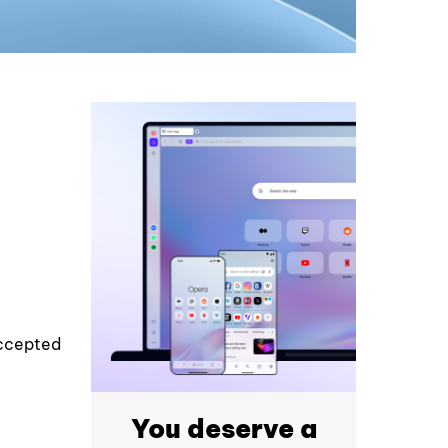
accepted
You deserve a