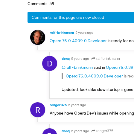
Comments: 59
Comments for this page are now closed
ralf-brinkmann
5 years ago
Opera 76.0.4009.0 Developer
is ready for d
donq
5 years ago
ralf-brinkmann
D
@ralf-brinkmann
said in
Opera 76.0.39
Opera 76.0.4009.0 Developer
is re
Updated, looks like slow startup is gon
ranger375
5 years ago
R
Anyone have Opera Dev's issues while opening? 
donq
5 years ago
ranger375