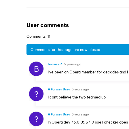
User comments
Comments: 11
Comments for this page are now closed
browzer1
5 years ago
B
I've been an Opera member for decades and I 
A Former User
5 years ago
?
I cant believe the two teamed up
A Former User
5 years ago
?
In Opera dev 75.0.3967.0 spell checker does