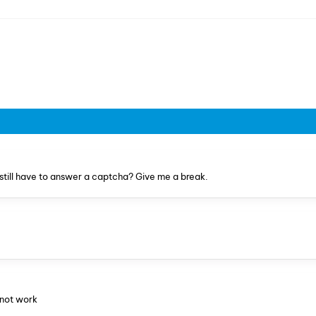
still have to answer a captcha? Give me a break.
 not work