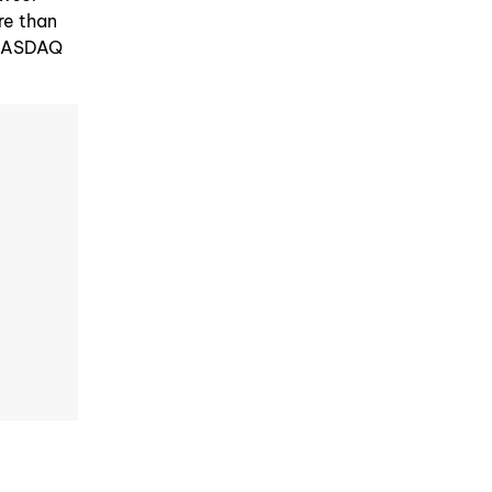
re than
e NASDAQ