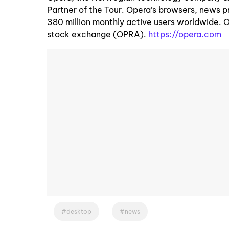
Partner of the Tour. Opera’s browsers, news p
380 million monthly active users worldwide. 
stock exchange (OPRA).
https://opera.com
desktop
news