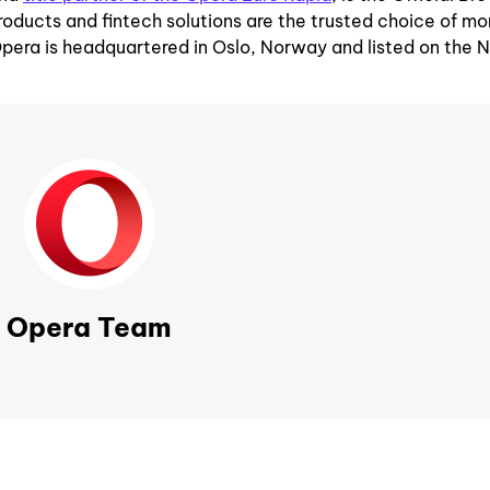
roducts and fintech solutions are the trusted choice of mo
Opera is headquartered in Oslo, Norway and listed on th
Opera Team