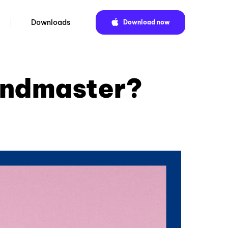
Downloads
Download now
andmaster?