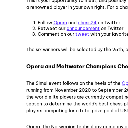
This is your opportunity to meet, and possibly
a renowned player in your own right. For a chan
Follow
Opera
and
chess24
on Twitter
Retweet our
announcement
on Twitter
Comment on our
tweet
with your favorit
The six winners will be selected by the 25th, a
Opera and Meltwater Champions Che
The Simul event follows on the heels of the
Op
running from November 2020 to September 202
the world elite players are currently competing
season to determine the world’s best chess pl
players competing for a total prize pool of USD
Opera, the Norwegian technology company 