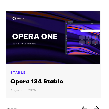
STABLE
Opera 134 Stable
August 6th, 2026