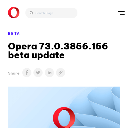
BETA
Opera 73.0.3856.156
beta update
Share