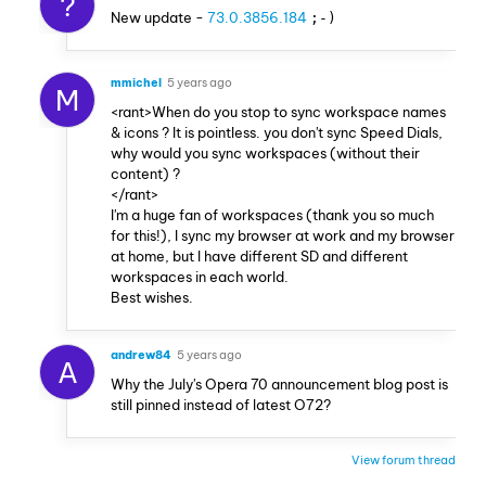
?
New update -
73.0.3856.184
;-)
mmichel
5 years ago
M
<rant>When do you stop to sync workspace names
& icons ? It is pointless. you don't sync Speed Dials,
why would you sync workspaces (without their
content) ?
</rant>
I'm a huge fan of workspaces (thank you so much
for this!), I sync my browser at work and my browser
at home, but I have different SD and different
workspaces in each world.
Best wishes.
andrew84
5 years ago
A
Why the July's Opera 70 announcement blog post is
still pinned instead of latest O72?
View forum thread