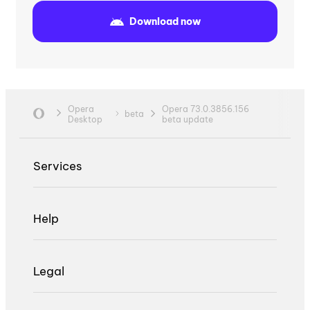
Download now
Opera
Opera 73.0.3856.156
beta
Desktop
beta update
Services
Help
Legal