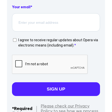
Your email
I agree to receive regular updates about Opera via
electronic means (including email).
SIGN UP
Please check our Privacy
*Required
Policy to see how we process