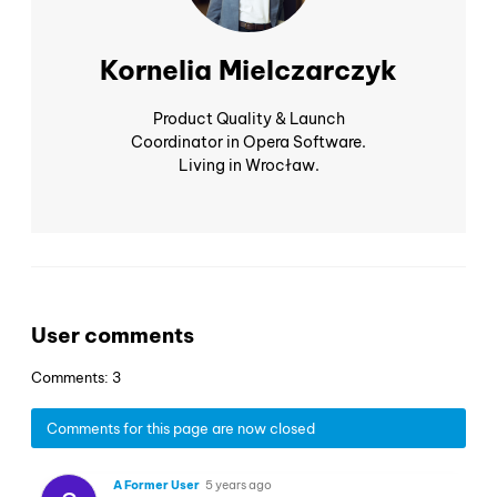
Kornelia Mielczarczyk
Product Quality & Launch
Coordinator in Opera Software.
Living in Wrocław.
User comments
Comments: 3
Comments for this page are now closed
A Former User
5 years ago