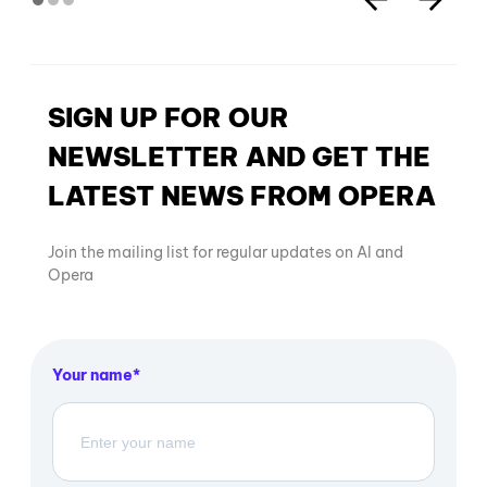
SIGN UP FOR OUR
NEWSLETTER AND GET THE
LATEST NEWS FROM OPERA
Join the mailing list for regular updates on AI and
Opera
Your name