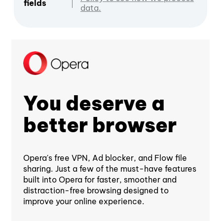
fields
data.
You deserve a
better browser
Opera's free VPN, Ad blocker, and Flow file
sharing. Just a few of the must-have features
built into Opera for faster, smoother and
distraction-free browsing designed to
improve your online experience.