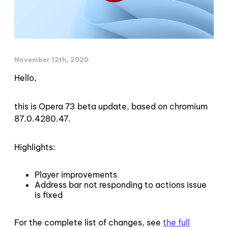
November 12th, 2020
Hello,
this is Opera 73 beta update, based on chromium
87.0.4280.47.
Highlights:
Player improvements
Address bar not responding to actions issue
is fixed
For the complete list of changes, see
the full