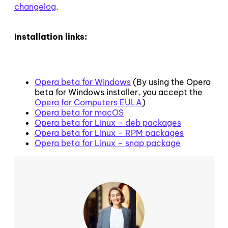
changelog
.
Installation links:
Opera beta for Windows
(By using the Opera
beta for Windows installer, you accept the
Opera for Computers EULA
)
Opera beta for macOS
Opera beta for Linux – deb packages
Opera beta for Linux – RPM packages
Opera beta for Linux – snap package