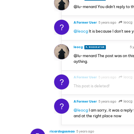
@lu-menard You didn't reply to t
A Former User
5 years ago
leocg
?
@leocg
It is because I don't see 
leocg
5 
MODERATOR
VOLUNTEER
@lu-menard The post was on this
aything.
A Former User
5 years ago
leocg
?
This post is deleted!
A Former User
5 years ago
leocg
?
@leocg
I am sorry, it was a reply
and at the right place now
ricardogusmao
5 years ago