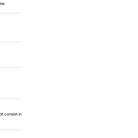
me.
t consist in