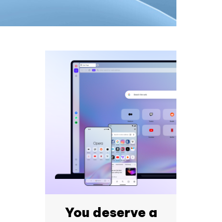
You deserve a