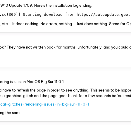
.. W10 Update 1709. Here's the installation log ending:
.cc(309)] Starting download from https://autoupdate.geo.
 etc... It does nothing. No errors, nothing... Just does nothing. Same for 
k? They have not written back for months, unfortunately, and you could 
ndering issues on MacOS Big Sur 11.0.1.
d have to refresh the page in order to see anything. This seems to be hap
uce a graphical glitch and the page goes blank for a few seconds before res
cal-glitches-rendering-issues-in-big-sur-11-0-1
ting the same