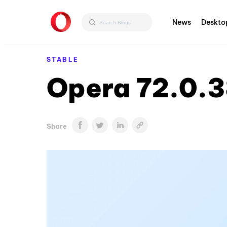
News
Deskto
STABLE
Opera 72.0.3
Share