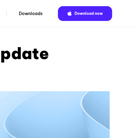
Downloads
Download now
update