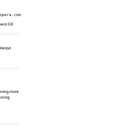
opera.com/api/prefs/?product=Opera&version=72.0.3815.400
Opera GX
always
pening more
toring.