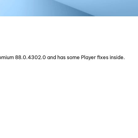
hromium 88.0.4302.0 and has some Player fixes inside.