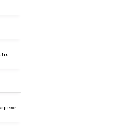
 find
his person