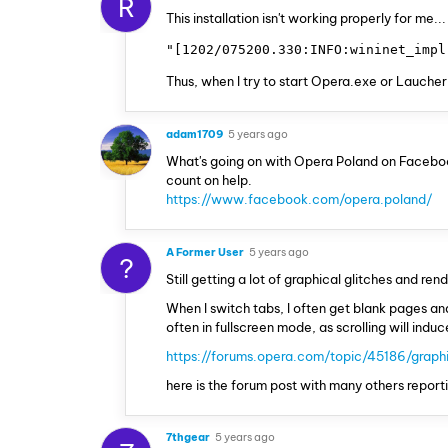
R
This installation isn't working properly for me.
"[1202/075200.330:INFO:wininet_impl
Thus, when I try to start Opera.exe or Laucher,
adam1709
5 years ago
What's going on with Opera Poland on Faceboo
count on help.
https://www.facebook.com/opera.poland/
A Former User
5 years ago
?
Still getting a lot of graphical glitches and re
When I switch tabs, I often get blank pages an
often in fullscreen mode, as scrolling will ind
https://forums.opera.com/topic/45186/graphi
here is the forum post with many others repor
7thgear
5 years ago