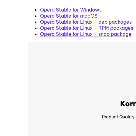
Opera Stable for Windows
Opera Stable for macOS
Opera Stable for Linux – deb packages
Opera Stable for Linux – RPM packages
Opera Stable for Linux – snap package
Korn
Product Quality