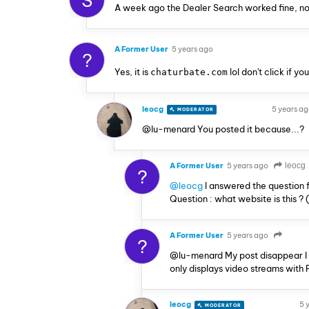
S
A week ago the Dealer Search worked fine, no
A Former User
5 years ago
?
Yes, it is
lol don't click if y
chaturbate.com
leocg
5 years a
MODERATOR
VOLUNTEER
@lu-menard You posted it because...?
A Former User
5 years ago
leocg
?
@leocg
I answered the question 
Question : what website is this ?
A Former User
5 years ago
?
@lu-menard My post disappear I do
only displays video streams with 
leocg
5 
MODERATOR
VOLUNTEER