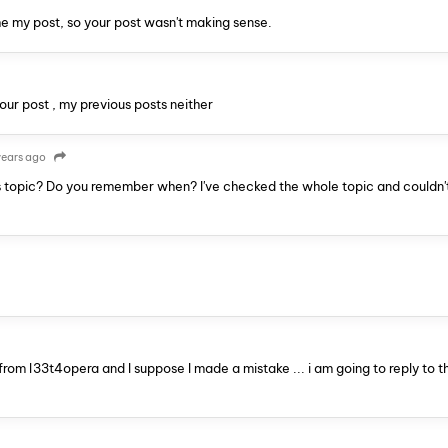
he my post, so your post wasn't making sense.
your post , my previous posts neither
years ago
 topic? Do you remember when? I've checked the whole topic and couldn't
 from l33t4opera and I suppose I made a mistake ... i am going to reply to t