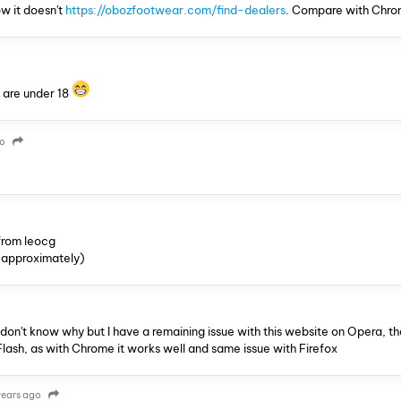
w it doesn't
https://obozfootwear.com/find-dealers
. Compare with Chro
ou are under 18
go
from leocg
 (approximately)
n't know why but I have a remaining issue with this website on Opera, tha
Flash, as with Chrome it works well and same issue with Firefox
years ago