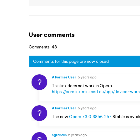
User comments
Comments: 48
Comments for this page are now closed
A Former User
5 years ago
?
This link does not work in Opera
https://carelink.minimed.eu/app/device-warn
A Former User
5 years ago
?
The new
Opera 73.0.3856.257
Stable is avail
sgrandin
5 years ago