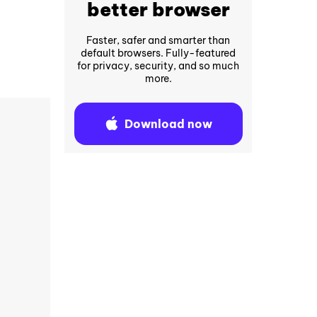
better browser
Faster, safer and smarter than
default browsers. Fully-featured
for privacy, security, and so much
more.
Download now