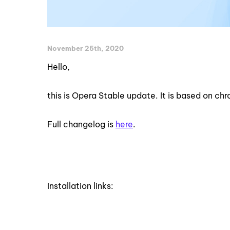
November 25th, 2020
Hello,
this is Opera Stable update. It is based on c
Full changelog is
here
.
Installation links: