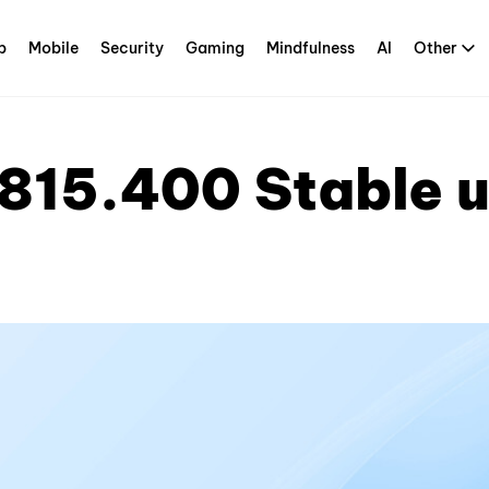
p
Mobile
Security
Gaming
Mindfulness
AI
Other
815.400 Stable 