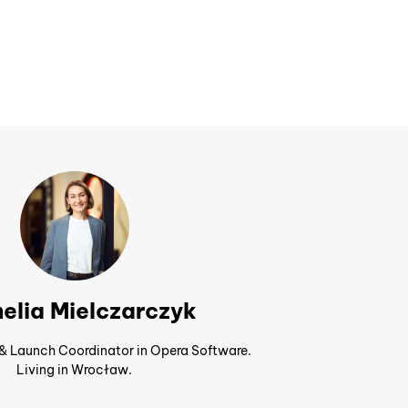
elia Mielczarczyk
 & Launch Coordinator in Opera Software.
Living in Wrocław.