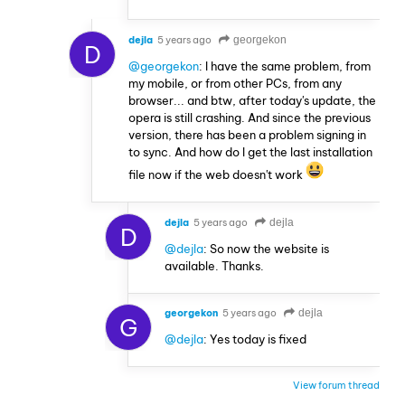
dejla
5 years ago
georgekon
D
@georgekon
: I have the same problem, from
my mobile, or from other PCs, from any
browser... and btw, after today's update, the
opera is still crashing. And since the previous
version, there has been a problem signing in
to sync. And how do I get the last installation
file now if the web doesn't work
dejla
5 years ago
dejla
D
@dejla
: So now the website is
available. Thanks.
georgekon
5 years ago
dejla
G
@dejla
: Yes today is fixed
View forum thread