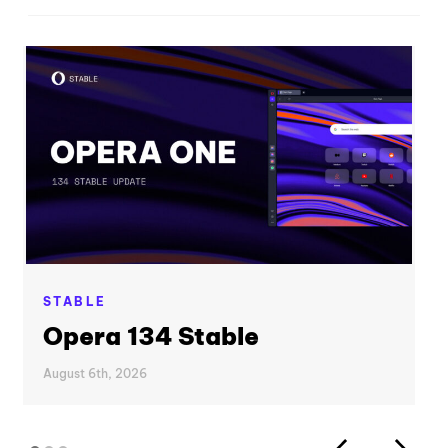
STABLE
Opera 134 Stable
August 6th, 2026