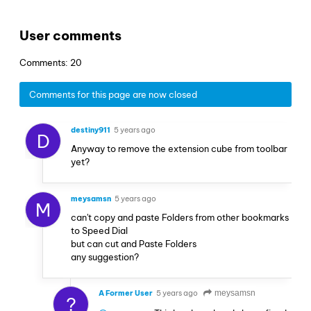
User comments
Comments: 20
Comments for this page are now closed
destiny911
5 years ago
D
Anyway to remove the extension cube from toolbar
yet?
meysamsn
5 years ago
M
can't copy and paste Folders from other bookmarks
to Speed Dial
but can cut and Paste Folders
any suggestion?
A Former User
5 years ago
meysamsn
?