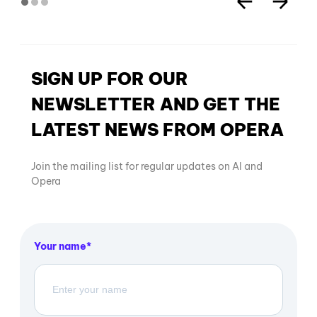
SIGN UP FOR OUR
NEWSLETTER AND GET THE
LATEST NEWS FROM OPERA
Join the mailing list for regular updates on AI and
Opera
Your name