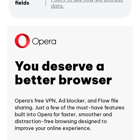
fields
data.
You deserve a
better browser
Opera's free VPN, Ad blocker, and Flow file
sharing. Just a few of the must-have features
built into Opera for faster, smoother and
distraction-free browsing designed to
improve your online experience.