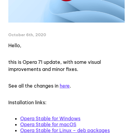
October 6th, 2020
Hello,
this is Opera 71 update, with some visual
improvements and minor fixes.
See all the changes in
here
.
Installation links:
Opera Stable for Windows
Opera Stable for macOS
Opera Stable for Linux – deb packages