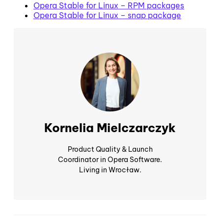
Opera Stable for Linux – RPM packages
Opera Stable for Linux – snap package
Kornelia Mielczarczyk
Product Quality & Launch
Coordinator in Opera Software.
Living in Wrocław.