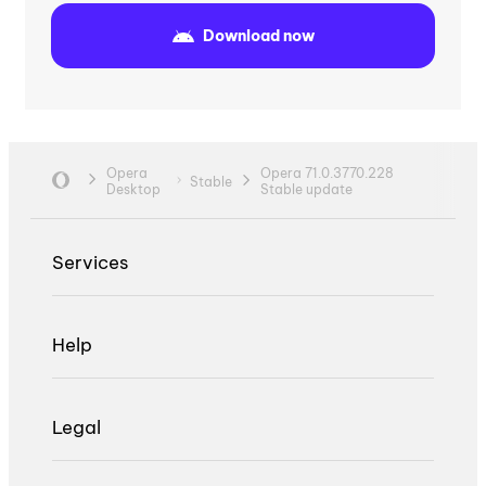
Download now
Opera
Opera 71.0.3770.228
Stable
Desktop
Stable update
Services
Help
Legal