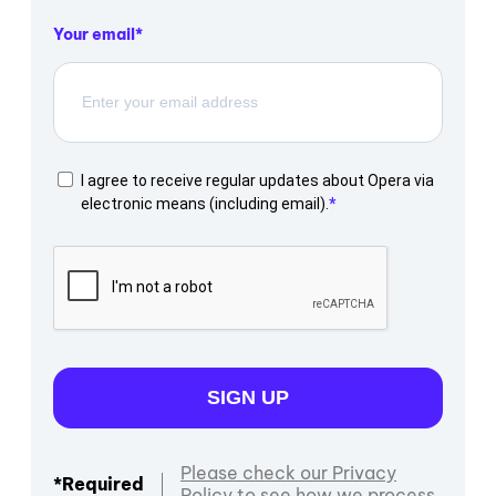
Your email
I agree to receive regular updates about Opera via
electronic means (including email).
SIGN UP
Please check our Privacy
*Required
Policy to see how we process