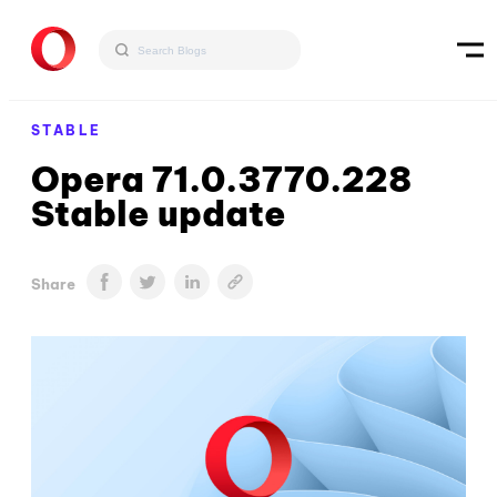
STABLE
Opera 71.0.3770.228
Stable update
Share