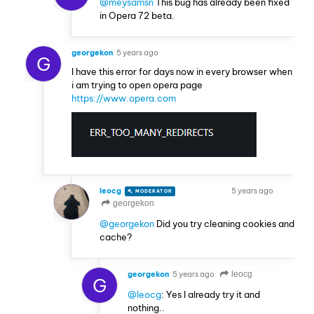
@meysamsn
This bug has already been fixed
in Opera 72 beta.
georgekon
5 years ago
G
I have this error for days now in every browser when
i am trying to open opera page
https://www.opera.com
leocg
5 years ago
MODERATOR
VOLUNTEER
georgekon
@georgekon
Did you try cleaning cookies and
cache?
georgekon
5 years ago
leocg
G
@leocg
: Yes I already try it and
nothing..