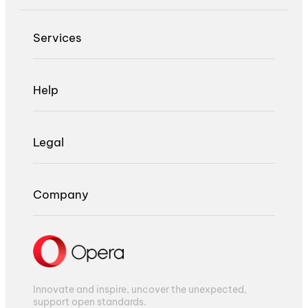
Services
Help
Legal
Company
Innovate and inspire, uncover the unexpected,
support open standards.