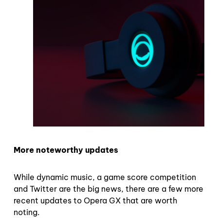
More noteworthy updates
While dynamic music, a game score competition
and Twitter are the big news, there are a few more
recent updates to Opera GX that are worth
noting.