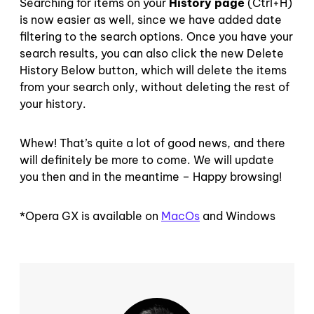
Searching for items on your
History page
(Ctrl+H)
is now easier as well, since we have added date
filtering to the search options. Once you have your
search results, you can also click the new Delete
History Below button, which will delete the items
from your search only, without deleting the rest of
your history.
Whew! That’s quite a lot of good news, and there
will definitely be more to come. We will update
you then and in the meantime – Happy browsing!
*Opera GX is available on
MacOs
and Windows