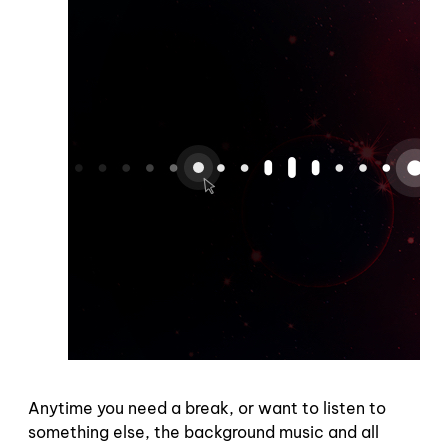
Anytime you need a break, or want to listen to
something else, the background music and all