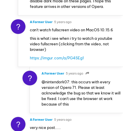
disable dark mode on these pages. I hope this
feature arrives in other versions of Opera.
A Former User
5 years ago
?
can't watch fullscreen video on MacOS 10.15.6
this is what i see when i try to watch a youtube
video fullscreen (clicking from the video, not
browser)
https://imgur.com/a/PG4SEg1
A Former User
5 years ago
?
@nintendork07: this occurs with every
version of Opera 71. Please at least
acknowledge the bug so that we know it will
be fixed. I can't use the browser at work
because of this
A Former User
5 years ago
?
very nice post.....