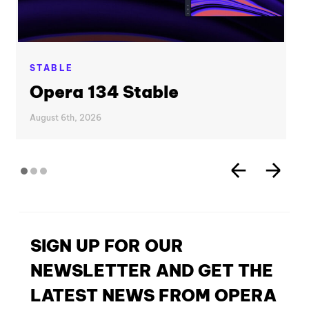
STABLE
Opera 134 Stable
August 6th, 2026
SIGN UP FOR OUR
NEWSLETTER AND GET THE
LATEST NEWS FROM OPERA