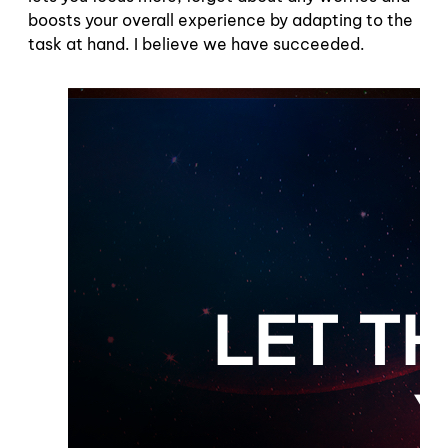
boosts your overall experience by adapting to the
task at hand. I believe we have succeeded.