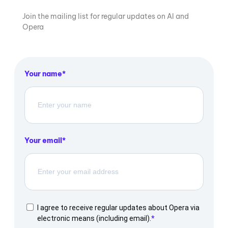
Join the mailing list for regular updates on AI and
Opera
Your name
Your email
I agree to receive regular updates about Opera via
electronic means (including email).