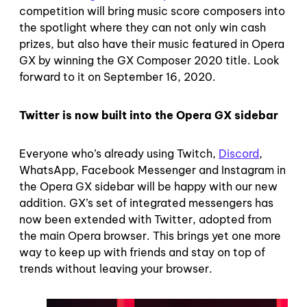
competition will bring music score composers into
the spotlight where they can not only win cash
prizes, but also have their music featured in Opera
GX by winning the GX Composer 2020 title. Look
forward to it on September 16, 2020.
Twitter is now built into the Opera GX sidebar
Everyone who’s already using Twitch,
Discord
,
WhatsApp, Facebook Messenger and Instagram in
the Opera GX sidebar will be happy with our new
addition. GX’s set of integrated messengers has
now been extended with Twitter, adopted from
the main Opera browser. This brings yet one more
way to keep up with friends and stay on top of
trends without leaving your browser.