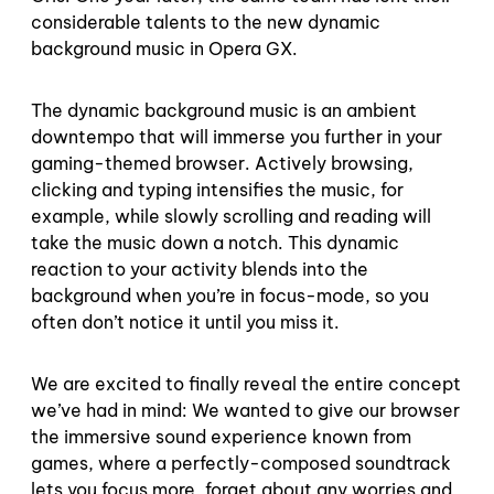
considerable talents to the new dynamic
background music in Opera GX.
The dynamic background music is an ambient
downtempo that will immerse you further in your
gaming-themed browser. Actively browsing,
clicking and typing intensifies the music, for
example, while slowly scrolling and reading will
take the music down a notch. This dynamic
reaction to your activity blends into the
background when you’re in focus-mode, so you
often don’t notice it until you miss it.
We are excited to finally reveal the entire concept
we’ve had in mind: We wanted to give our browser
the immersive sound experience known from
games, where a perfectly-composed soundtrack
lets you focus more, forget about any worries and