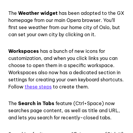
The
Weather widget
has been adopted to the GX
homepage from our main Opera browser. You’ll
first see weather from our home city of Oslo, but
can set your own city by clicking on it.
Workspaces
has a bunch of new icons for
customization, and when you click links you can
choose to open them in a specific workspace.
Workspaces also now has a dedicated section in
settings for creating your own keyboard shortcuts.
Follow
these steps
to create them.
The
Search in Tabs
feature (Ctrl+Space) now
searches page content, as well as title and URL,
and lets you search for recently-closed tabs.