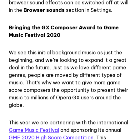
browser sound effects can be switched off at will
in the
Browser sounds
section in Settings.
Bringing the GX Composer Award to Game
Music Festival 2020
We see this initial background music as just the
beginning, and we’re looking to expand it a great
deal in the future. Just as we love different game
genres, people are moved by different types of
music. That’s why we want to give more game
score composers the opportunity to present their
music to millions of Opera GX users around the
globe.
This year we are partnering with the international
Game Music Festival
and sponsoring its annual
GMF 2020 High Score Competition
. This