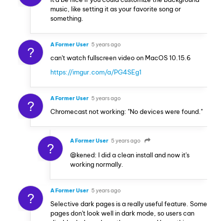
music, like setting it as your favorite song or
something.
A Former User
5 years ago
?
can't watch fullscreen video on MacOS 10.15.6
https://imgur.com/a/PG4SEg1
A Former User
5 years ago
?
Chromecast not working: "No devices were found."
A Former User
5 years ago
?
@kened: I did a clean install and now it's
working normally.
A Former User
5 years ago
?
Selective dark pages is a really useful feature. Some
pages don't look well in dark mode, so users can