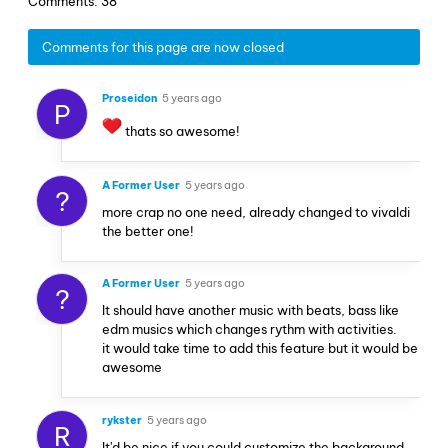
Comments: 38
Comments for this page are now closed
Proseidon
5 years ago
P
thats so awesome!
A Former User
5 years ago
?
more crap no one need, already changed to vivaldi
the better one!
A Former User
5 years ago
?
It should have another music with beats, bass like
edm musics which changes rythm with activities.
it would take time to add this feature but it would be
awesome
rykster
5 years ago
R
It'd be nice if you could customize the background