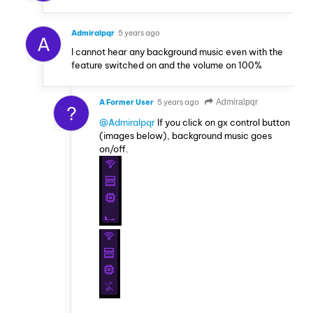
Admiralpqr
5 years ago
A
I cannot hear any background music even with the
feature switched on and the volume on 100%
A Former User
5 years ago
Admiralpqr
?
@Admiralpqr
If you click on gx control button
(images below), background music goes
on/off.