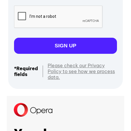
SIGN UP
Please check our Privacy
*Required
Policy to see how we process
fields
data.