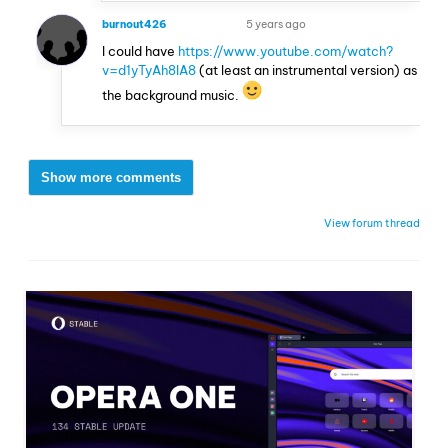
burnout426
5 years ago
VOLUNTEER
I could have
https://www.youtube.com/watch?
v=d1yTyAh8IA8
(at least an instrumental version) as
the background music.
Show more comments
View forum thread