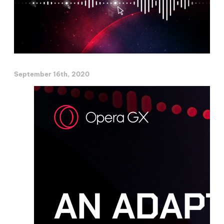
September 16th, 2020