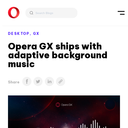
DESKTOP,
GX
Opera GX ships with
adaptive background
music
Share