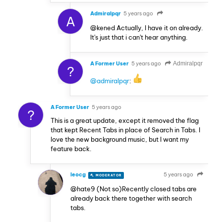
Admiralpqr
5 years ago
A
@kened Actually, I have it on already.
It's just that i can't hear anything.
A Former User
5 years ago
Admiralpqr
?
@admiralpqr
:
A Former User
5 years ago
?
This is a great update, except it removed the flag
that kept Recent Tabs in place of Search in Tabs. I
love the new background music, but I want my
feature back.
leocg
5 years ago
MODERATOR
VOLUNTEER
@hate9 (Not so)Recently closed tabs are
already back there together with search
tabs.