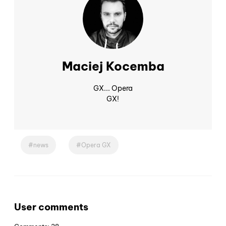
Maciej Kocemba
GX... Opera
GX!
news
Opera GX
User comments