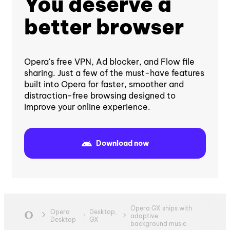
You deserve a
better browser
Opera's free VPN, Ad blocker, and Flow file
sharing. Just a few of the must-have features
built into Opera for faster, smoother and
distraction-free browsing designed to
improve your online experience.
Download now
Opera GX ships with
Opera
Desktop,
adaptive
Desktop
GX
background music