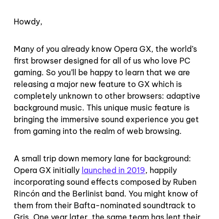
Howdy,
Many of you already know Opera GX, the world’s
first browser designed for all of us who love PC
gaming. So you’ll be happy to learn that we are
releasing a major new feature to GX which is
completely unknown to other browsers: adaptive
background music. This unique music feature is
bringing the immersive sound experience you get
from gaming into the realm of web browsing.
A small trip down memory lane for background:
Opera GX initially
launched in 2019
, happily
incorporating sound effects composed by Ruben
Rincón and the Berlinist band. You might know of
them from their Bafta-nominated soundtrack to
Gris. One year later, the same team has lent their