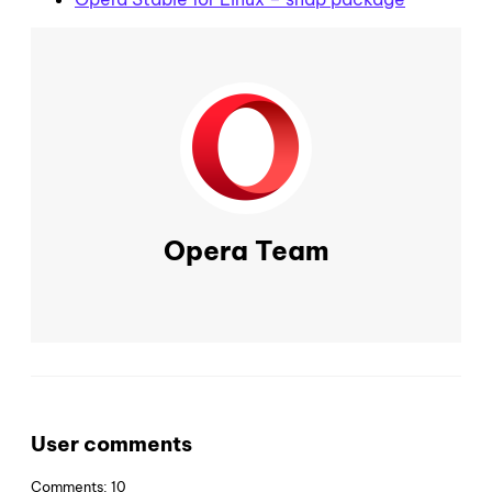
Opera Team
User comments
Comments: 10