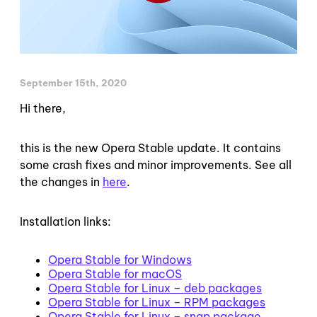
September 15th, 2020
Hi there,
this is the new Opera Stable update. It contains
some crash fixes and minor improvements. See all
the changes in
here
.
Installation links:
Opera Stable for Windows
Opera Stable for macOS
Opera Stable for Linux – deb packages
Opera Stable for Linux – RPM packages
Opera Stable for Linux – snap package