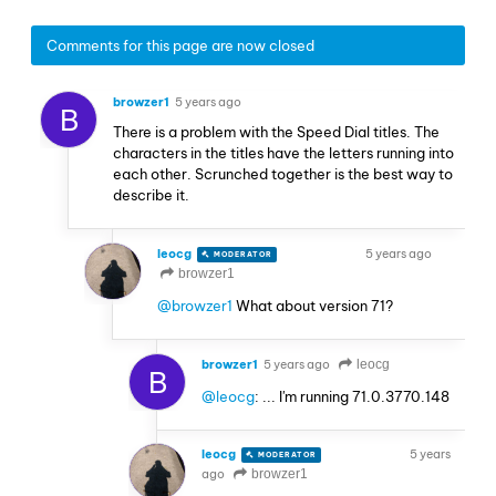
Comments for this page are now closed
browzer1
5 years ago
B
There is a problem with the Speed Dial titles. The
characters in the titles have the letters running into
each other. Scrunched together is the best way to
describe it.
leocg
5 years ago
MODERATOR
VOLUNTEER
browzer1
@browzer1
What about version 71?
browzer1
5 years ago
leocg
B
@leocg
: ... I'm running 71.0.3770.148
leocg
5 years
MODERATOR
VOLUNTEER
ago
browzer1