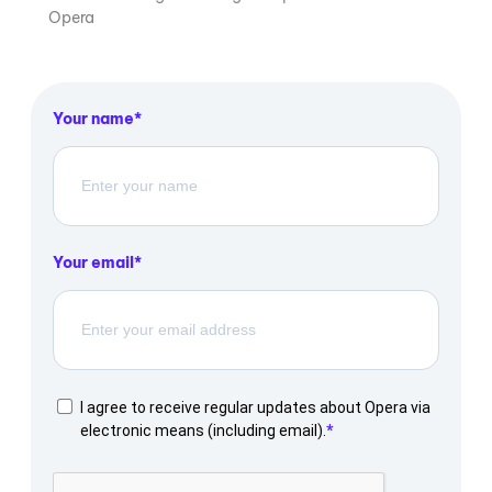
Opera
Your name
Your email
I agree to receive regular updates about Opera via
electronic means (including email).