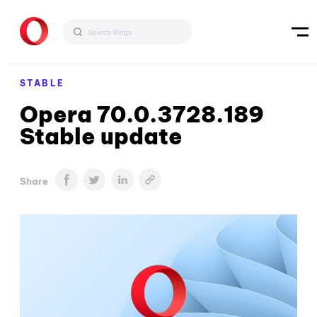
STABLE
Opera 70.0.3728.189
Stable update
Share