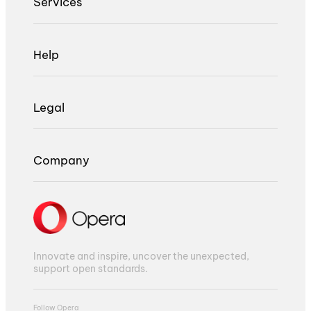
Services
Help
Legal
Company
Innovate and inspire, uncover the unexpected,
support open standards.
Follow Opera