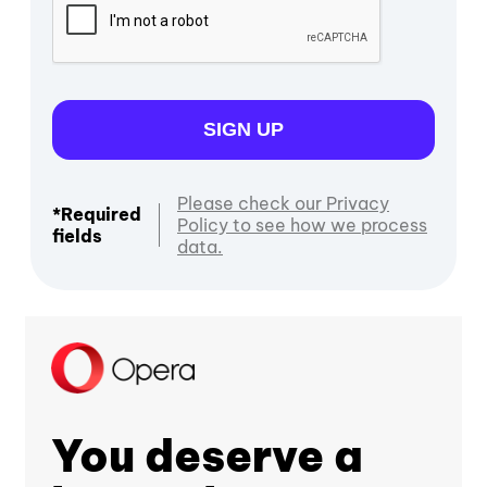
SIGN UP
Please check our Privacy
*Required
Policy to see how we process
fields
data.
You deserve a