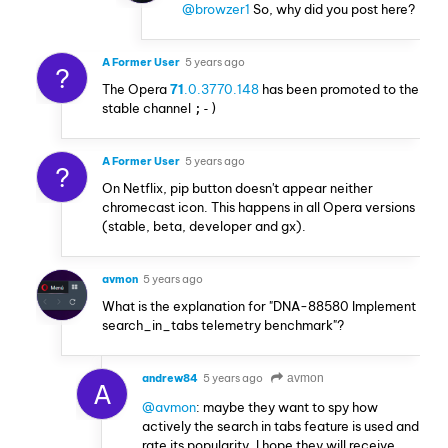
@browzer1
So, why did you post here?
A Former User
5 years ago
?
The Opera
71
.0.3770.148
has been promoted to the
stable channel
;-)
A Former User
5 years ago
?
On Netflix, pip button doesn't appear neither
chromecast icon. This happens in all Opera versions
(stable, beta, developer and gx).
avmon
5 years ago
What is the explanation for "DNA-88580 Implement
search_in_tabs telemetry benchmark"?
andrew84
5 years ago
avmon
A
@avmon
: maybe they want to spy how
actively the search in tabs feature is used and
rate its popularity. I hope they will receive