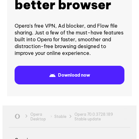
better browser
Opera's free VPN, Ad blocker, and Flow file
sharing. Just a few of the must-have features
built into Opera for faster, smoother and
distraction-free browsing designed to
improve your online experience.
Download now
Opera
Opera 70.0.3728.189
Stable
Desktop
Stable update