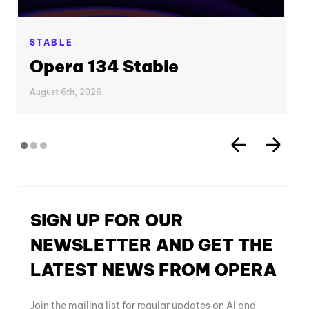
STABLE
Opera 134 Stable
August 6th, 2026
SIGN UP FOR OUR
NEWSLETTER AND GET THE
LATEST NEWS FROM OPERA
Join the mailing list for regular updates on AI and