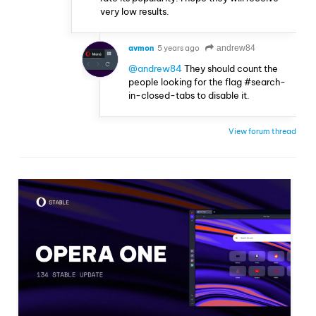
very low results.
avmon
5 years ago
andrew84
@andrew84
They should count the
people looking for the flag #search-
in-closed-tabs to disable it.
View forum thread