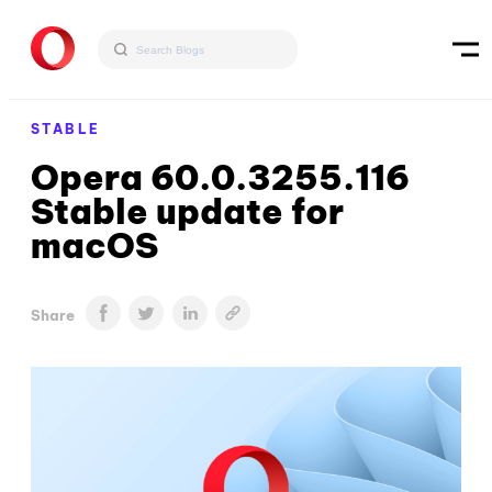
STABLE
Opera 60.0.3255.116
Stable update for
macOS
Share