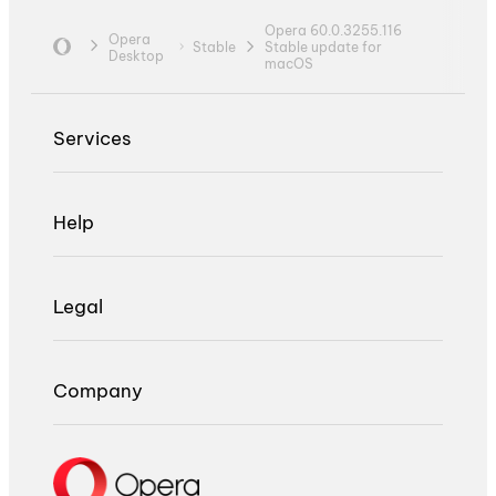
Opera 60.0.3255.116
Opera
Stable
Stable update for
Desktop
macOS
Services
Help
Legal
Company