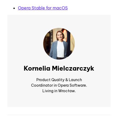
Opera Stable for macOS
Kornelia Mielczarczyk
Product Quality & Launch
Coordinator in Opera Software.
Living in Wrocław.