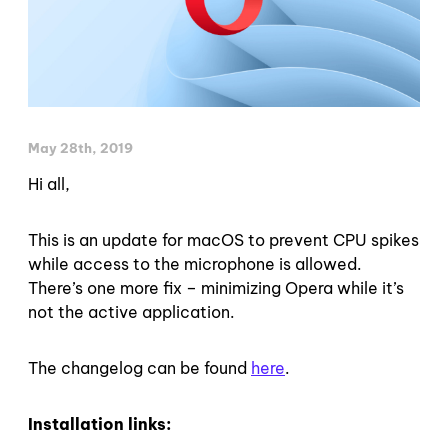
May 28th, 2019
Hi all,
This is an update for macOS to prevent CPU spikes
while access to the microphone is allowed.
There’s one more fix – minimizing Opera while it’s
not the active application.
The changelog can be found
here
.
Installation links: