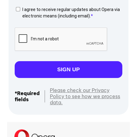
I agree to receive regular updates about Opera via
electronic means (including email).
SIGN UP
Please check our Privacy
*Required
Policy to see how we process
fields
data.