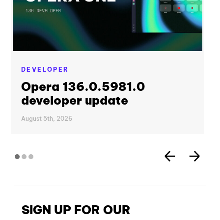
DEVELOPER
Opera 136.0.5981.0
developer update
August 5th, 2026
SIGN UP FOR OUR