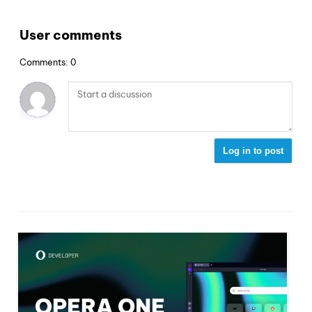
User comments
Comments: 0
Log in to post