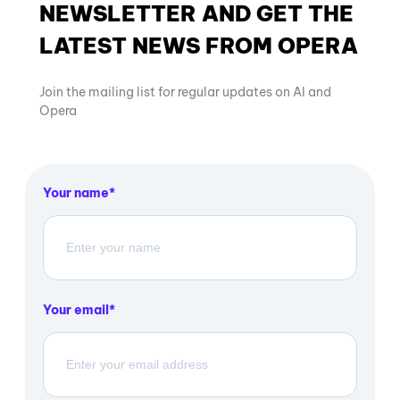
NEWSLETTER AND GET THE
LATEST NEWS FROM OPERA
Join the mailing list for regular updates on AI and
Opera
Your name
Your email