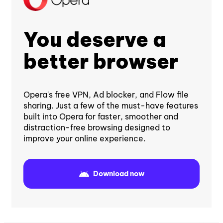
You deserve a
better browser
Opera's free VPN, Ad blocker, and Flow file
sharing. Just a few of the must-have features
built into Opera for faster, smoother and
distraction-free browsing designed to
improve your online experience.
Download now