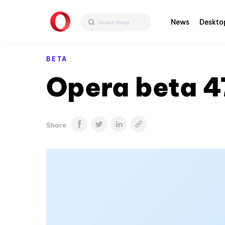
News
Deskto
BETA
Opera beta 4
Share