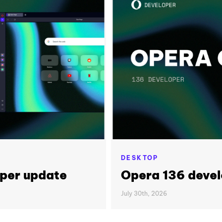
DESKTOP
per update
Opera 136 deve
July 30th, 2026