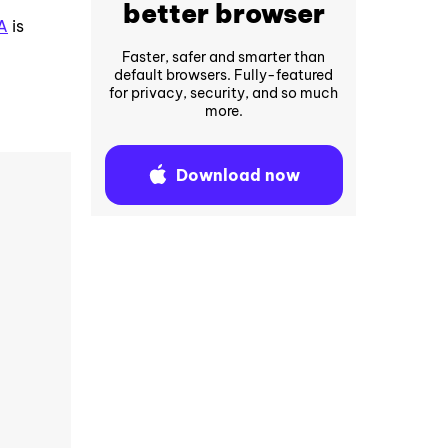
better browser
A
is
Faster, safer and smarter than
default browsers. Fully-featured
for privacy, security, and so much
more.
Download now