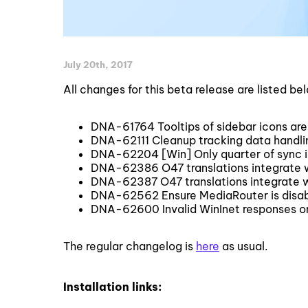
July 20th, 2017
All changes for this beta release are listed be
DNA-61764 Tooltips of sidebar icons are
DNA-62111 Cleanup tracking data handling 
DNA-62204 [Win] Only quarter of sync ic
DNA-62386 O47 translations integrate 
DNA-62387 O47 translations integrate 
DNA-62562 Ensure MediaRouter is disa
DNA-62600 Invalid WinInet responses o
The regular changelog is
here
as usual.
Installation links: