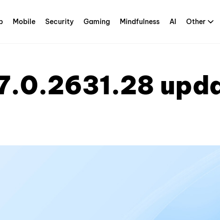
p
Mobile
Security
Gaming
Mindfulness
AI
Other
7.0.2631.28 upd