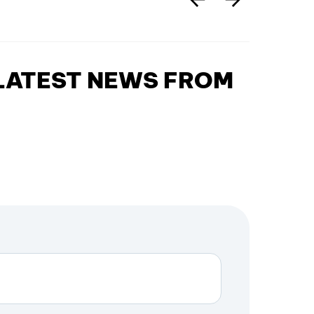
 LATEST NEWS FROM