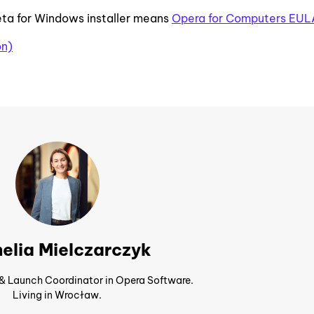
ta for Windows installer means
Opera for Computers EUL
on)
elia Mielczarczyk
 & Launch Coordinator in Opera Software.
Living in Wrocław.