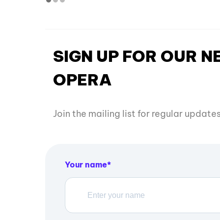
SIGN UP FOR OUR 
OPERA
Join the mailing list for regular updat
Your name