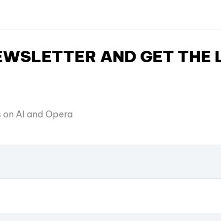
NEWSLETTER AND GET THE
es on AI and Opera