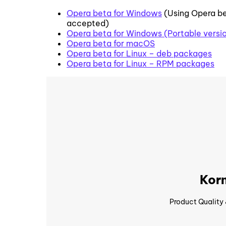
Opera beta for Windows
(Using Opera be
accepted)
Opera beta for Windows (Portable versi
Opera beta for macOS
Opera beta for Linux – deb packages
Opera beta for Linux – RPM packages
Korn
Product Quality