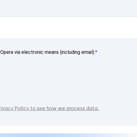
Opera via electronic means (including email).
rivacy Policy to see how we process data.