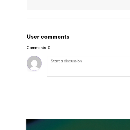
User comments
Comments: 0