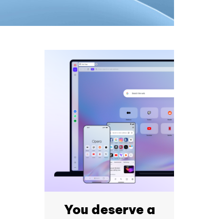
You deserve a