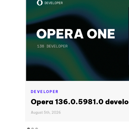
DEVELOPER
Opera 136.0.5981.0 develo
August 5th, 2026