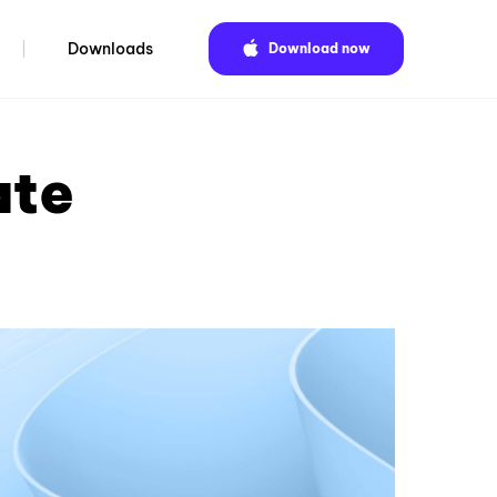
Downloads
Download now
ate