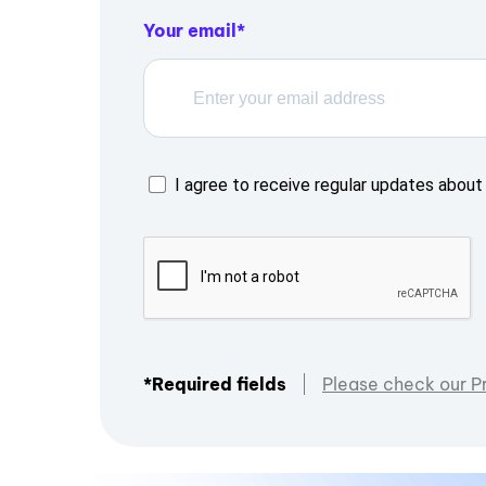
Your email
I agree to receive regular updates about 
*Required fields
Please check our P