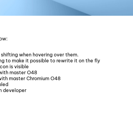
low:
 shifting when hovering over them.
to make it possible to rewrite it on the fly
on is visible
with master O48
with master Chromium O48
bled
n developer