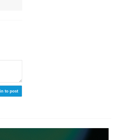
in to post