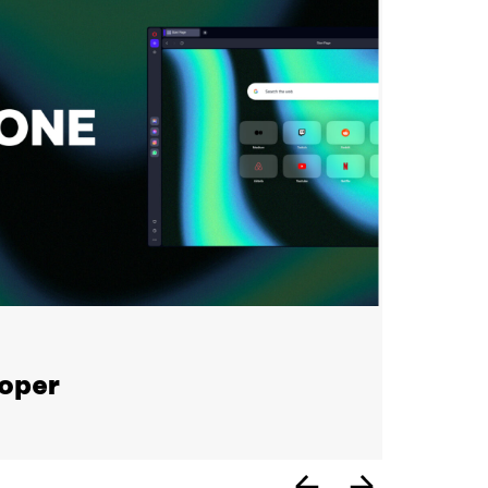
loper