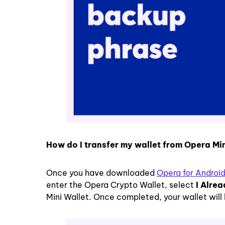
How do I transfer my wallet from Opera Mi
Once you have downloaded
Opera for Androi
enter the Opera Crypto Wallet, select
I Alre
Mini Wallet. Once completed, your wallet will 