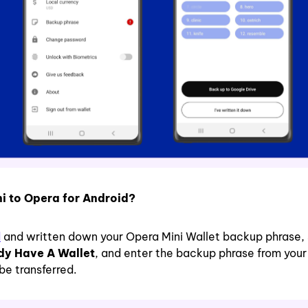
ni to Opera for Android?
d
and written down your Opera Mini Wallet backup phrase, 
ady Have A Wallet
, and enter the backup phrase from you
be transferred.