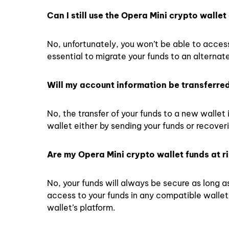
Can I still use the Opera Mini crypto wall
No, unfortunately, you won’t be able to acces
essential to migrate your funds to an alternate
Will my account information be transferre
No, the transfer of your funds to a new wallet 
wallet either by sending your funds or recover
Are my Opera Mini crypto wallet funds at ri
No, your funds will always be secure as long 
access to your funds in any compatible walle
wallet’s platform.