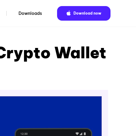
Downloads
Download now
Crypto Wallet