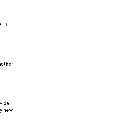
 It’s
nother
ovide
ny new