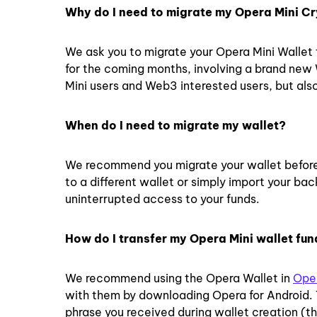
Why do I need to migrate my Opera Mini Cr
We ask you to migrate your Opera Mini Wallet 
for the coming months, involving a brand new
Mini users and Web3 interested users, but also
When do I need to migrate my wallet?
We recommend you migrate your wallet before
to a different wallet or simply import your ba
uninterrupted access to your funds.
How do I transfer my Opera Mini wallet fun
We recommend using the Opera Wallet in
Oper
with them by downloading Opera for Android. T
phrase you received during wallet creation (th