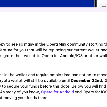
ppy to see so many in the Opera Mini community starting t
ure for you that will be replacing our current wallet and 
 migrate their wallet to Opera for Android/iOS or other wal
ds in the wallet and require ample time and notice to mov
pto wallet will still be available until
December 22nd, 
 secure your funds before this date. Below you will find
 As many of you know,
Opera for Android
and Opera for iOS
t moving your funds there.