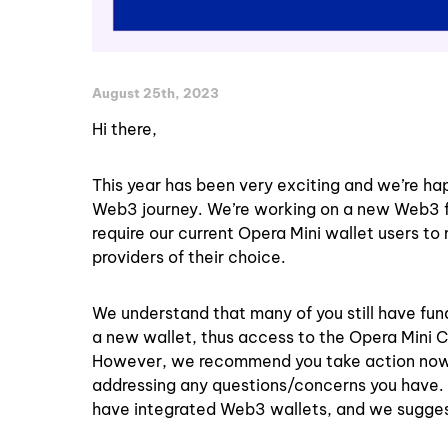
August 25th, 2023
Hi there,
This year has been very exciting and we’re ha
Web3 journey. We’re working on a new Web3 feat
require our current Opera Mini wallet users to
providers of their choice.
We understand that many of you still have fun
a new wallet, thus access to the Opera Mini Cry
However, we recommend you take action now to
addressing any questions/concerns you have.
have integrated Web3 wallets, and we sugges