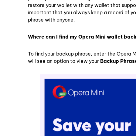
restore your wallet with any wallet that suppo
important that you always keep a record of yo
phrase with anyone.
Where can I find my Opera Mini wallet bac
To find your backup phrase, enter the Opera M
will see an option to view your
Backup Phras