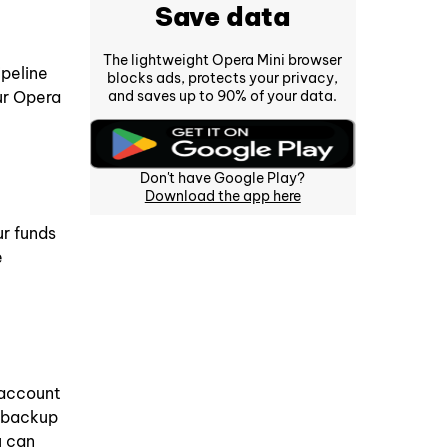
Save data
The lightweight Opera Mini browser
ipeline
blocks ads, protects your privacy,
and saves up to 90% of your data.
ur Opera
Don't have Google Play?
Download the app here
r funds
e
 account
t backup
u can