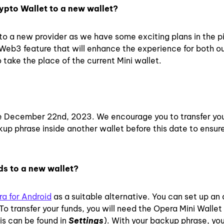
ypto Wallet to a new wallet?
to a new provider as we have some exciting plans in the p
 Web3 feature that will enhance the experience for both o
 take the place of the current Mini wallet.
 December 22nd, 2023. We encourage you to transfer you
ckup phrase inside another wallet before this date to ensur
ds to a new wallet?
a for Android
as a suitable alternative. You can set up an
o transfer your funds, you will need the Opera Mini Walle
is can be found in
Settings
)
. With your backup phrase, yo