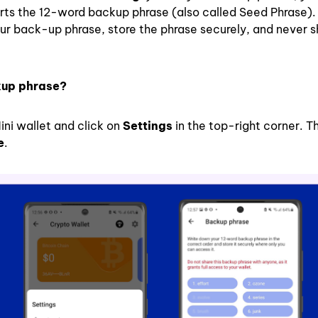
rts the 12-word backup phrase (also called Seed Phrase). I
ur back-up phrase, store the phrase securely, and never s
kup phrase?
ini wallet and click on
Settings
in the top-right corner. T
e
.