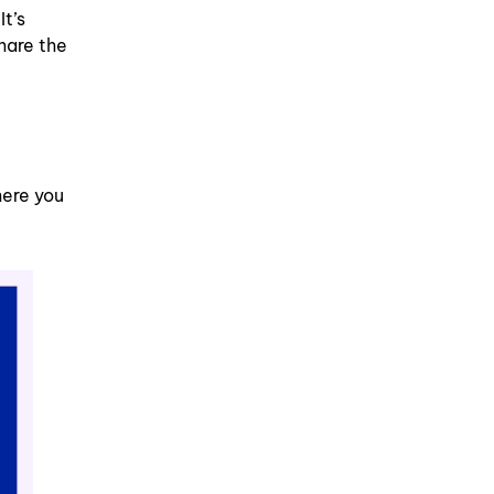
t’s
hare the
here you