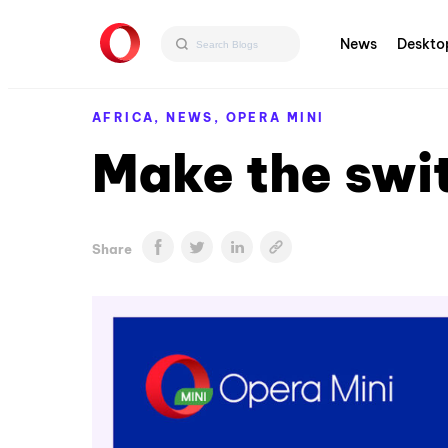
News
Deskto
AFRICA,
NEWS,
OPERA MINI
Make the swi
Share