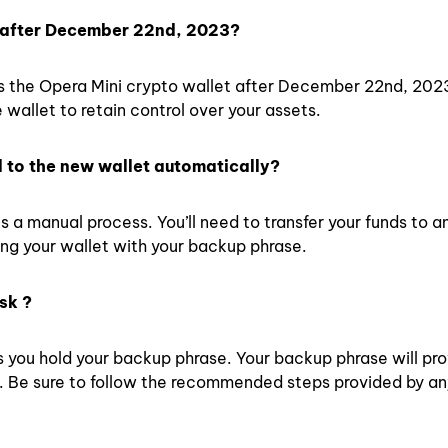
et after December 22nd, 2023?
s the Opera Mini crypto wallet after December 22nd, 2023.
 wallet to retain control over your assets.
d to the new wallet automatically?
is a manual process. You’ll need to transfer your funds to a
ing your wallet with your backup phrase.
sk ?
as you hold your backup phrase. Your backup phrase will pr
t. Be sure to follow the recommended steps provided by a