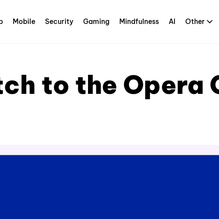
p
Mobile
Security
Gaming
Mindfulness
AI
Other
tch to the Opera 