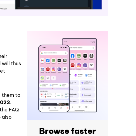
heir
will thus
let
e them to
2023
.
 the FAQ
 also
Browse faster