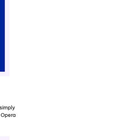
simply
r Opera