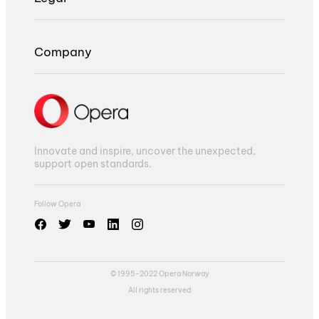
Company
Innovate and inspire, uncover the unexpected,
support open standards.
Follow Opera
© 1995-2022 Opera Norway
All rights reserved