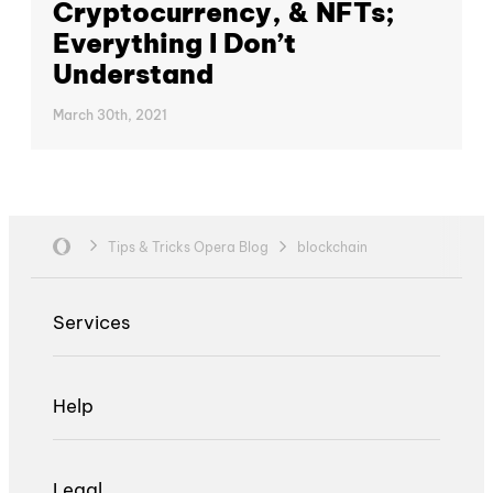
Cryptocurrency, & NFTs;
Everything I Don’t
Understand
March 30th, 2021
Tips & Tricks Opera Blog
blockchain
Services
Help
Legal