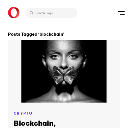
Posts Tagged ‘blockchain’
CRYPTO
Blockchain,