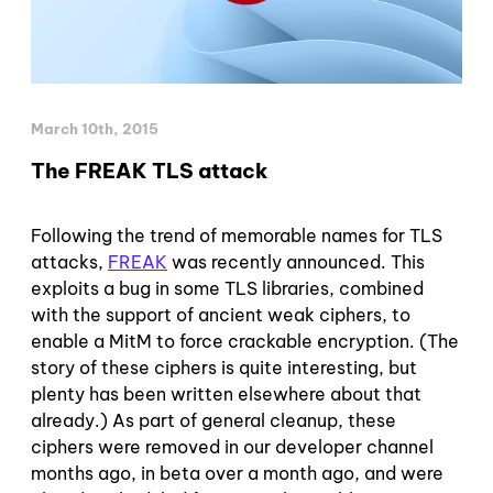
March 10th, 2015
The FREAK TLS attack
Following the trend of memorable names for TLS
attacks,
FREAK
was recently announced. This
exploits a bug in some TLS libraries, combined
with the support of ancient weak ciphers, to
enable a MitM to force crackable encryption. (The
story of these ciphers is quite interesting, but
plenty has been written elsewhere about that
already.) As part of general cleanup, these
ciphers were removed in our developer channel
months ago, in beta over a month ago, and were