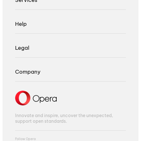
Help
Legal
Company
Innovate and inspire, uncover the unexpected,
support open standards.
Follow Opera