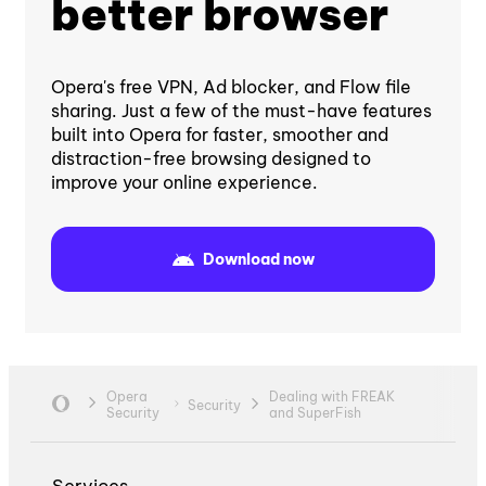
better browser
Opera's free VPN, Ad blocker, and Flow file
sharing. Just a few of the must-have features
built into Opera for faster, smoother and
distraction-free browsing designed to
improve your online experience.
Download now
Opera
Dealing with FREAK
Security
Security
and SuperFish
Services