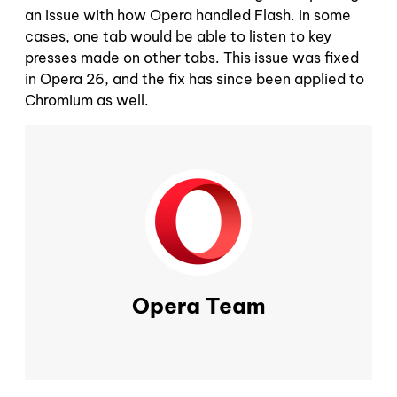
an issue with how Opera handled Flash. In some
cases, one tab would be able to listen to key
presses made on other tabs. This issue was fixed
in Opera 26, and the fix has since been applied to
Chromium as well.
Opera Team