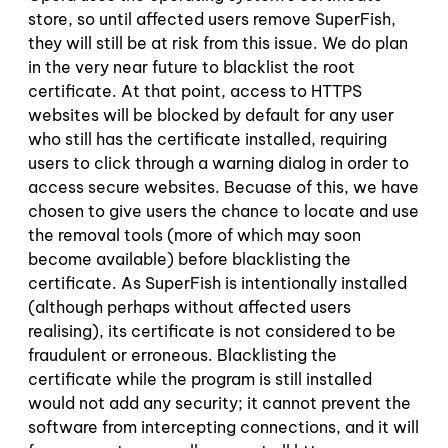
store, so until affected users remove SuperFish,
they will still be at risk from this issue. We do plan
in the very near future to blacklist the root
certificate. At that point, access to HTTPS
websites will be blocked by default for any user
who still has the certificate installed, requiring
users to click through a warning dialog in order to
access secure websites. Becuase of this, we have
chosen to give users the chance to locate and use
the removal tools (more of which may soon
become available) before blacklisting the
certificate. As SuperFish is intentionally installed
(although perhaps without affected users
realising), its certificate is not considered to be
fraudulent or erroneous. Blacklisting the
certificate while the program is still installed
would not add any security; it cannot prevent the
software from intercepting connections, and it will