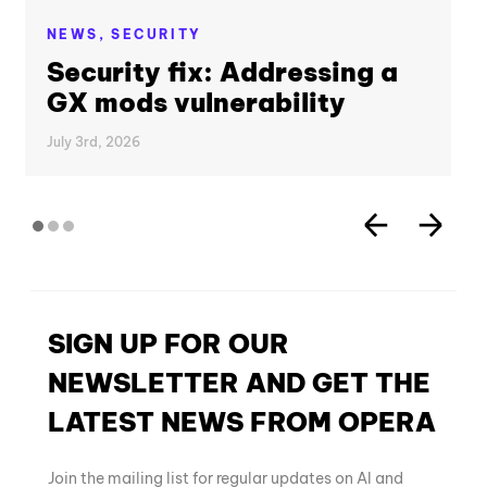
NEWS,
SECURITY
Security fix: Addressing a
GX mods vulnerability
July 3rd, 2026
SIGN UP FOR OUR
NEWSLETTER AND GET THE
LATEST NEWS FROM OPERA
Join the mailing list for regular updates on AI and