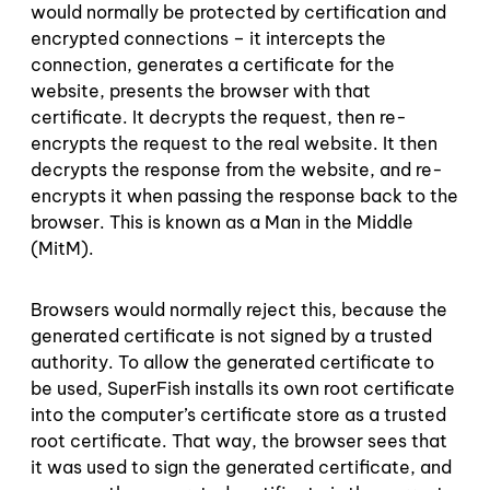
would normally be protected by certification and
encrypted connections – it intercepts the
connection, generates a certificate for the
website, presents the browser with that
certificate. It decrypts the request, then re-
encrypts the request to the real website. It then
decrypts the response from the website, and re-
encrypts it when passing the response back to the
browser. This is known as a Man in the Middle
(MitM).
Browsers would normally reject this, because the
generated certificate is not signed by a trusted
authority. To allow the generated certificate to
be used, SuperFish installs its own root certificate
into the computer’s certificate store as a trusted
root certificate. That way, the browser sees that
it was used to sign the generated certificate, and