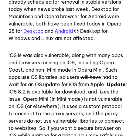
already scheduled for removal in stable versions
today when news broke last week. Desktop for
Macintosh and Opera browser for Android were
vulnerable, both have been fixed today in Opera
28 for
Desktop
and
Android
🙂 Desktop for
Windows and Linux are not affected.
iOS
is
was also vulnerable, along with many apps
and browsers running on iOS, including Opera
Coast, and non-Mini mode in Opera Mini. Such
apps use OS libraries, so users
will have
had to
wait for an OS update for iOS from Apple.
Update
:
iOS 8.2 is available for download, and fixes the
issue. Opera Mini (in Mini mode) is not vulnerable
on iOS (or elsewhere), it uses a custom protocol
to connect to the proxy servers, and the proxy
servers do not use vulnerable libraries to connect
to websites. So if you want a secure browser on
iOS while waiting for a patch, you may safely use