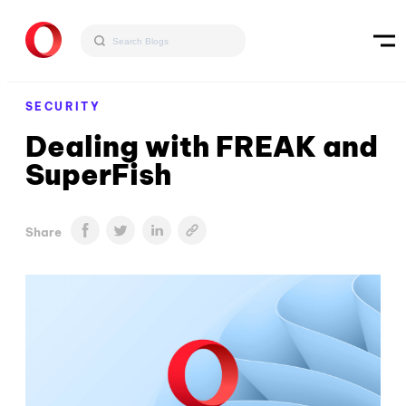
SECURITY
Dealing with FREAK and
SuperFish
Share