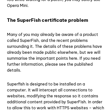
Opera Mini.
The SuperFish certificate problem
Many of you may already be aware of a product
called SuperFish, and the recent problems
surrounding it. The details of these problems have
already been made public elsewhere, but we will
summarise the important points here. If you need
further information, please see the published
details.
Superfish is designed to be installed on a
computer. It will intercept all connections to
websites, modifying the response so it contains
additional content provided by SuperFish. In order
to allow this to work with HTTPS websites – which