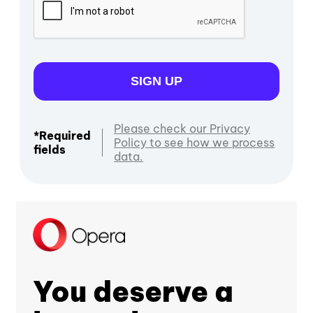
SIGN UP
Please check our Privacy
*Required
Policy to see how we process
fields
data.
You deserve a