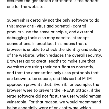
assumes the generated certificate is the correct
one for the website.
SuperFish is certainly not the only software to do
this; many anti-virus and parental-control
products use the same principle, and external
debugging tools also may need to intercept
connections. In practice, this means that a
browser is unable to check the identity and safety
of the website, which reduces the overall security.
Browsers go to great lengths to make sure that
websites are using their certificates correctly,
and that the connection only uses protocols that
are known to be secure, and this sort of MitM
approach prevents that. Even if, for example, the
browser were to prevent the FREAK attack, if the
MitM software did not fix it, the user would remain
vulnerable. For that reason, we would recommend
being especially wary of any software which