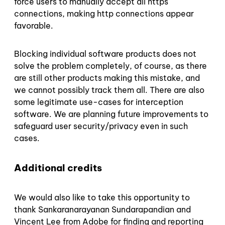
force users to manually accept all https
connections, making http connections appear
favorable.
Blocking individual software products does not
solve the problem completely, of course, as there
are still other products making this mistake, and
we cannot possibly track them all. There are also
some legitimate use-cases for interception
software. We are planning future improvements to
safeguard user security/privacy even in such
cases.
Additional credits
We would also like to take this opportunity to
thank Sankaranarayanan Sundarapandian and
Vincent Lee from Adobe for finding and reporting