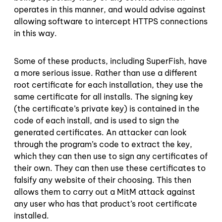
operates in this manner, and would advise against
allowing software to intercept HTTPS connections
in this way.
Some of these products, including SuperFish, have
a more serious issue. Rather than use a different
root certificate for each installation, they use the
same certificate for all installs. The signing key
(the certificate’s private key) is contained in the
code of each install, and is used to sign the
generated certificates. An attacker can look
through the program’s code to extract the key,
which they can then use to sign any certificates of
their own. They can then use these certificates to
falsify any website of their choosing. This then
allows them to carry out a MitM attack against
any user who has that product’s root certificate
installed.