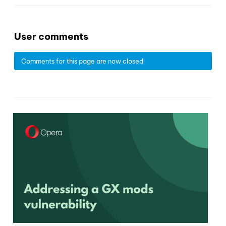
User comments
Comments for this page are now closed