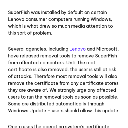
SuperFish was installed by default on certain
Lenovo consumer computers running Windows,
which is what drew so much media attention to
this sort of problem.
Several agencies, including
Lenovo
and Microsoft,
have released removal tools to remove SuperFish
from affected computers. Until the root
certificate is also removed, the user is still at risk
of attacks. Therefore most removal tools will also
remove the certificate from any certificate stores
they are aware of. We strongly urge any affected
users to run the removal tools as soon as possible.
Some are distributed automatically through
Windows Update – users should allow this update.
Opera uses the operating system’s certificate