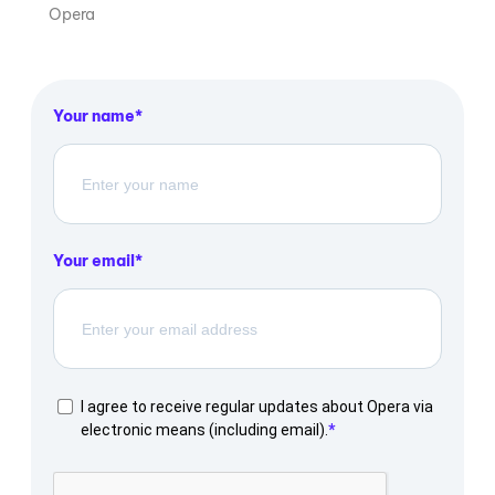
Opera
Your name
Your email
I agree to receive regular updates about Opera via
electronic means (including email).