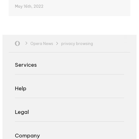
May 16th, 2022
Opera News
privacy browsing
Services
Help
Legal
Company