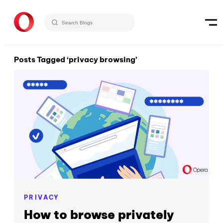
Posts Tagged ‘privacy browsing’
PRIVACY
How to browse privately