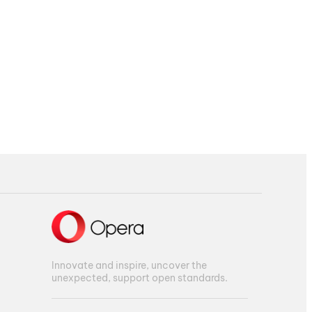
Innovate and inspire, uncover the
unexpected, support open standards.