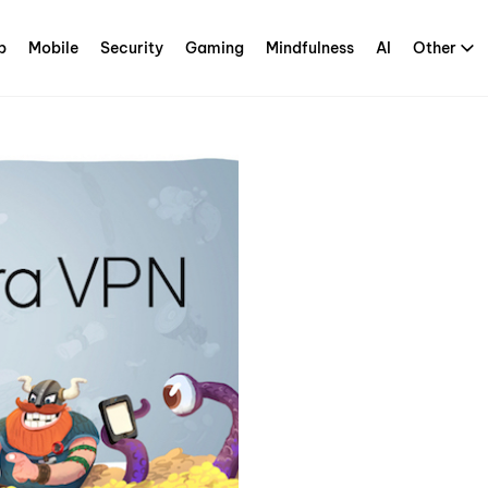
p
Mobile
Security
Gaming
Mindfulness
AI
Other