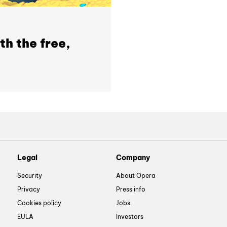
th the free,
Legal
Company
Security
About Opera
Privacy
Press info
Cookies policy
Jobs
EULA
Investors