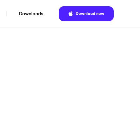
Downloads
Download now