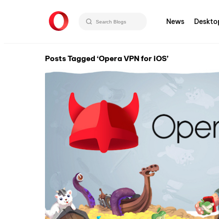
News
Deskto
Posts Tagged ‘Opera VPN for iOS’