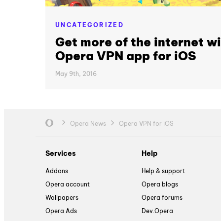
UNCATEGORIZED
Get more of the internet wi
Opera VPN app for iOS
May 9th, 2016
Opera News
Opera VPN for iOS
Services
Help
Addons
Help & support
Opera account
Opera blogs
Wallpapers
Opera forums
Opera Ads
Dev.Opera