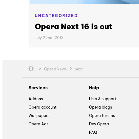
UNCATEGORIZED
Opera Next 16 is out
July 22nd, 2013
Opera News
next
Services
Help
Addons
Help & support
Opera account
Opera blogs
Wallpapers
Opera forums
Opera Ads
Dev.Opera
FAQ