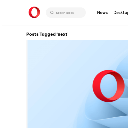
News
Deskto
Posts Tagged ‘next’