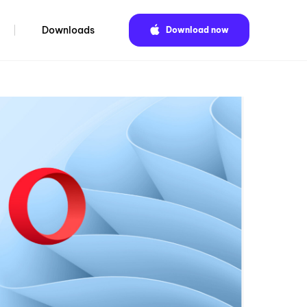
Downloads
Download now