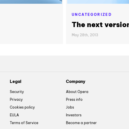
UNCATEGORIZED
The next versio
May 28th, 2013
Legal
Company
Security
About Opera
Privacy
Press info
Cookies policy
Jobs
EULA
Investors
Terms of Service
Become a partner