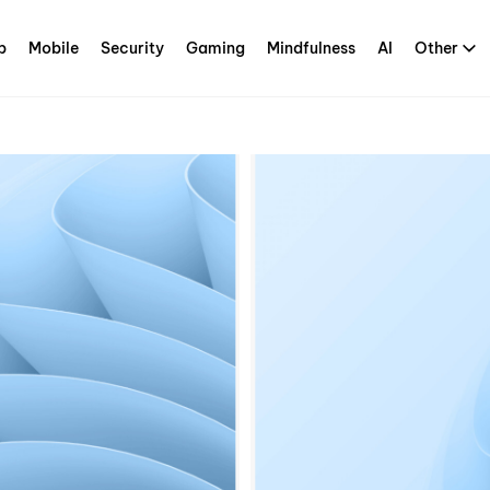
p
Mobile
Security
Gaming
Mindfulness
AI
Other