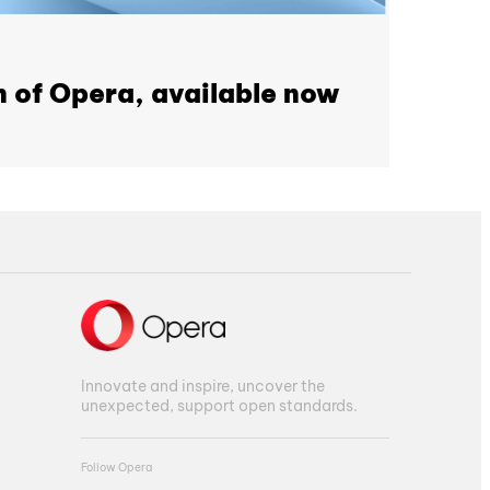
n of Opera, available now
Innovate and inspire, uncover the
unexpected, support open standards.
Follow Opera